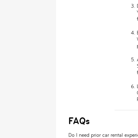
FAQs
Do I need prior car rental exper