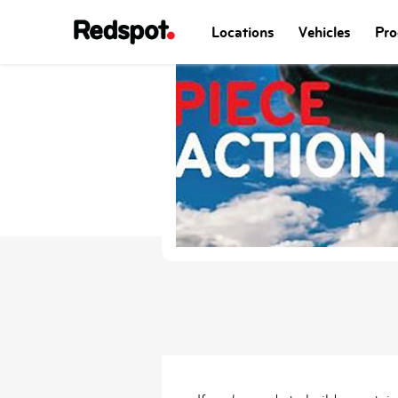
Locations
Vehicles
Pro