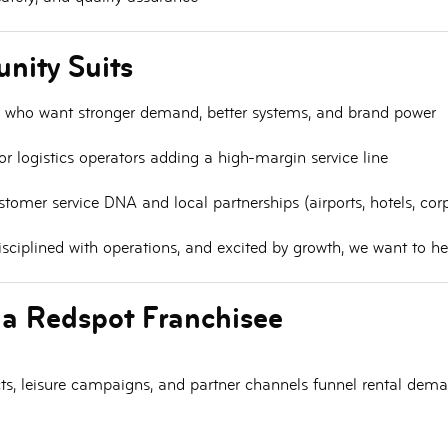
nity Suits
who want stronger demand, better systems, and brand power
r logistics operators
adding a high-margin service line
tomer service DNA and local partnerships (airports, hotels, cor
 disciplined with operations, and excited by growth, we want to h
 a Redspot Franchisee
racts, leisure campaigns, and partner channels funnel rental dem