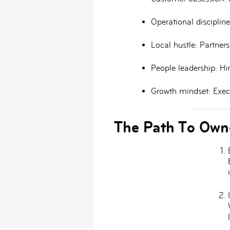
Operational discipline
Local hustle:
Partnersh
People leadership:
Hir
Growth mindset:
Execu
The Path To Own