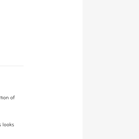
tion of
s looks