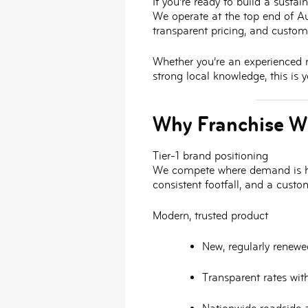
If you’re ready to build a susta
We operate at the top end of Aus
transparent pricing, and custom
Whether you’re an experienced re
strong local knowledge, this is
Why Franchise W
Tier-1 brand positioning
We compete where demand is h
consistent footfall, and a cust
Modern, trusted product
New, regularly renewed
Transparent rates wit