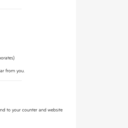
porates)
ear from you.
and to your counter and website