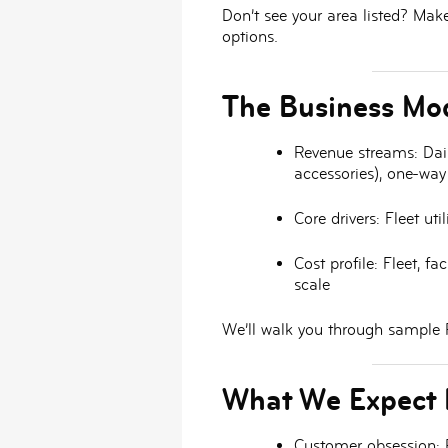
Don’t see your area listed? Mak
options.
The Business Mod
Revenue streams:
Dail
accessories), one-way
Core drivers:
Fleet uti
Cost profile:
Fleet, fac
scale
We’ll walk you through sample P
What We Expect 
Customer obsession:
P