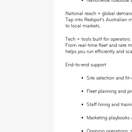
Nationwide
roadside 
National reach + global deman
Tap into Redspot’s Australian m
to local markets.
Tech + tools built for operators
From
real-time fleet and rate
helps you run efficiently and sca
End-to-end support
Site selection and fi
Fleet planning and p
Staff hiring and
train
Marketing playbooks
Ongoing operations, s