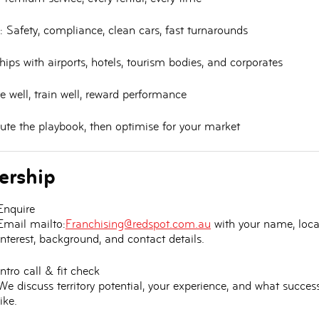
:
Safety, compliance, clean cars, fast turnarounds
ips with airports, hotels, tourism bodies, and corporates
e well, train well, reward performance
te the playbook, then optimise for your market
ership
Enquire
Email mailto:
Franchising@redspot.com.au
with your name, loca
interest, background, and contact details.
Intro call & fit check
We discuss territory potential, your experience, and what succes
like.