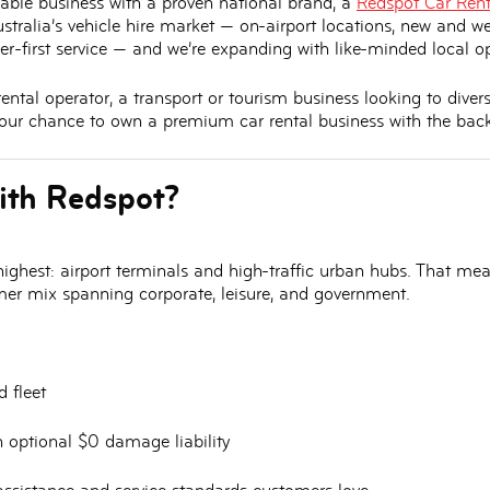
inable business with a proven national brand, a
Redspot Car Rent
tralia’s vehicle hire market — on-airport locations, new and we
er-first service — and we’re expanding with like-minded local op
ntal operator, a transport or tourism business looking to divers
 your chance to
own a premium car rental business with the back
ith Redspot?
ighest:
airport terminals and high-traffic urban hubs
. That mean
omer mix spanning corporate, leisure, and government.
 fleet
h optional
$0 damage liability