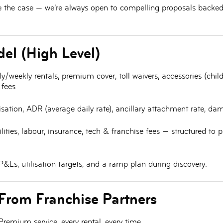
e the case — we’re always open to compelling proposals backed 
el (High Level)
y/weekly rentals, premium cover, toll waivers, accessories (chi
 fees
lisation, ADR (average daily rate), ancillary attachment rate, da
ilities, labour, insurance, tech & franchise fees — structured to
&Ls, utilisation targets, and a ramp plan during discovery.
From Franchise Partners
remium service, every rental, every time