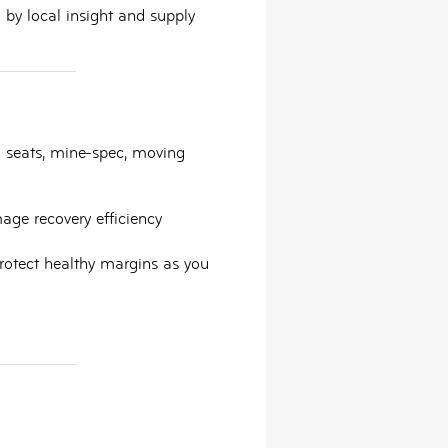
by local insight and supply
ld seats, mine-spec, moving
mage recovery efficiency
 protect healthy margins as you