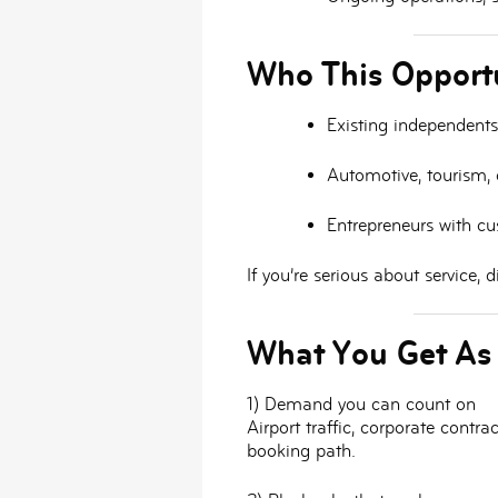
Who This Opportu
Existing independents
Automotive, tourism, o
Entrepreneurs
with cus
If you’re serious about service,
What You Get As
1) Demand you can count on
Airport traffic, corporate cont
booking path.