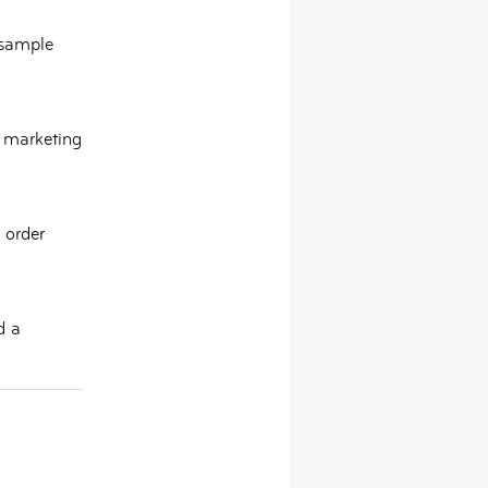
 sample
d marketing
 order
d a