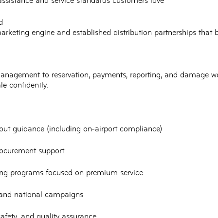
assistance
and service standards customers love
d
arketing engine and established distribution partnerships that 
 management
to reservation, payments, reporting, and damage w
le confidently.
t-out guidance (including on-airport compliance)
rocurement support
ing programs
focused on premium service
 and national campaigns
afety, and quality assurance