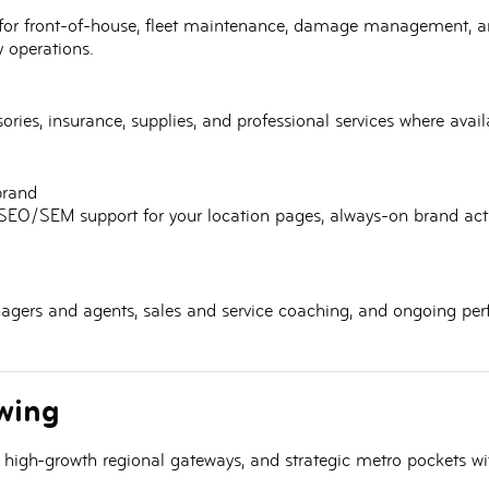
for
front-of-house
, fleet maintenance, damage management, 
 operations.
ssories, insurance, supplies, and professional services where ava
brand
SEO/SEM support for your location pages, always-on brand activ
gers and agents, sales and service coaching, and ongoing per
wing
, high-growth regional gateways, and
strategic metro pockets
wit