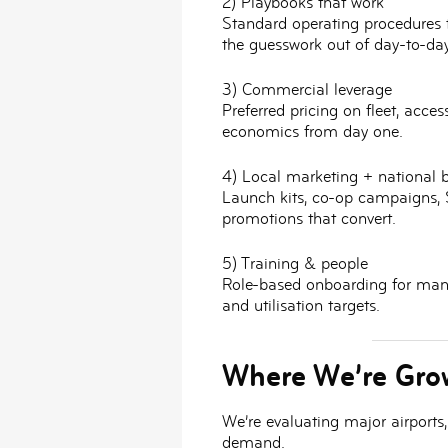
2) Playbooks that work
Standard operating procedures 
the guesswork out of day-to-day
3) Commercial leverage
Preferred pricing on fleet, acce
economics from day one.
4) Local marketing + national 
Launch kits, co-op campaigns, 
promotions that convert.
5) Training & people
Role-based onboarding for mana
and utilisation targets.
Where We’re Gro
We’re evaluating
major airports
demand.