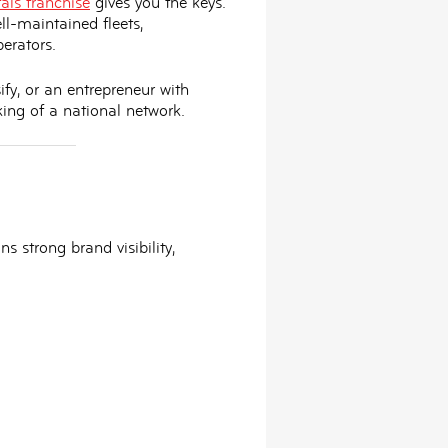
als franchise
gives you the keys.
ll-maintained fleets,
erators.
ify, or an entrepreneur with
ing of a national network
.
s strong brand visibility,