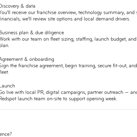
Discovery & data
You’ll receive our franchise overview, technology summary, and
financials; we’ll review site options and local demand drivers.
Business plan & due diligence
Work with our team on fleet sizing, staffing, launch budget, an
plan.
Agreement & onboarding
Sign the franchise agreement, begin training, secure fit-out, and
fleet.
Launch
Go live with local PR, digital campaigns, partner outreach — an
Redspot launch team on-site to support opening week.
ience?