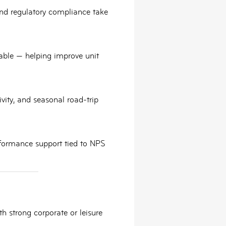
and
regulatory compliance
take
ilable — helping improve unit
ity, and seasonal road-trip
formance support tied to NPS
h strong corporate or leisure