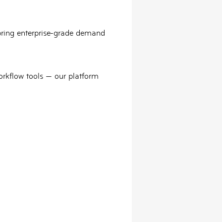
bring
enterprise-grade demand
orkflow tools — our platform