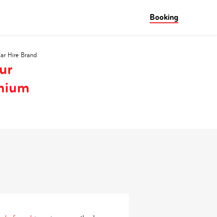
Booking
Car Hire Brand
ur
emium