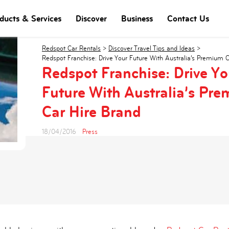
ducts & Services
Discover
Business
Contact Us
Redspot Car Rentals
>
Discover Travel Tips and Ideas
>
Redspot Franchise: Drive Your Future With Australia’s Premium 
Redspot Franchise: Drive Yo
Future With Australia’s Pr
Car Hire Brand
18/04/2016
Press