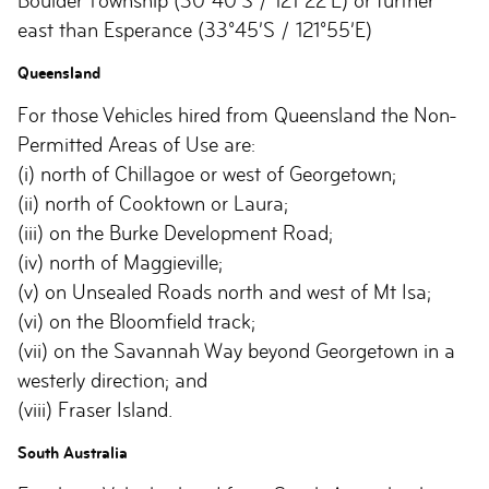
Boulder Township (30°40’S / 121°22’E) or further
east than Esperance (33°45’S / 121°55’E)
Queensland
For those Vehicles hired from Queensland the Non-
Permitted Areas of Use are:
(i) north of Chillagoe or west of Georgetown;
(ii) north of Cooktown or Laura;
(iii) on the Burke Development Road;
(iv) north of Maggieville;
(v) on Unsealed Roads north and west of Mt Isa;
(vi) on the Bloomfield track;
(vii) on the Savannah Way beyond Georgetown in a
westerly direction; and
(viii) Fraser Island.
South Australia