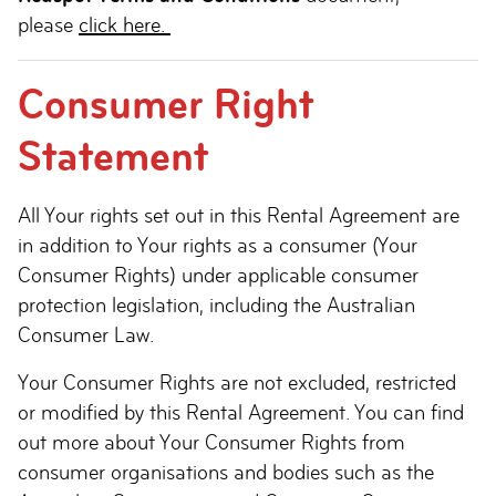
please
click here.
Consumer Right
Statement
All Your rights set out in this Rental Agreement are
in addition to Your rights as a consumer (Your
Consumer Rights) under applicable consumer
protection legislation, including the Australian
Consumer Law.
Your Consumer Rights are not excluded, restricted
or modified by this Rental Agreement. You can find
out more about Your Consumer Rights from
consumer organisations and bodies such as the