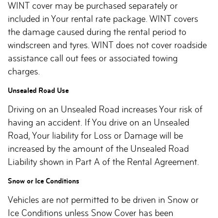
WINT cover may be purchased separately or
included in Your rental rate package. WINT covers
the damage caused during the rental period to
windscreen and tyres. WINT does not cover roadside
assistance call out fees or associated towing
charges.
Unsealed Road Use
Driving on an Unsealed Road increases Your risk of
having an accident. If You drive on an Unsealed
Road, Your liability for Loss or Damage will be
increased by the amount of the Unsealed Road
Liability shown in Part A of the Rental Agreement.
Snow or Ice Conditions
Vehicles are not permitted to be driven in Snow or
Ice Conditions unless Snow Cover has been