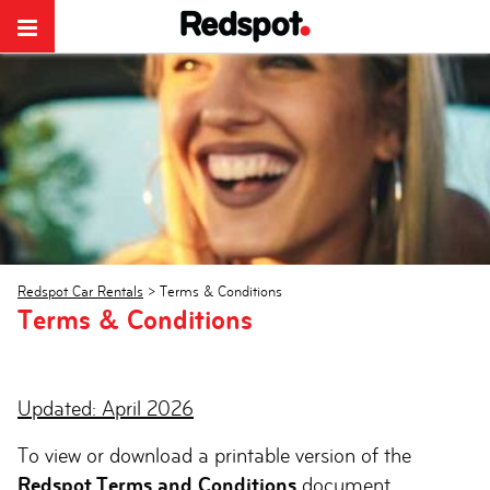
Redspot Car Rentals
>
Terms & Conditions
Terms & Conditions
Updated: April 2026
To view or download a printable version of the
Redspot Terms and Conditions
document,