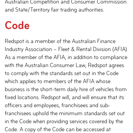
Australian Competition and Consumer Commission
and State/Territory fair trading authorities.
Code
Redspot is a member of the Australian Finance
Industry Association – Fleet & Rental Division (AFIA).
As a member of the AFIA, in addition to compliance
with the Australian Consumer Law, Redspot agrees
to comply with the standards set out in the Code
which applies to members of the AFIA whose
business is the short-term daily hire of vehicles from
fixed locations. Redspot will, and will ensure that its
officers and employees, franchisees and sub-
franchisees uphold the minimum standards set out
in the Code when providing services covered by the
Code. A copy of the Code can be accessed at