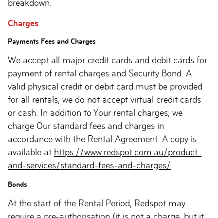
breakdown.
Charges
Payments Fees and Charges
We accept all major credit cards and debit cards for
payment of rental charges and Security Bond. A
valid physical credit or debit card must be provided
for all rentals, we do not accept virtual credit cards
or cash. In addition to Your rental charges, we
charge Our standard fees and charges in
accordance with the Rental Agreement. A copy is
available at
https://www.redspot.com.au/product-
and-services/standard-fees-and-charges/
Bonds
At the start of the Rental Period, Redspot may
require a pre-authorisation (it is not a charge, but it