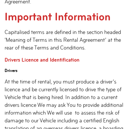
Agreement.
Important Information
Capitalised terms are defined in the section headed
‘Meaning of Terms in this Rental Agreement’ at the
rear of these Terms and Conditions.
Drivers Licence and Identification
Drivers
At the time of rental, you must produce a driver’s
licence and be currently licensed to drive the type of
Vehicle that is being hired. In addition to a current
drivers licence We may ask You to provide additional
information which We will use to assess the risk of
damage to our Vehicle including a certified English
translation of an overseas drivers licence, a boarding