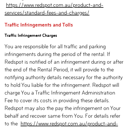
https://www.redspot.com.au/product-and-
services/standard-fees-and-charges/
Traffic Infringements and Tolls
Traffic Infringement Charges
You are responsible for all traffic and parking
infringements during the period of the rental. If
Redspot is notified of an infringement during or after
the end of the Rental Period, it will provide to the
notifying authority details necessary for the authority
to hold You liable for the infringement. Redspot will
charge You a Traffic Infringement Administration
Fee to cover its costs in providing these details.
Redspot may also the pay the infringement on Your
behalf and recover same from You. For details refer
to the
https://www.redspot.com.au/product-and-