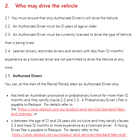
2. Who may drive the vehicle
2.1 You must ensure that only Authorised Driver/s will drive the Vehicle.
2.2 An Authorised Driver must be 21 years of age or older.
2.3 An Authorised Driver must be currently licensed to drive the type of Vehicle
that is being hired
2.4 Learner drivers, restricted drivers and drivers with less than 12-months’
experience as a licenced driver are not permitted to drive the Vehicle at any
time.
2.5
Authorised Drivers
You can, at the start of the Rental Period, elect an Authorised Driver who:
has held an Australian provisional or probationary licence for more than 12
months and they satisfy clause 2.2 and 2.3. A Probationary Driver’s Fee is
payable to Redspot. For details refer to
the “
https://www.redspot.com.au/product-and-services/standard-fees-
and-charges/
or
is between the age of 21 and 24 years old inclusive and they satisfy clauses
2.3 and have 12 months or more experience as a licenced driver. A Young
Driver Fee is payable to Redspot. For details refer to the
https://www.redspot.com.au/product-and-services/standard-fees-and-