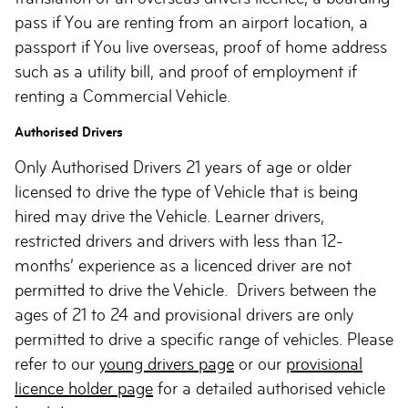
pass if You are renting from an airport location, a
passport if You live overseas, proof of home address
such as a utility bill, and proof of employment if
renting a Commercial Vehicle.
Authorised Drivers
Only Authorised Drivers 21 years of age or older
licensed to drive the type of Vehicle that is being
hired may drive the Vehicle. Learner drivers,
restricted drivers and drivers with less than 12-
months’ experience as a licenced driver are not
permitted to drive the Vehicle. Drivers between the
ages of 21 to 24 and provisional drivers are only
permitted to drive a specific range of vehicles. Please
refer to our
young drivers page
or our
provisional
licence holder page
for a detailed authorised vehicle