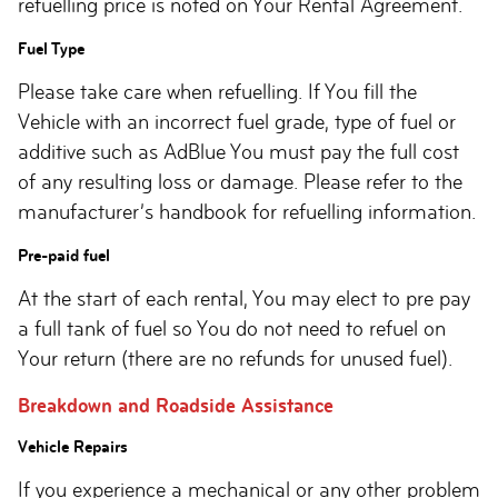
refuelling price is noted on Your Rental Agreement.
Fuel Type
Please take care when refuelling. If You fill the
Vehicle with an incorrect fuel grade, type of fuel or
additive such as AdBlue You must pay the full cost
of any resulting loss or damage. Please refer to the
manufacturer’s handbook for refuelling information.
Pre-paid fuel
At the start of each rental, You may elect to pre pay
a full tank of fuel so You do not need to refuel on
Your return (there are no refunds for unused fuel).
Breakdown and Roadside Assistance
Vehicle Repairs
If you experience a mechanical or any other problem