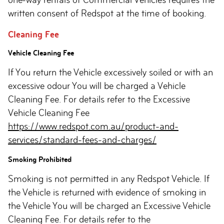
written consent of Redspot at the time of booking.
Cleaning Fee
Vehicle Cleaning Fee
If You return the Vehicle excessively soiled or with an
excessive odour You will be charged a Vehicle
Cleaning Fee. For details refer to the Excessive
Vehicle Cleaning Fee
https://www.redspot.com.au/product-and-
services/standard-fees-and-charges/
Smoking Prohibited
Smoking is not permitted in any Redspot Vehicle. If
the Vehicle is returned with evidence of smoking in
the Vehicle You will be charged an Excessive Vehicle
Cleaning Fee. For details refer to the