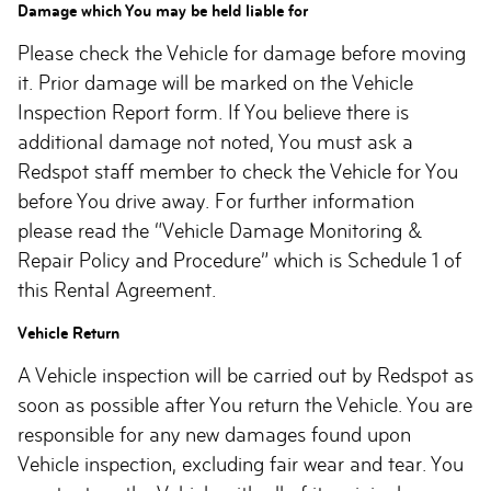
Damage which You may be held liable for
Please check the Vehicle for damage before moving
it. Prior damage will be marked on the Vehicle
Inspection Report form. If You believe there is
additional damage not noted, You must ask a
Redspot staff member to check the Vehicle for You
before You drive away. For further information
please read the “Vehicle Damage Monitoring &
Repair Policy and Procedure” which is Schedule 1 of
this Rental Agreement.
Vehicle Return
A Vehicle inspection will be carried out by Redspot as
soon as possible after You return the Vehicle. You are
responsible for any new damages found upon
Vehicle inspection, excluding fair wear and tear. You