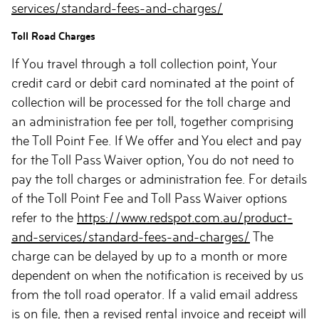
services/standard-fees-and-charges/
Toll Road Charges
If You travel through a toll collection point, Your
credit card or debit card nominated at the point of
collection will be processed for the toll charge and
an administration fee per toll, together comprising
the Toll Point Fee. If We offer and You elect and pay
for the Toll Pass Waiver option, You do not need to
pay the toll charges or administration fee. For details
of the Toll Point Fee and Toll Pass Waiver options
refer to the
https://www.redspot.com.au/product-
and-services/standard-fees-and-charges/
The
charge can be delayed by up to a month or more
dependent on when the notification is received by us
from the toll road operator. If a valid email address
is on file, then a revised rental invoice and receipt will