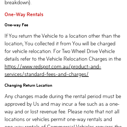
breakdown).
One-Way Rentals
One-way Fee
If You return the Vehicle to a location other than the
location, You collected it from You will be charged
for vehicle relocation. For Two Wheel Drive Vehicle
details refer to the Vehicle Relocation Charges in the
https://www.redspot.com.au/product-and-
services/standard-fees-and-charges/
Changing Return Location
Any changes made during the rental period must be
approved by Us and may incur a fee such as a one-
way and or lost revenue fee. Please note that not all
locations or vehicles permit one-way rentals and
one-way rentals of Commercial Vehicles requires the