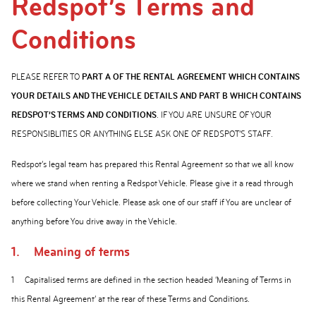
Redspot’s Terms and
Conditions
PLEASE REFER TO
PART A OF THE RENTAL AGREEMENT WHICH CONTAINS
YOUR DETAILS AND THE VEHICLE DETAILS AND PART B WHICH CONTAINS
REDSPOT’S TERMS AND CONDITIONS
. IF YOU ARE UNSURE OF YOUR
RESPONSIBLITIES OR ANYTHING ELSE ASK ONE OF REDSPOT’S STAFF.
Redspot’s legal team has prepared this Rental Agreement so that we all know
where we stand when renting a Redspot Vehicle. Please give it a read through
before collecting Your Vehicle. Please ask one of our staff if You are unclear of
anything before You drive away in the Vehicle.
1.
Meaning of terms
1
Capitalised terms are defined in the section headed ‘Meaning of Terms in
this Rental Agreement’ at the rear of these Terms and Conditions.