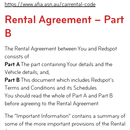
https://www.afia.asn.au/carrental-code
Rental Agreement – Part
B
The Rental Agreement between You and Redspot
consists of
Part A
The part containing Your details and the
Vehicle details; and,
Part B
This document which includes Redspot’s
Terms and Conditions and its Schedules.
You should read the whole of Part A and Part B
before agreeing to the Rental Agreement.
The “Important Information” contains a summary of
some of the more important provisions of the Rental