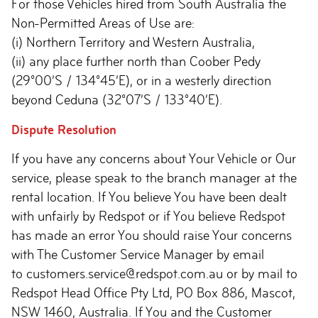
For those Vehicles hired from South Australia the
Non-Permitted Areas of Use are:
(i) Northern Territory and Western Australia,
(ii) any place further north than Coober Pedy
(29°00’S / 134°45’E), or in a westerly direction
beyond Ceduna (32°07’S / 133°40’E).
Dispute Resolution
If you have any concerns about Your Vehicle or Our
service, please speak to the branch manager at the
rental location. If You believe You have been dealt
with unfairly by Redspot or if You believe Redspot
has made an error You should raise Your concerns
with The Customer Service Manager by email
to customers.service@redspot.com.au or by mail to
Redspot Head Office Pty Ltd, PO Box 886, Mascot,
NSW 1460, Australia. If You and the Customer