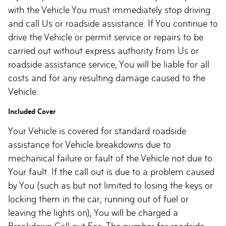
with the Vehicle You must immediately stop driving
and call Us or roadside assistance. If You continue to
drive the Vehicle or permit service or repairs to be
carried out without express authority from Us or
roadside assistance service, You will be liable for all
costs and for any resulting damage caused to the
Vehicle.
Included Cover
Your Vehicle is covered for standard roadside
assistance for Vehicle breakdowns due to
mechanical failure or fault of the Vehicle not due to
Your fault. If the call out is due to a problem caused
by You (such as but not limited to losing the keys or
locking them in the car, running out of fuel or
leaving the lights on), You will be charged a