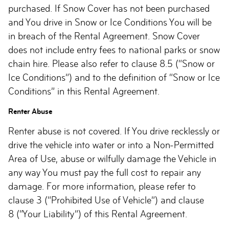
purchased. If Snow Cover has not been purchased
and You drive in Snow or Ice Conditions You will be
in breach of the Rental Agreement. Snow Cover
does not include entry fees to national parks or snow
chain hire. Please also refer to clause 8.5 (“Snow or
Ice Conditions”) and to the definition of “Snow or Ice
Conditions” in this Rental Agreement.
Renter Abuse
Renter abuse is not covered. If You drive recklessly or
drive the vehicle into water or into a Non-Permitted
Area of Use, abuse or wilfully damage the Vehicle in
any way You must pay the full cost to repair any
damage. For more information, please refer to
clause 3 (“Prohibited Use of Vehicle”) and clause
8 (“Your Liability”) of this Rental Agreement.