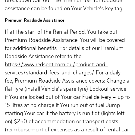
Breakdown Call out Fee. The number for roadside
assistance can be found on Your Vehicle’s key tag.
Premium Roadside Assistance
If at the start of the Rental Period, You take out
Premium Roadside Assistance, You will be covered
for additional benefits. For details of our Premium
Roadside Assistance refer to the
https://www.redspot.com.au/product-and-
services/standard-fees-and-charges/
For a daily
fee, Premium Roadside Assistance covers: Change a
flat tyre (install Vehicle’s spare tyre) Lockout service
if You are locked out of Your car Fuel delivery – up to
15 litres at no charge if You run out of fuel Jump
starting Your car if the battery is run flat (lights left
on) $250 of accommodation or transport costs
(reimbursement of expenses as a result of rental car