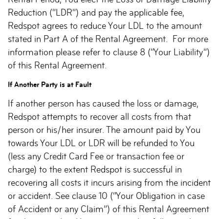
Reduction (“LDR”) and pay the applicable fee,
Redspot agrees to reduce Your LDL to the amount
stated in Part A of the Rental Agreement. For more
information please refer to clause 8 (“Your Liability”)
of this Rental Agreement.
If Another Party is at Fault
If another person has caused the loss or damage,
Redspot attempts to recover all costs from that
person or his/her insurer. The amount paid by You
towards Your LDL or LDR will be refunded to You
(less any Credit Card Fee or transaction fee or
charge) to the extent Redspot is successful in
recovering all costs it incurs arising from the incident
or accident. See clause 10 (“Your Obligation in case
of Accident or any Claim”) of this Rental Agreement