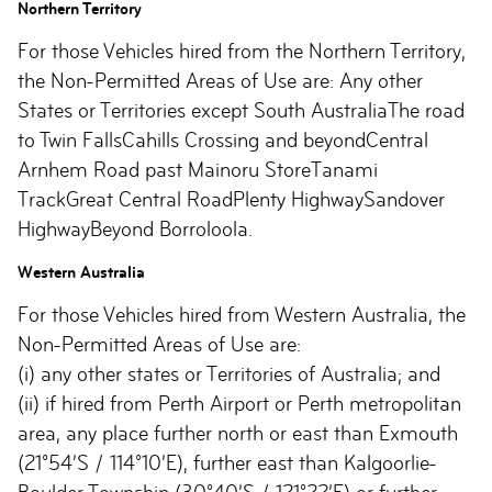
Northern Territory
For those Vehicles hired from the Northern Territory,
the Non-Permitted Areas of Use are: Any other
States or Territories except South AustraliaThe road
to Twin FallsCahills Crossing and beyondCentral
Arnhem Road past Mainoru StoreTanami
TrackGreat Central RoadPlenty HighwaySandover
HighwayBeyond Borroloola.
Western Australia
For those Vehicles hired from Western Australia, the
Non-Permitted Areas of Use are:
(i) any other states or Territories of Australia; and
(ii) if hired from Perth Airport or Perth metropolitan
area, any place further north or east than Exmouth
(21°54’S / 114°10’E), further east than Kalgoorlie-