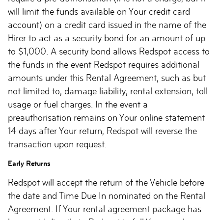
will limit the funds available on Your credit card
account) on a credit card issued in the name of the
Hirer to act as a security bond for an amount of up
to $1,000. A security bond allows Redspot access to
the funds in the event Redspot requires additional
amounts under this Rental Agreement, such as but
not limited to, damage liability, rental extension, toll
usage or fuel charges. In the event a
preauthorisation remains on Your online statement
14 days after Your return, Redspot will reverse the
transaction upon request.
Early Returns
Redspot will accept the return of the Vehicle before
the date and Time Due In nominated on the Rental
Agreement. If Your rental agreement package has