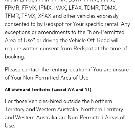
FPMR, FPMX, IPMX, IVAX, LFAX, TDMR, TDMX,
TFMR, TFMX, XFAX and other vehicles expressly
consented to by Redspot for Your specific rental. Any
exceptions or amendments to the “Non-Permitted
Area of Use” or driving the Vehicle Off-Road will
require written consent from Redspot at the time of
booking.
Please contact the renting location if You are unsure
of Your Non-Permitted Area of Use.
All State and Territories (Except WA and NT)
For those Vehicles-hired outside the Northern
Territory and Western Australia, Northern Territory
and Western Australia are Non-Permitted Areas of
Use.