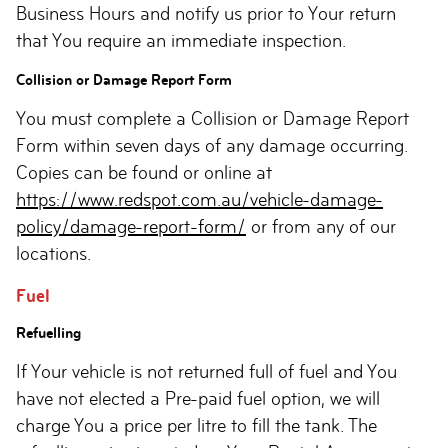
Business Hours and notify us prior to Your return
that You require an immediate inspection.
Collision or Damage Report Form
You must complete a Collision or Damage Report
Form within seven days of any damage occurring.
Copies can be found or online at
https://www.redspot.com.au/vehicle-damage-
policy/damage-report-form/
or from any of our
locations.
Fuel
Refuelling
If Your vehicle is not returned full of fuel and You
have not elected a Pre-paid fuel option, we will
charge You a price per litre to fill the tank. The