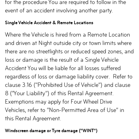
for the procedure You are required to follow in the
event of an accident involving another party.
Single Vehicle Accident & Remote Locations
Where the Vehicle is hired from a Remote Location
and driven at Night outside city or town limits where
there are no streetlights or reduced speed zones, and
loss or damage is the result of a Single Vehicle
Accident You will be liable for all losses suffered
regardless of loss or damage liability cover. Refer to
clause 3.16 (“Prohibited Use of Vehicle”) and clause
8 (“Your Liability”) of this Rental Agreement.
Exemptions may apply for Four Wheel Drive
Vehicles, refer to “Non-Permitted Area of Use” in
this Rental Agreement.
Windscreen damage or Tyre damage (“WINT”)