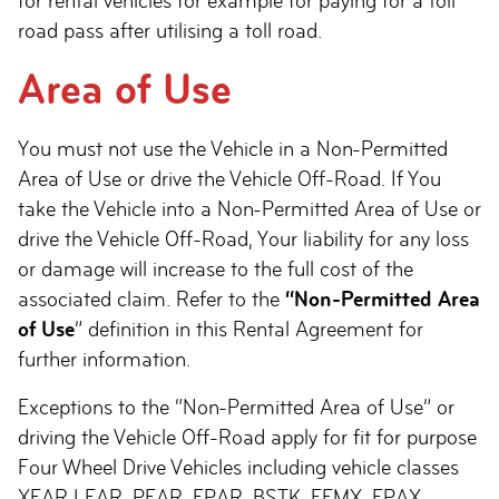
for rental vehicles for example for paying for a toll
road pass after utilising a toll road.
Area of Use
You must not use the Vehicle in a Non-Permitted
Area of Use or drive the Vehicle Off-Road. If You
take the Vehicle into a Non-Permitted Area of Use or
drive the Vehicle Off-Road, Your liability for any loss
or damage will increase to the full cost of the
associated claim. Refer to the
“Non-Permitted Area
of Use
” definition in this Rental Agreement for
further information.
Exceptions to the “Non-Permitted Area of Use” or
driving the Vehicle Off-Road apply for fit for purpose
Four Wheel Drive Vehicles including vehicle classes
XFAR LFAR, PFAR, FPAR, BSTK, FFMX, FPAX,