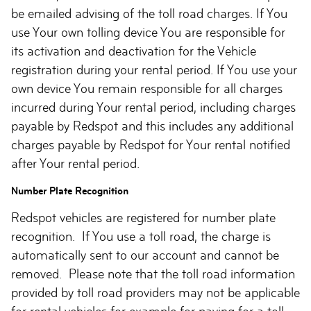
be emailed advising of the toll road charges. If You
use Your own tolling device You are responsible for
its activation and deactivation for the Vehicle
registration during your rental period. If You use your
own device You remain responsible for all charges
incurred during Your rental period, including charges
payable by Redspot and this includes any additional
charges payable by Redspot for Your rental notified
after Your rental period.
Number Plate Recognition
Redspot vehicles are registered for number plate
recognition. If You use a toll road, the charge is
automatically sent to our account and cannot be
removed. Please note that the toll road information
provided by toll road providers may not be applicable