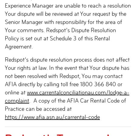
Experience Manager are unable to reach a resolution
Your dispute will be reviewed at Your request by the
Senior Manager with responsibility for the area of
Your comments. Redspot’s Dispute Resolution
Policy is set out at Schedule 3 of this Rental
Agreement.
Redspot’s dispute resolution process does not affect
Your rights at law. In the event that Your dispute has
not been resolved with Redspot, You may contact
AFIA directly by calling toll free 1800 366 840 or
online at
www.carrentalconciliationau.com/lodge-a-
complaint
. A copy of the AFIA Car Rental Code of
Practice can be accessed at
https://www.afia.asn.au/carrental-code