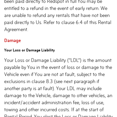
been paid directly to Redspot in full You may be
entitled to a refund in the event of early return. We
are unable to refund any rentals that have not been
paid directly to Us. Refer to clause 6.4 of this Rental
Agreement.
Damage
Your Loss or Damage Liability
Your Loss or Damage Liability (“LDL”) is the amount
payable by You in the event of loss or damage to the
Vehicle even if You are not at fault, subject to the
exclusions in clause 8.3 (see next paragraph if
another party is at fault). Your LDL may include
damage to the Vehicle, damage to other vehicles, an
incident/accident administration fee, loss of use,
towing and other incurred costs. If at the start of
Rental Period, You elect the Loss or Damage Liability