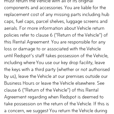
must return the Vehicle with all of its original
components and accessories. You are liable for the
replacement cost of any missing parts including hub
caps, fuel caps, parcel shelves, luggage screens and
aerials. For more information about Vehicle return
policies refer to clause 6 (“Return of the Vehicle”) of
this Rental Agreement. You are responsible for any
loss or damage to or associated with the Vehicle
until Redspot’s staff takes possession of the Vehicle,
including where You use our key drop facility, leave
the keys with a third party (whether or not authorised
by us), leave the Vehicle at our premises outside our
Business Hours or leave the Vehicle elsewhere. See
clause 6 (“Return of the Vehicle”) of this Rental
Agreement regarding when Redspot is deemed to
take possession on the return of the Vehicle. If this is
a concern, we suggest You return the Vehicle during