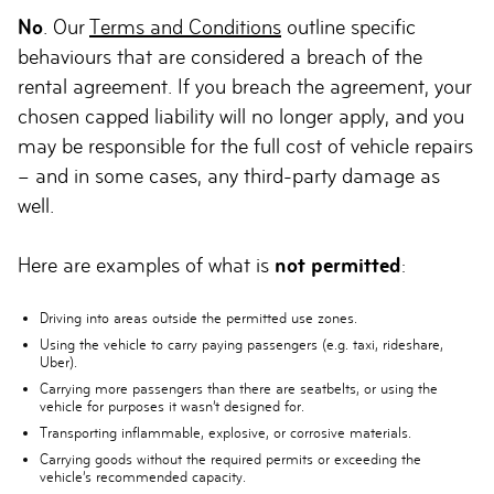
No
. Our
Terms and Conditions
outline specific
behaviours that are considered a breach of the
rental agreement. If you breach the agreement, your
chosen capped liability will no longer apply, and you
may be responsible for the full cost of vehicle repairs
– and in some cases, any third-party damage as
well.
Here are examples of what is
not permitted
:
Driving into areas outside the permitted use zones.
Using the vehicle to carry paying passengers (e.g. taxi, rideshare,
Uber).
Carrying more passengers than there are seatbelts, or using the
vehicle for purposes it wasn’t designed for.
Transporting inflammable, explosive, or corrosive materials.
Carrying goods without the required permits or exceeding the
vehicle’s recommended capacity.