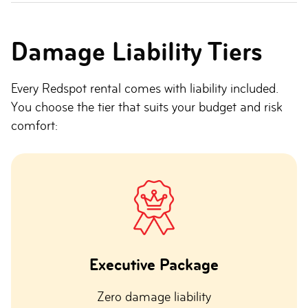
Damage Liability Tiers
Every Redspot rental comes with liability included.
You choose the tier that suits your budget and risk
comfort:
Executive Package
Zero damage liability