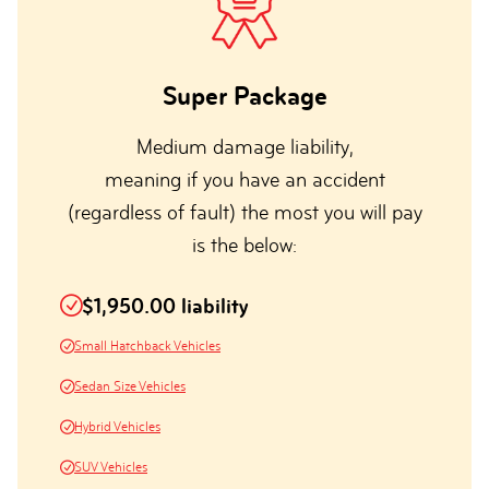
Super Package
Medium damage liability,
meaning if you have an accident
(regardless of fault) the most you will pay
is the below:
$1,950.00 liability
Small Hatchback Vehicles
Sedan Size Vehicles
Hybrid Vehicles
SUV Vehicles