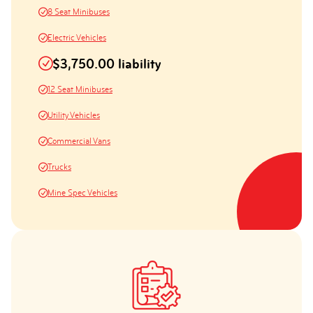
8 Seat Minibuses
Electric Vehicles
$3,750.00 liability
12 Seat Minibuses
Utility Vehicles
Commercial Vans
Trucks
Mine Spec Vehicles