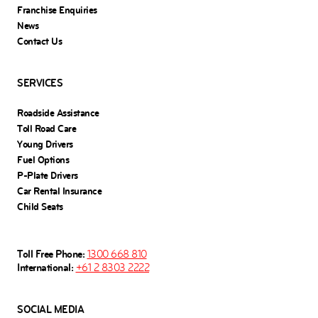
Franchise Enquiries
News
Contact Us
SERVICES
Roadside Assistance
Toll Road Care
Young Drivers
Fuel Options
P-Plate Drivers
Car Rental Insurance
Child Seats
Toll Free Phone:
1300 668 810
International:
+61 2 8303 2222
SOCIAL MEDIA