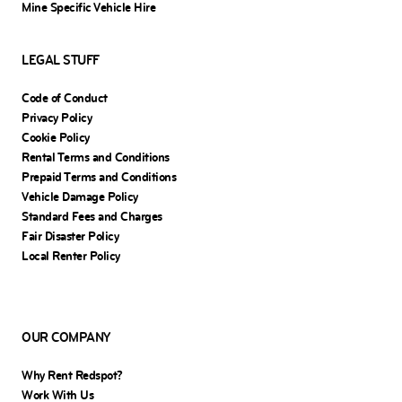
Mine Specific Vehicle Hire
LEGAL STUFF
Code of Conduct
Privacy Policy
Cookie Policy
Rental Terms and Conditions
Prepaid Terms and Conditions
Vehicle Damage Policy
Standard Fees and Charges
Fair Disaster Policy
Local Renter Policy
OUR COMPANY
Why Rent Redspot?
Work With Us