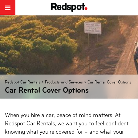
Redspot Car Rentals
>
Products and Services
>
Car Rental Cover Options
Car Rental Cover Options
When you hire a car, peace of mind matters. At
Redspot Car Rentals, we want you to feel confident
knowing what you’re covered for – and what your