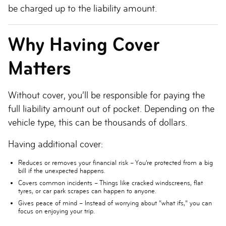
be charged up to the liability amount.
Why Having Cover
Matters
Without cover, you’ll be responsible for paying the
full liability amount out of pocket. Depending on the
vehicle type, this can be thousands of dollars.
Having additional cover:
Reduces or removes your financial risk
– You’re protected from a big
bill if the unexpected happens.
Covers common incidents
– Things like cracked windscreens, flat
tyres, or car park scrapes can happen to anyone.
Gives peace of mind
– Instead of worrying about “what ifs,” you can
focus on enjoying your trip.