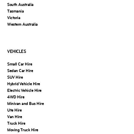
South Australia
Tasmania
Victoria
Western Australia
VEHICLES
Small Car Hire
Sedan Car Hire
SUV Hire
Hybrid Vehicle Hire
Electric Vehicle Hire
4WD Hire
Minivan and Bus Hire
Ute Hire
Van Hire
Truck Hire
Moving Truck Hire