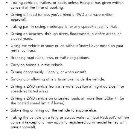
Towing vehicles, trailers, or boats unless Redspot has given written
consent at the time of booking.
Driving off-road (unless you’ve hired a 4WD and have written
approval).
Taking part in racing, motorsports, or any speed/reliability trials.
Driving on beaches, through rivers, floodwaters, bushfire areas, or
closed roads.
Using the vehicle in snow or ice without Snow Cover noted on your
rental contract.
Breaking road rules, laws, or traffic regulations.
Carrying animals in the vehicle.
Driving dangerously, illegally, or when unsafe.
Smoking or allowing others to smoke inside the vehicle.
Driving a 2WD vehicle from a remote location at night outside lit or
speed-restricted areas.
Driving a 2WD vehicle on unsealed roads at more than 50km/h (or
the posted speed limit, if lower).
Sub-letting or hiring out the vehicle to anyone else.
Taking the vehicle on a ferry or across water without Redspot’s written
consent (exceptions may apply to registered commercial ferries with
prior approval).