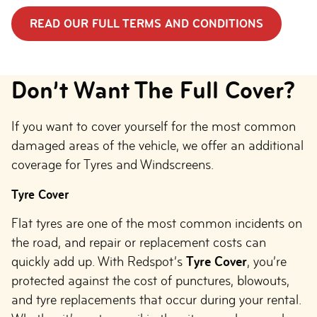
READ OUR FULL TERMS AND CONDITIONS
Don’t Want The Full Cover?
If you want to cover yourself for the most common
damaged areas of the vehicle, we offer an additional
coverage for Tyres and Windscreens.
Tyre Cover
Flat tyres are one of the most common incidents on
the road, and repair or replacement costs can
quickly add up. With Redspot’s
Tyre Cover
, you’re
protected against the cost of punctures, blowouts,
and tyre replacements that occur during your rental.