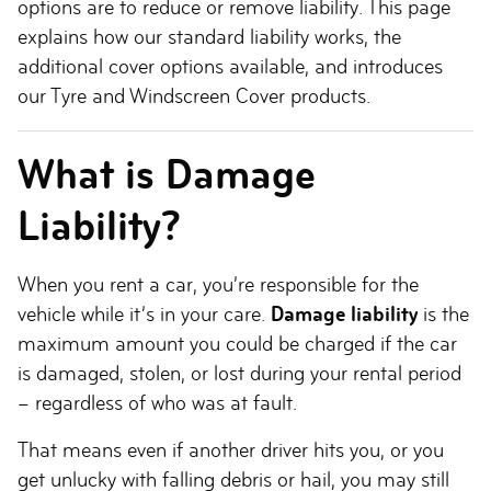
options are to reduce or remove liability. This page
explains how our standard liability works, the
additional cover options available, and introduces
our Tyre and Windscreen Cover products.
What is Damage
Liability?
When you rent a car, you’re responsible for the
vehicle while it’s in your care.
Damage liability
is the
maximum amount you could be charged if the car
is damaged, stolen, or lost during your rental period
– regardless of who was at fault.
That means even if another driver hits you, or you
get unlucky with falling debris or hail, you may still