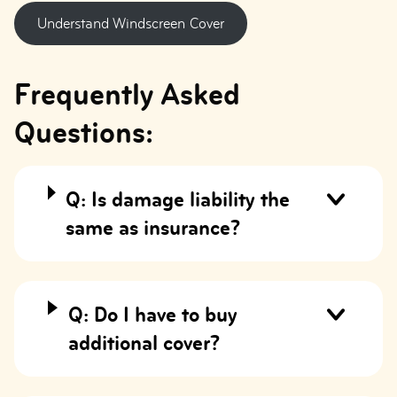
Understand Windscreen Cover
Frequently Asked
Questions:
Q: Is damage liability the
same as insurance?
Q: Do I have to buy
additional cover?