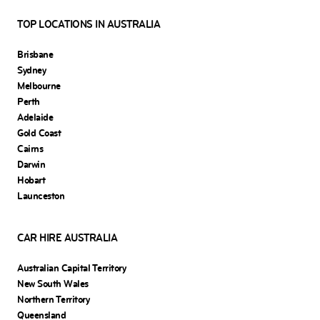
TOP LOCATIONS IN AUSTRALIA
Brisbane
Sydney
Melbourne
Perth
Adelaide
Gold Coast
Cairns
Darwin
Hobart
Launceston
CAR HIRE AUSTRALIA
Australian Capital Territory
New South Wales
Northern Territory
Queensland