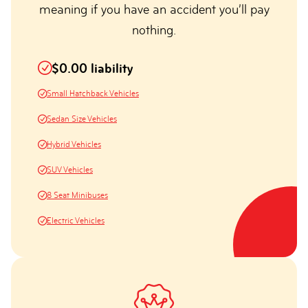
meaning if you have an accident you’ll pay
nothing.
$0.00 liability
Small Hatchback Vehicles
Sedan Size Vehicles
Hybrid Vehicles
SUV Vehicles
8 Seat Minibuses
Electric Vehicles