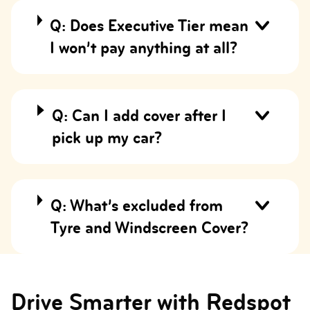
Q: Does Executive Tier mean
I won’t pay anything at all?
Q: Can I add cover after I
pick up my car?
Q: What’s excluded from
Tyre and Windscreen Cover?
Drive Smarter with Redspot