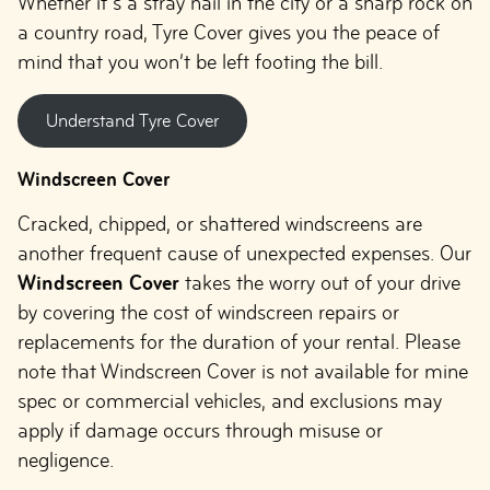
Whether it’s a stray nail in the city or a sharp rock on
a country road, Tyre Cover gives you the peace of
mind that you won’t be left footing the bill.
Understand Tyre Cover
Windscreen Cover
Cracked, chipped, or shattered windscreens are
another frequent cause of unexpected expenses. Our
Windscreen Cover
takes the worry out of your drive
by covering the cost of windscreen repairs or
replacements for the duration of your rental. Please
note that Windscreen Cover is not available for mine
spec or commercial vehicles, and exclusions may
apply if damage occurs through misuse or
negligence.