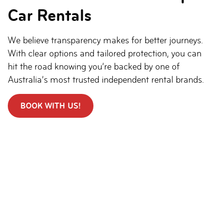
Car Rentals
We believe transparency makes for better journeys.
With clear options and tailored protection, you can
hit the road knowing you’re backed by one of
Australia’s most trusted independent rental brands.
BOOK WITH US!