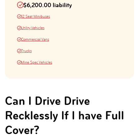
$6,200.00 liability
12 Seat Minibuses
Utility Vehicles
Commercial Vans
Trucks
Mine Spec Vehicles
Can I Drive Drive
Recklessly If I have Full
Cover?