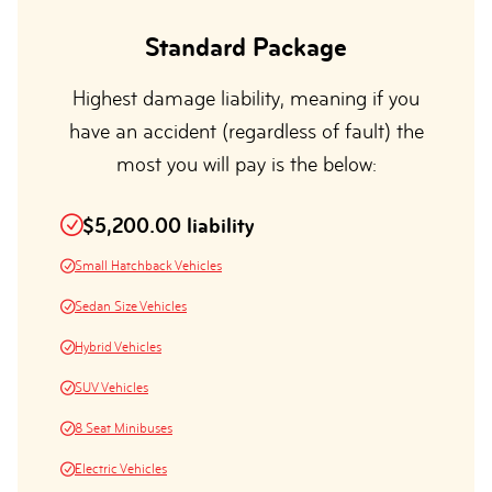
Standard Package
Highest damage liability, meaning if you
have an accident (regardless of fault) the
most you will pay is the below:
$5,200.00 liability
Small Hatchback Vehicles
Sedan Size Vehicles
Hybrid Vehicles
SUV Vehicles
8 Seat Minibuses
Electric Vehicles