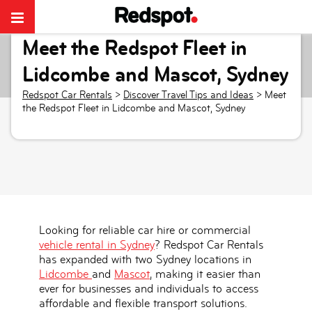
Meet the Redspot Fleet in
Lidcombe and Mascot, Sydney
Redspot Car Rentals
>
Discover Travel Tips and Ideas
>
Meet
the Redspot Fleet in Lidcombe and Mascot, Sydney
Looking for reliable car hire or commercial
vehicle rental in Sydney
? Redspot Car Rentals
has expanded with
two Sydney locations in
Lidcombe
and
Mascot
, making it easier than
ever for businesses and individuals to access
affordable and flexible transport solutions.