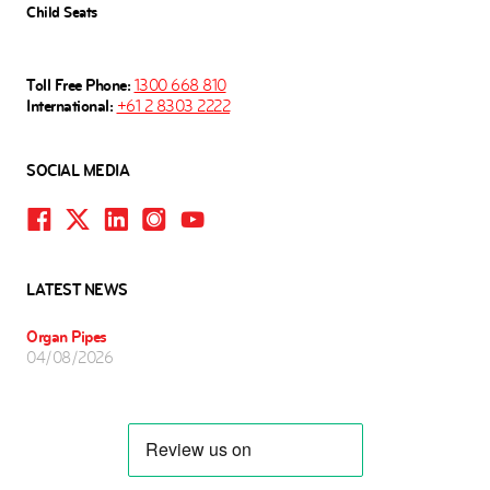
Child Seats
Toll Free Phone:
1300 668 810
International:
+61 2 8303 2222
SOCIAL MEDIA
LATEST NEWS
Organ Pipes
04/08/2026