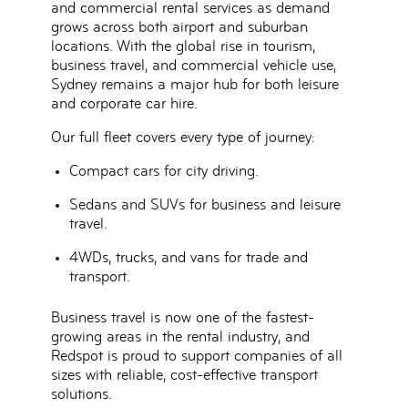
and commercial rental services
as demand
grows across both
airport and suburban
locations
. With the global rise in tourism,
business travel, and commercial vehicle use,
Sydney remains a major hub for both leisure
and corporate car hire.
Our full fleet covers
every type of journey
:
Compact cars for city driving.
Sedans and SUVs for business and leisure
travel.
4WDs, trucks, and vans for trade and
transport.
Business travel is now one of the fastest-
growing areas in the rental industry, and
Redspot is proud to support companies of all
sizes with
reliable, cost-effective transport
solutions
.