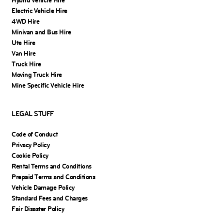
Hybrid Vehicle Hire
Electric Vehicle Hire
4WD Hire
Minivan and Bus Hire
Ute Hire
Van Hire
Truck Hire
Moving Truck Hire
Mine Specific Vehicle Hire
LEGAL STUFF
Code of Conduct
Privacy Policy
Cookie Policy
Rental Terms and Conditions
Prepaid Terms and Conditions
Vehicle Damage Policy
Standard Fees and Charges
Fair Disaster Policy