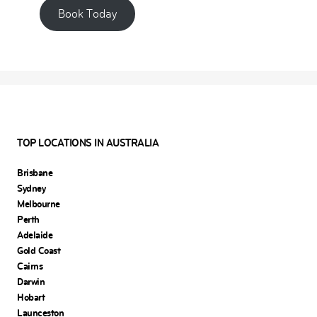
Book Today
TOP LOCATIONS IN AUSTRALIA
Brisbane
Sydney
Melbourne
Perth
Adelaide
Gold Coast
Cairns
Darwin
Hobart
Launceston