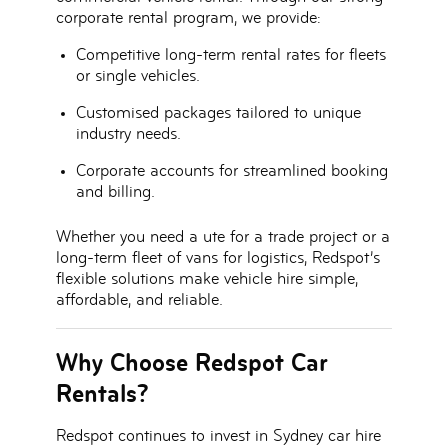
corporate rental program, we provide:
Competitive long-term rental rates
for fleets
or single vehicles.
Customised packages
tailored to unique
industry needs.
Corporate accounts
for streamlined booking
and billing.
Whether you need a ute for a trade project or a
long-term fleet of vans for logistics, Redspot’s
flexible solutions make vehicle hire simple,
affordable, and reliable.
Why Choose Redspot Car
Rentals?
Redspot continues to invest in
Sydney car hire