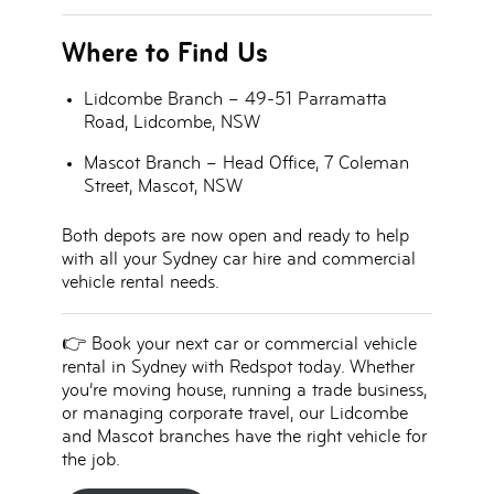
Where to Find Us
Lidcombe Branch
– 49-51 Parramatta
Road, Lidcombe, NSW
Mascot Branch
– Head Office, 7 Coleman
Street, Mascot, NSW
Both depots are now open and ready to help
with all your
Sydney car hire and commercial
vehicle rental needs
.
👉
Book your next car or commercial vehicle
rental in Sydney with Redspot today.
Whether
you’re moving house, running a trade business,
or managing corporate travel, our Lidcombe
and Mascot branches have the right vehicle for
the job.