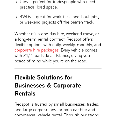
Utes
– perfect for tradespeople who need
practical load space.
4WDs
– great for worksites, long-haul jobs,
or weekend projects off the beaten track.
Whether it’s a one-day hire, weekend move, or
a
long-term rental contract
, Redspot offers
flexible options with
daily, weekly, monthly, and
corporate hire packages
. Every vehicle comes
with
24/7 roadside assistance
, giving you
peace of mind while you’re on the road.
Flexible Solutions for
Businesses & Corporate
Rentals
Redspot is trusted by
small businesses, trades,
and large corporations
for both car hire and
commercial vehicle rental. Through our strong