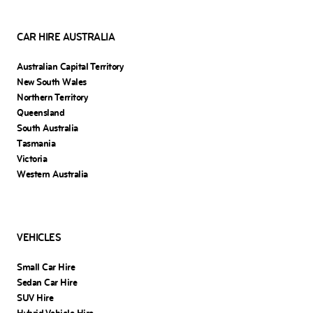
CAR HIRE AUSTRALIA
Australian Capital Territory
New South Wales
Northern Territory
Queensland
South Australia
Tasmania
Victoria
Western Australia
VEHICLES
Small Car Hire
Sedan Car Hire
SUV Hire