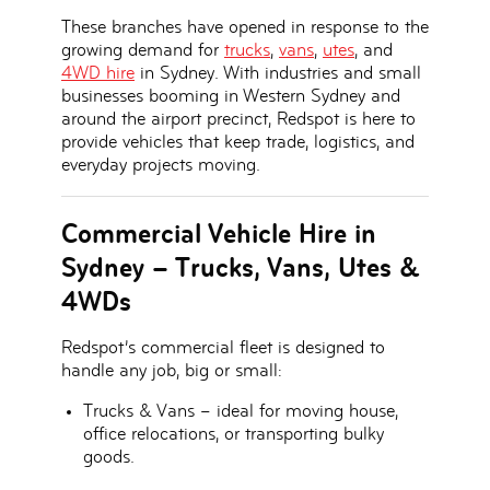
These branches have opened in response to the
growing demand for
trucks
,
vans
,
utes
, and
4WD hire
in Sydney
. With industries and small
businesses booming in Western Sydney and
around the airport precinct, Redspot is here to
provide vehicles that keep trade, logistics, and
everyday projects moving.
Commercial Vehicle Hire in
Sydney – Trucks, Vans, Utes &
4WDs
Redspot’s
commercial fleet
is designed to
handle any job, big or small:
Trucks & Vans
– ideal for moving house,
office relocations, or transporting bulky
goods.