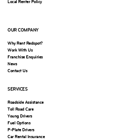
Local Renter Policy
OUR COMPANY
Why Rent Redspot?
Work With Us
Franchise Enquiries
News
Contact Us
SERVICES
Roadside Assistance
Toll Road Care
Young Drivers
Fuel Options
P-Plate Drivers
Car Rental Insurance