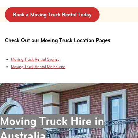
Book a Moving Truck Rental Today
Check Out our Moving Truck Location Pages
Moving Truck Rental Sydney
Moving Truck Rental Melbourne
Moving Truck Hire in
Australia
.