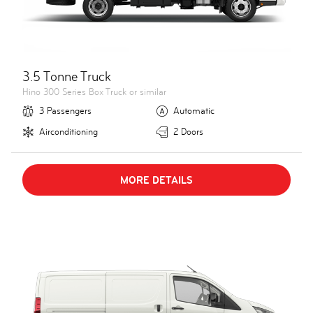
3.5 Tonne Truck
Hino 300 Series Box Truck or similar
3 Passengers
Automatic
Airconditioning
2 Doors
MORE DETAILS