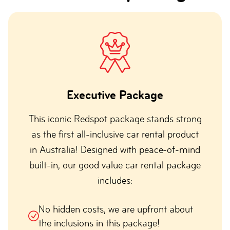
Executive Package
This iconic Redspot package stands strong
as the first all-inclusive car rental product
in Australia! Designed with peace-of-mind
built-in, our good value car rental package
includes:
No hidden costs, we are upfront about
the inclusions in this package!