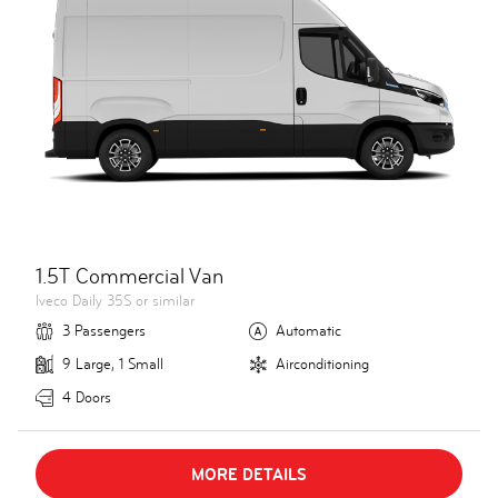
1.5T Commercial Van
Iveco Daily 35S or similar
3 Passengers
Automatic
9 Large, 1 Small
Airconditioning
4 Doors
MORE DETAILS