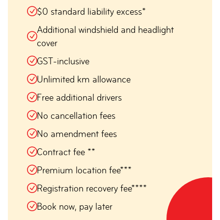
$0 standard liability excess*
Additional windshield and headlight
cover
GST-inclusive
Unlimited km allowance
Free additional drivers
No cancellation fees
No amendment fees
Contract fee **
Premium location fee***
Registration recovery fee****
Book now, pay later