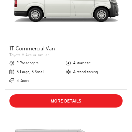
1T Commercial Van
Toyota HiAce or similar
2 Passengers
Automatic
5 Large, 3 Small
Airconditioning
3 Doors
MORE DETAILS