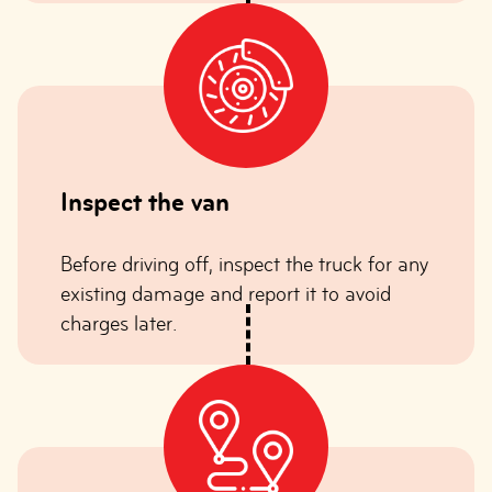
Inspect the van
Before driving off, inspect the truck for any
existing damage and report it to avoid
charges later.