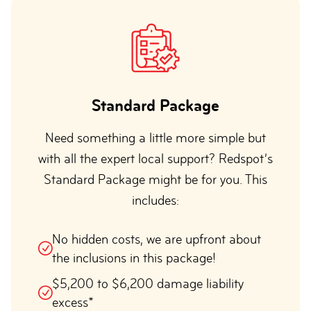
Standard Package
Need something a little more simple but
with all the expert local support? Redspot’s
Standard Package might be for you. This
includes:
No hidden costs, we are upfront about
the inclusions in this package!
$5,200 to $6,200 damage liability
excess*