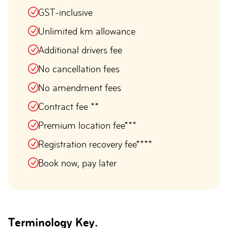
GST-inclusive
Unlimited km allowance
Additional drivers fee
No cancellation fees
No amendment fees
Contract fee **
Premium location fee***
Registration recovery fee****
Book now, pay later
Terminology Key.