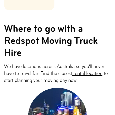
Where to go with a
Redspot Moving Truck
Hire
We have locations across Australia so you’ll never
have to travel far. Find the closest
rental location
to
start planning your moving day now.