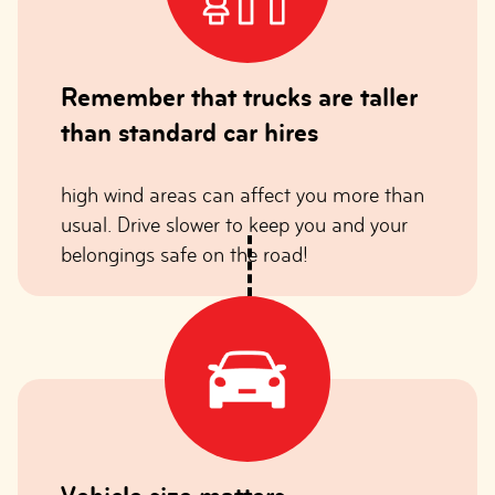
Remember that trucks are taller
than standard car hires
high wind areas can affect you more than
usual. Drive slower to keep you and your
belongings safe on the road!