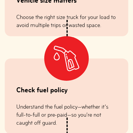
Vehicle size matters
Choose the right size truck for your load to
avoid multiple trips or wasted space.
Check fuel policy
Understand the fuel policy—whether it’s
full-to-full or pre-paid—so you’re not
caught off guard.