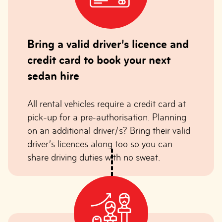
Bring a valid driver’s licence and
credit card to book your next
sedan hire
All rental vehicles require a credit card at
pick-up for a pre-authorisation. Planning
on an additional driver/s? Bring their valid
driver’s licences along too so you can
share driving duties with no sweat.