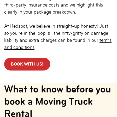
third-party insurance costs and we highlight this
clearly in your package breakdown.
At Redspot, we believe in straight-up honesty! Just
so you’re in the loop, all the nitty-gritty on damage
liability and extra charges can be found in our
terms
and conditions
.
BOOK WITH US!
What to know before you
book a Moving Truck
Rental