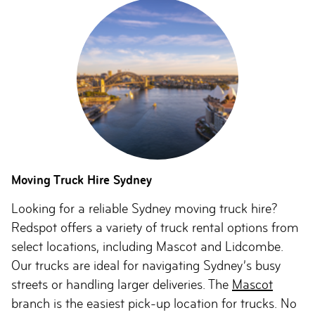
Moving Truck Hire Sydney
Looking for a reliable Sydney moving truck hire?
Redspot offers a variety of truck rental options from
select locations, including Mascot and Lidcombe.
Our trucks are ideal for navigating Sydney’s busy
streets or handling larger deliveries. The
Mascot
branch is the easiest pick-up location for trucks. No