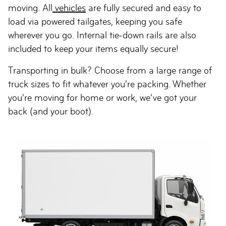
moving. All
vehicles
are fully secured and easy to
load via powered tailgates, keeping you safe
wherever you go. Internal tie-down rails are also
included to keep your items equally secure!
Transporting in bulk? Choose from a large range of
truck sizes to fit whatever you’re packing. Whether
you’re moving for home or work, we’ve got your
back (and your boot).