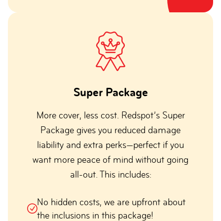
Super Package
More cover, less cost. Redspot’s Super
Package gives you reduced damage
liability and extra perks—perfect if you
want more peace of mind without going
all-out. This includes:
No hidden costs, we are upfront about
the inclusions in this package!