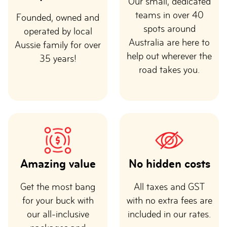
Our small, dedicated
teams in over 40
Founded, owned and
spots around
operated by local
Australia are here to
Aussie family for over
help out wherever the
35 years!
road takes you.
Amazing value
No hidden costs
Get the most bang
All taxes and GST
for your buck with
with no extra fees are
our all-inclusive
included in our rates.