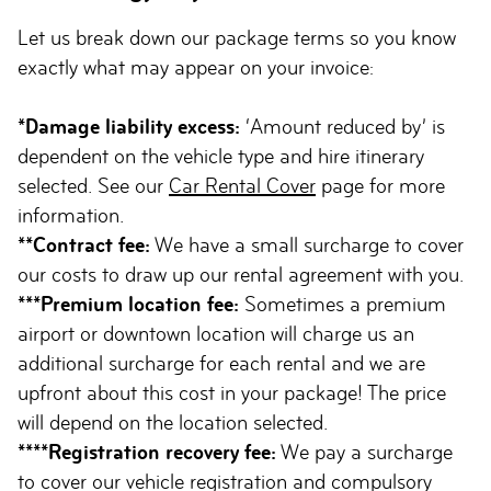
Let us break down our package terms so you know
exactly what may appear on your invoice:
*Damage liability excess:
‘Amount reduced by’ is
dependent on the vehicle type and hire itinerary
selected. See our
Car Rental Cover
page for more
information.
**Contract fee:
We have a small surcharge to cover
our costs to draw up our rental agreement with you.
***Premium location fee:
Sometimes a premium
airport or downtown location will charge us an
additional surcharge for each rental and we are
upfront about this cost in your package! The price
will depend on the location selected.
****Registration recovery fee:
We pay a surcharge
to cover our vehicle registration and compulsory