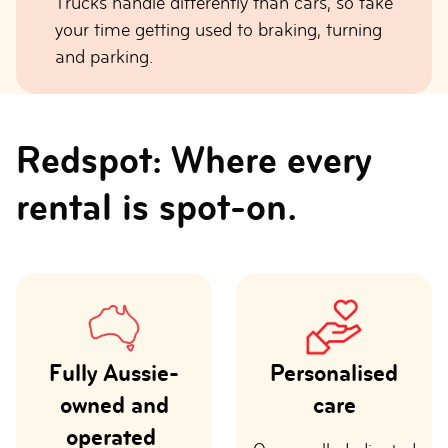
Trucks handle differently than cars, so take
your time getting used to braking, turning
and parking.
Redspot: Where every
rental is spot-on.
Fully Aussie-
Personalised
owned and
care
operated