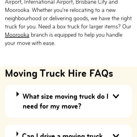
Airport, International Airport, Brisbane City and
Moorooka. Whether you’re relocating to a new
neighbourhood or delivering goods, we have the right
truck for you. Need a box truck for larger items? Our
Moorooka
branch is equipped to help you handle
your move with ease.
Moving Truck Hire FAQs
What size moving truck do I
need for my move?
Can I drive a moving truck