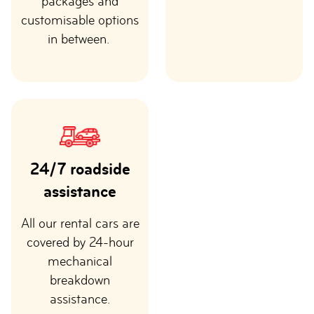
packages and
customisable options
in between.
24/7 roadside
assistance
All our rental cars are
covered by 24-hour
mechanical
breakdown
assistance.