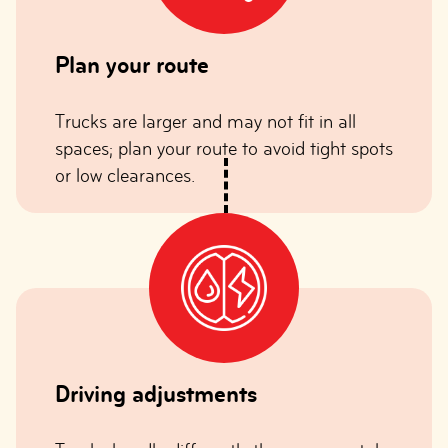
Plan your route
Trucks are larger and may not fit in all
spaces; plan your route to avoid tight spots
or low clearances.
Driving adjustments