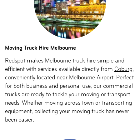
Moving Truck Hire Melbourne
Redspot makes Melbourne truck hire simple and
efficient with services available directly from
Coburg
,
conveniently located near Melbourne Airport. Perfect
for both business and personal use, our commercial
trucks are ready to tackle your moving or transport
needs. Whether moving across town or transporting
equipment, collecting your moving truck has never
been easier.