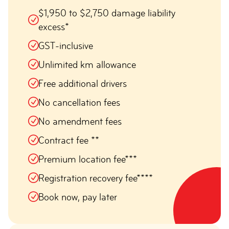
$1,950 to $2,750 damage liability
excess*
GST-inclusive
Unlimited km allowance
Free additional drivers
No cancellation fees
No amendment fees
Contract fee **
Premium location fee***
Registration recovery fee****
Book now, pay later