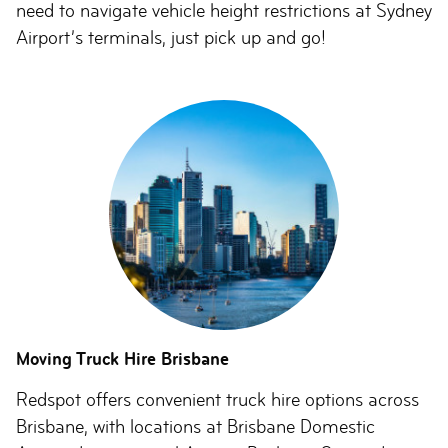
need to navigate vehicle height restrictions at Sydney
Airport’s terminals, just pick up and go!
Moving Truck Hire Brisbane
Redspot offers convenient truck hire options across
Brisbane, with locations at Brisbane Domestic