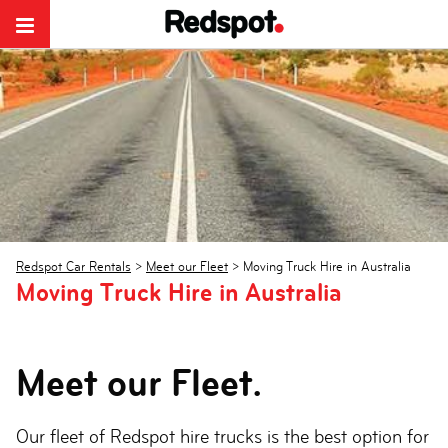
Redspot Car Rentals
>
Meet our Fleet
>
Moving Truck Hire in Australia
Moving Truck Hire in Australia
Meet our Fleet.
Our fleet of Redspot hire trucks is the best option for