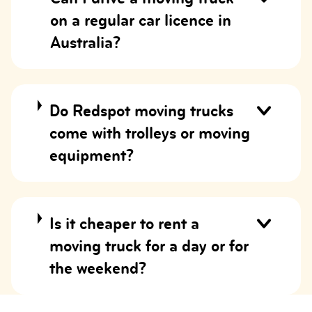
on a regular car licence in
Australia?
Do Redspot moving trucks
come with trolleys or moving
equipment?
Is it cheaper to rent a
moving truck for a day or for
the weekend?