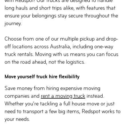
with Redspot! Our trucks are designed to handle
long hauls and short trips alike, with features that
ensure your belongings stay secure throughout the
journey.
Choose from one of our multiple pickup and drop-
off locations across Australia, including one-way
truck rentals. Moving with us means you can focus
on the road ahead, not the logistics.
Move yourself truck hire flexibility
Save money from hiring expensive moving
companies and
rent a moving truck
instead.
Whether you’re tackling a full house move or just
need to transport a few big items, Redspot works to
your needs.