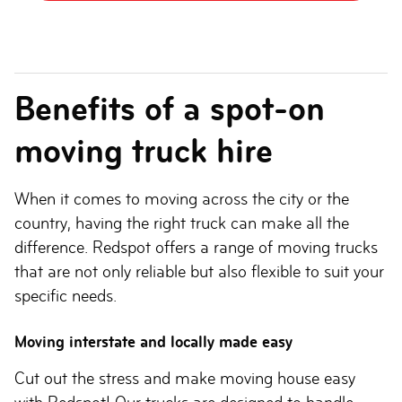
Benefits of a spot-on
moving truck hire
When it comes to moving across the city or the
country, having the right truck can make all the
difference. Redspot offers a range of moving trucks
that are not only reliable but also flexible to suit your
specific needs.
Moving interstate and locally made easy
Cut out the stress and make moving house easy