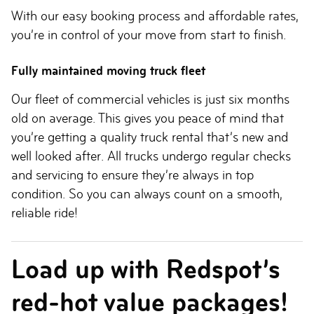
With our easy booking process and affordable rates,
you’re in control of your move from start to finish.
Fully maintained moving truck fleet
Our fleet of commercial vehicles is just six months
old on average. This gives you peace of mind that
you’re getting a quality truck rental that’s new and
well looked after. All trucks undergo regular checks
and servicing to ensure they’re always in top
condition. So you can always count on a smooth,
reliable ride!
Load up with Redspot’s
red-hot value packages!