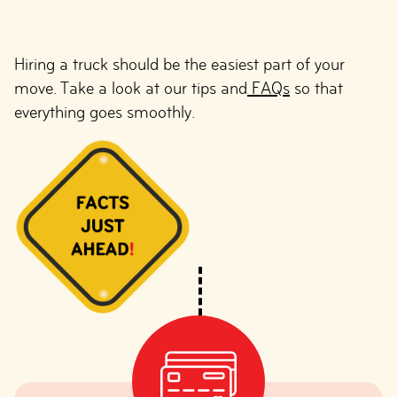
Hiring a truck should be the easiest part of your
move. Take a look at our tips and
FAQs
so that
everything goes smoothly.