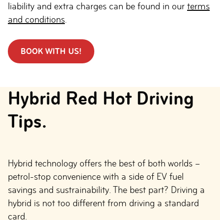
liability and extra charges can be found in our
terms
and conditions
.
BOOK WITH US!
Hybrid Red Hot Driving
Tips.
Hybrid technology offers the best of both worlds –
petrol-stop convenience with a side of EV fuel
savings and sustrainability. The best part? Driving a
hybrid is not too different from driving a standard
card.