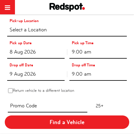
Pick-up Location
Select a Location
Pick up Date
Pick up Time
9:00 am
Drop off Date
Drop off Time
9:00 am
Return vehicle to a different location