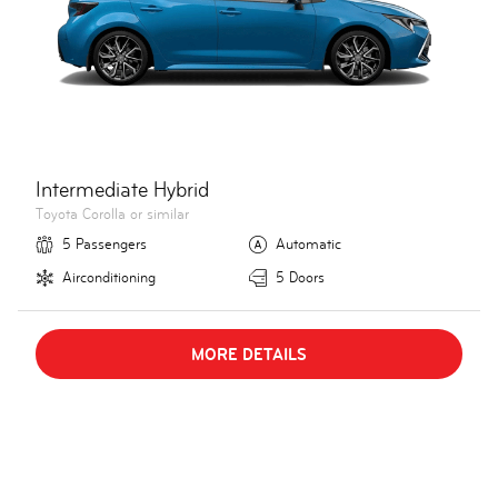
Intermediate Hybrid
Toyota Corolla or similar
5 Passengers
Automatic
Airconditioning
5 Doors
MORE DETAILS