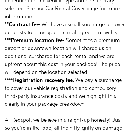
dependent on the vehicle type and hire itinerary
selected. See our
Car Rental Cover
page for more
information.
**Contract fee:
We have a small surcharge to cover
our costs to draw up our rental agreement with you.
***Premium location fee:
Sometimes a premium
airport or downtown location will charge us an
additional surcharge for each rental and we are
upfront about this cost in your package! The price
will depend on the location selected.
****Registration recovery fee:
We pay a surcharge
to cover our vehicle registration and compulsory
third-party insurance costs and we highlight this
clearly in your package breakdown.
At Redspot, we believe in straight-up honesty! Just
so you’re in the loop, all the nitty-gritty on damage