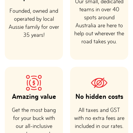
Our small, dedicated
teams in over 40
Founded, owned and
spots around
operated by local
Australia are here to
Aussie family for over
help out wherever the
35 years!
road takes you.
Amazing value
No hidden costs
Get the most bang
All taxes and GST
for your buck with
with no extra fees are
our all-inclusive
included in our rates.