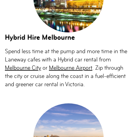
Hybrid Hire Melbourne
Spend less time at the pump and more time in the
Laneway cafes with a Hybrid car rental from
Melbourne City
or
Melbourne Airport
. Zip through
the city or cruise along the coast in a fuel-efficient
and greener car rental in Victoria.