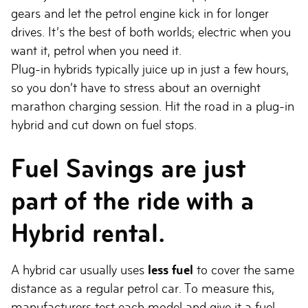
gears and let the petrol engine kick in for longer
drives. It’s the best of both worlds; electric when you
want it, petrol when you need it.
Plug-in hybrids typically juice up in just a few hours,
so you don’t have to stress about an overnight
marathon charging session. Hit the road in a plug-in
hybrid and cut down on fuel stops.
Fuel Savings are just
part of the ride with a
Hybrid rental.
A hybrid car usually uses
less fuel
to cover the same
distance as a regular petrol car. To measure this,
manufacturers test each model and give it a fuel