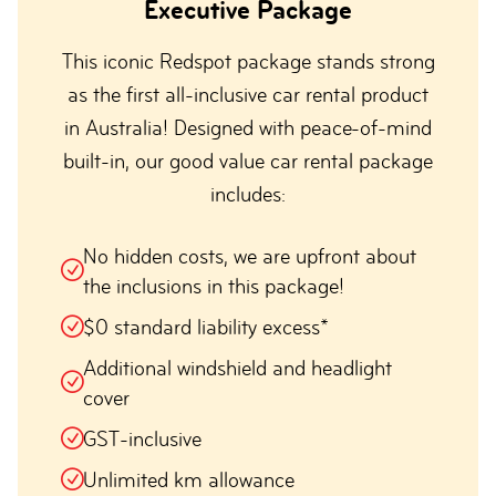
Executive Package
This iconic Redspot package stands strong
as the first all-inclusive car rental product
in Australia! Designed with peace-of-mind
built-in, our good value car rental package
includes:
No hidden costs, we are upfront about
the inclusions in this package!
$0 standard liability excess*
Additional windshield and headlight
cover
GST-inclusive
Unlimited km allowance