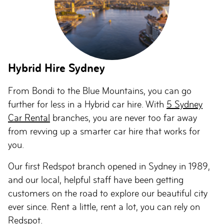
Hybrid Hire Sydney
From Bondi to the Blue Mountains, you can go
further for less in a Hybrid car hire. With
5 Sydney
Car Rental
branches, you are never too far away
from revving up a smarter car hire that works for
you.
Our first Redspot branch opened in Sydney in 1989,
and our local, helpful staff have been getting
customers on the road to explore our beautiful city
ever since. Rent a little, rent a lot, you can rely on
Redspot.