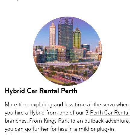
Hybrid Car Rental Perth
More time exploring and less time at the servo when
you hire a Hybrid from one of our 3
Perth Car Rental
branches. From Kings Park to an outback adventure,
you can go further for less in a mild or plug-in