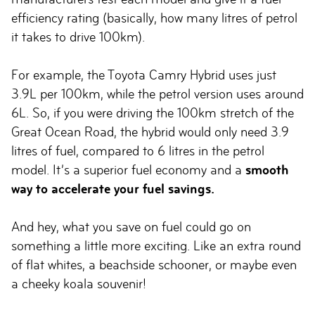
efficiency rating (basically, how many litres of petrol
it takes to drive 100km).
For example, the Toyota Camry Hybrid uses just
3.9L per 100km, while the petrol version uses around
6L. So, if you were driving the 100km stretch of the
Great Ocean Road, the hybrid would only need 3.9
litres of fuel, compared to 6 litres in the petrol
model. It’s a superior fuel economy and a
smooth
way to accelerate your fuel savings.
And hey, what you save on fuel could go on
something a little more exciting. Like an extra round
of flat whites, a beachside schooner, or maybe even
a cheeky koala souvenir!