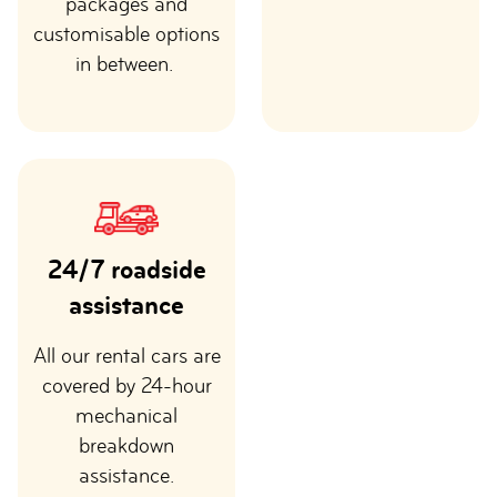
packages and
customisable options
in between.
24/7 roadside
assistance
All our rental cars are
covered by 24-hour
mechanical
breakdown
assistance.