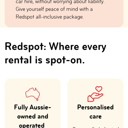
car hire, without worrying about liability.
Give yourself peace of mind with a
Redspot all-inclusive package.
Redspot: Where every
rental is spot-on.
Fully Aussie-
Personalised
owned and
care
operated