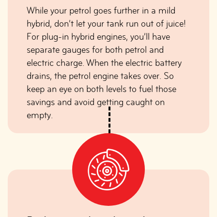
While your petrol goes further in a mild
hybrid, don’t let your tank run out of juice!
For plug-in hybrid engines, you’ll have
separate gauges for both petrol and
electric charge. When the electric battery
drains, the petrol engine takes over. So
keep an eye on both levels to fuel those
savings and avoid getting caught on
empty.