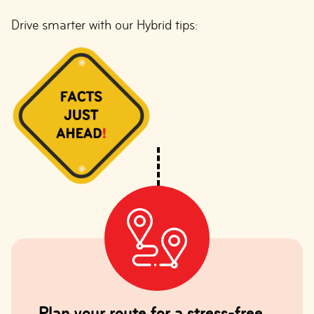
Drive smarter with our Hybrid tips:
Plan your route for a stress-free