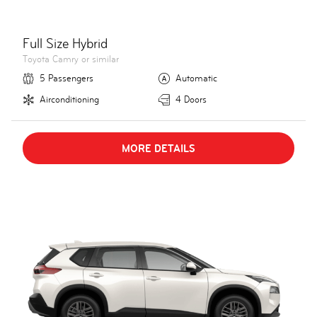
Full Size Hybrid
Toyota Camry or similar
5 Passengers
Automatic
Airconditioning
4 Doors
MORE DETAILS