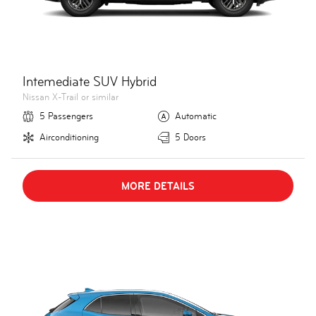
Intemediate SUV Hybrid
Nissan X-Trail or similar
5 Passengers
Automatic
Airconditioning
5 Doors
MORE DETAILS