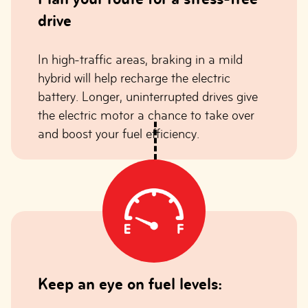
drive
In high-traffic areas, braking in a mild
hybrid will help recharge the electric
battery. Longer, uninterrupted drives give
the electric motor a chance to take over
and boost your fuel efficiency.
Keep an eye on fuel levels: