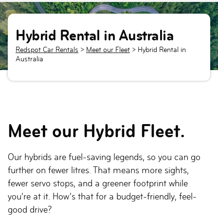
Hybrid Rental in Australia
Redspot Car Rentals
>
Meet our Fleet
>
Hybrid Rental in
Australia
Meet our Hybrid Fleet.
Our hybrids are fuel-saving legends, so you can go
further on fewer litres. That means more sights,
fewer servo stops, and a greener footprint while
you’re at it. How’s that for a budget-friendly, feel-
good drive?