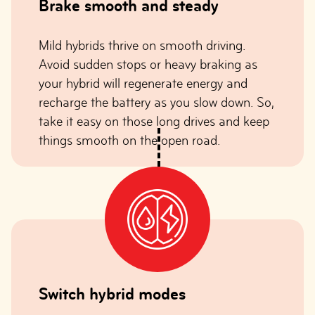
Brake smooth and steady
Mild hybrids thrive on smooth driving.
Avoid sudden stops or heavy braking as
your hybrid will regenerate energy and
recharge the battery as you slow down. So,
take it easy on those long drives and keep
things smooth on the open road.
Switch hybrid modes