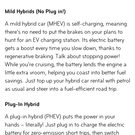
Mild Hybrids (No Plug in!)
A mild hybrid car (MHEV) is self-charging, meaning
there’s no need to put the brakes on your plans to
hunt for an EV charging station. Its electric battery
gets a boost every time you slow down, thanks to
regenerative braking. Talk about stopping power!
While you’re cruising, the battery lends the engine a
little extra vroom, helping you coast into better fuel
savings. Just top up your hybrid car rental with petrol
as usual and steer into a fuel-efficient road trip.
Plug-In Hybrid
A plug-in hybrid (PHEV) puts the power in your
hands – literally! Just plug in to charge the electric
battery for zero-emission short trips, then switch