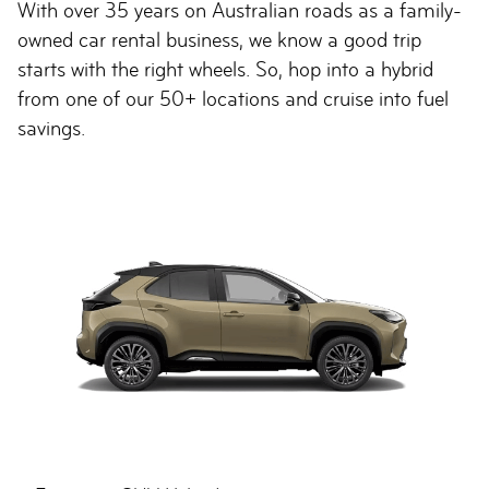
With over 35 years on Australian roads as a family-
owned car rental business, we know a good trip
starts with the right wheels. So, hop into a hybrid
from one of our 50+ locations and cruise into fuel
savings.