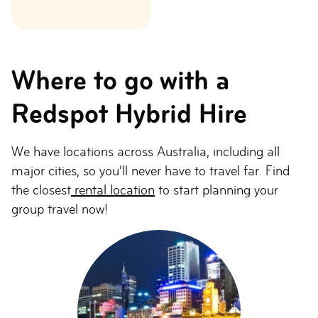
Where to go with a
Redspot Hybrid Hire
We have locations across Australia, including all
major cities, so you’ll never have to travel far. Find
the closest
rental location
to start planning your
group travel now!