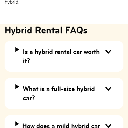
hybrid.
Hybrid Rental FAQs
Is a hybrid rental car worth
it?
What is a full-size hybrid
car?
How does a mild hybrid car