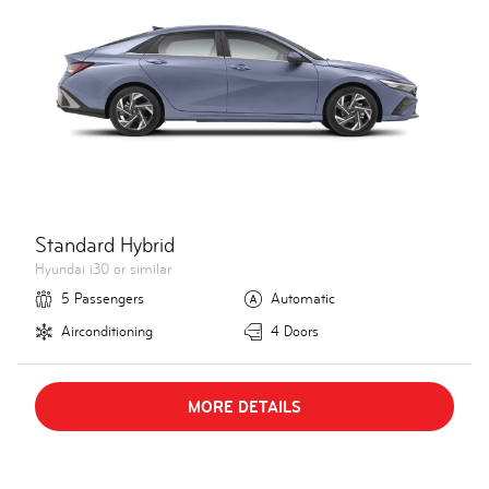
Standard Hybrid
Hyundai i30 or similar
5 Passengers
Automatic
Airconditioning
4 Doors
MORE DETAILS