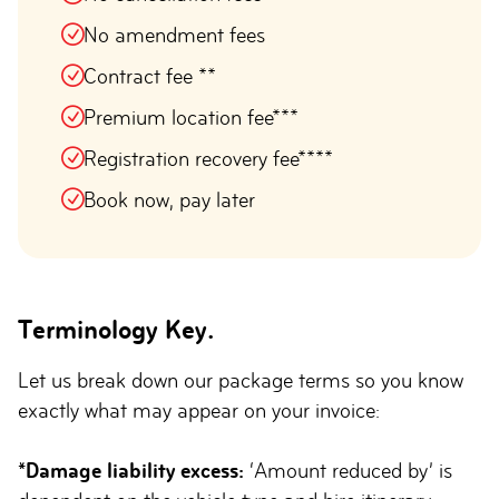
No amendment fees
Contract fee **
Premium location fee***
Registration recovery fee****
Book now, pay later
Terminology Key.
Let us break down our package terms so you know
exactly what may appear on your invoice:
*Damage liability excess:
‘Amount reduced by’ is