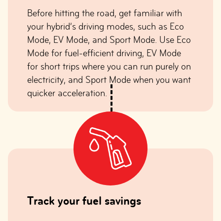
Before hitting the road, get familiar with
your hybrid’s driving modes, such as Eco
Mode, EV Mode, and Sport Mode. Use Eco
Mode for fuel-efficient driving, EV Mode
for short trips where you can run purely on
electricity, and Sport Mode when you want
quicker acceleration.
Track your fuel savings