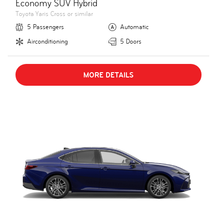
Economy SUV Hybrid
Toyota Yaris Cross or similar
5 Passengers
Automatic
Airconditioning
5 Doors
MORE DETAILS