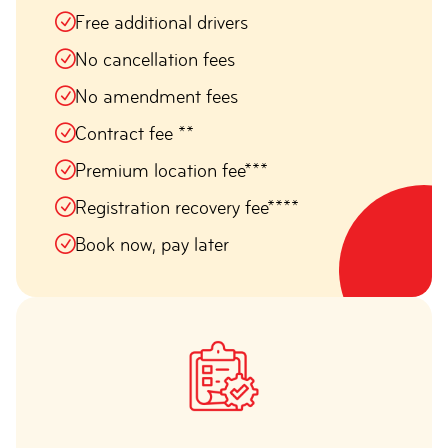
Free additional drivers
No cancellation fees
No amendment fees
Contract fee **
Premium location fee***
Registration recovery fee****
Book now, pay later