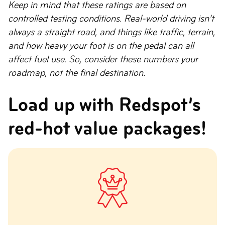
Keep in mind that these ratings are based on
controlled testing conditions. Real-world driving isn’t
always a straight road, and things like traffic, terrain,
and how heavy your foot is on the pedal can all
affect fuel use. So, consider these numbers your
roadmap, not the final destination.
Load up with Redspot’s
red-hot value packages!