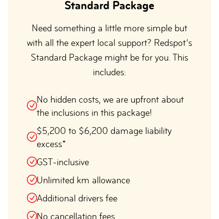
Standard Package
Need something a little more simple but
with all the expert local support? Redspot’s
Standard Package might be for you. This
includes:
No hidden costs, we are upfront about
the inclusions in this package!
$5,200 to $6,200 damage liability
excess*
GST-inclusive
Unlimited km allowance
Additional drivers fee
No cancellation fees