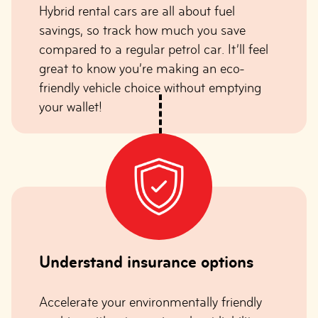
Hybrid rental cars are all about fuel
savings, so track how much you save
compared to a regular petrol car. It’ll feel
great to know you’re making an eco-
friendly vehicle choice without emptying
your wallet!
Understand insurance options
Accelerate your environmentally friendly