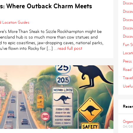
Disco
s: Where Outback Charm Meets
Disco
Discov
d
Location Guides
Discov
ere’s More Than Steak to Sizzle Rockhampton might be
Disco
Queensland hub is so much more than cow statues and
d to epic coastlines, jaw-dropping caves, national parks,
Fun St
’ve flown into Rocky for […]
...read full post
Locat
Press 
Road 
Travel
Useful
Recen
Organ
04/08