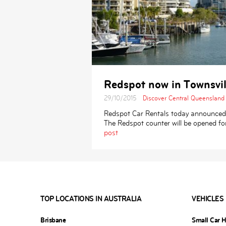
Redspot now in Townsvil
29/10/2015
Discover Central Queensland
Redspot Car Rentals today announced th
The Redspot counter will be opened f
post
TOP LOCATIONS IN AUSTRALIA
VEHICLES
Brisbane
Small Car H