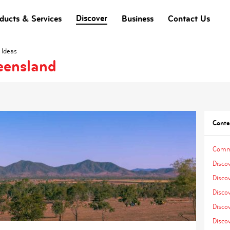
Discover
ducts & Services
Business
Contact Us
 Ideas
eensland
Conte
Comme
Disco
Disco
Disco
Discov
Discov