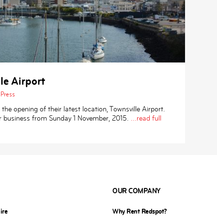
le Airport
Press
e opening of their latest location, Townsville Airport.
or business from Sunday 1 November, 2015.
...read full
OUR COMPANY
ire
Why Rent Redspot?