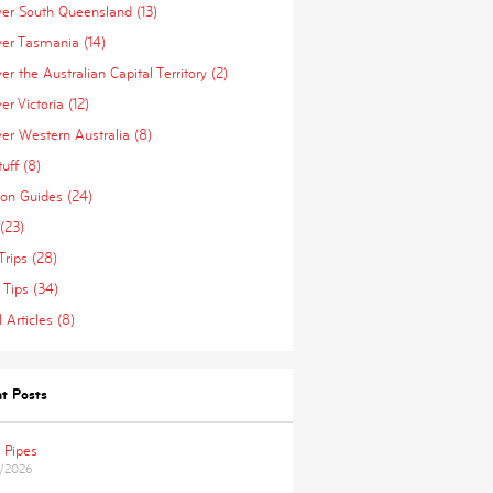
ver South Queensland (13)
ver Tasmania (14)
er the Australian Capital Territory (2)
er Victoria (12)
ver Western Australia (8)
uff (8)
ion Guides (24)
(23)
Trips (28)
 Tips (34)
 Articles (8)
t Posts
 Pipes
/2026