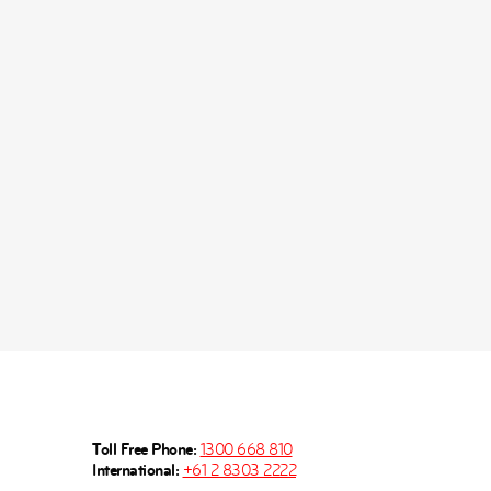
Toll Free Phone:
1300 668 810
International:
+61 2 8303 2222