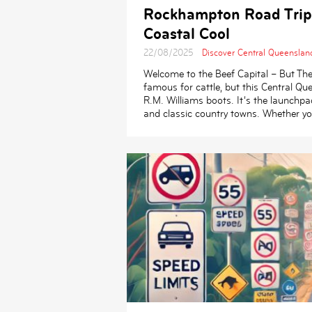
Rockhampton Road Trip
Coastal Cool
22/08/2025
Discover Central Queenslan
Welcome to the Beef Capital – But Th
famous for cattle, but this Central 
R.M. Williams boots. It’s the launchpa
and classic country towns. Whether you