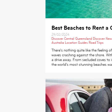
Best Beaches to Rent a C
29/02/2024
Discover Central Queensland
Discover New
Australia
Location Guides
Road Trips
There’s nothing quite like the feeling
waves crashing against the shore. Wit
a drive away. From secluded coves to i
the world’s most stunning beaches wai