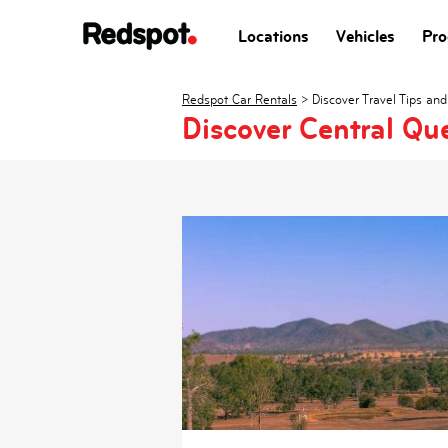
Locations
Vehicles
Pro
Redspot Car Rentals
>
Discover Travel Tips and
Discover Central Qu