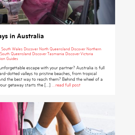
s in Australia
 South Wales
Discover North Queensland
Discover Northern
 South Queensland
Discover Tasmania
Discover Victoria
ion Guides
unforgettable escape with your partner? Australia is full
rd-dotted valleys to pristine beaches, from tropical
 And the best way to reach them? Behind the wheel of a
your getaway starts the […]
...read full post