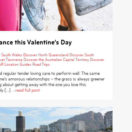
nce this Valentine’s Day
 South Wales
Discover North Queensland
Discover South
over Tasmania
Discover the Australian Capital Territory
Discover
ff
Location Guides
Road Trips
 regular tender loving care to perform well. The same
ne’s amorous relationships ­– the grass is always greener
ing about getting away with the one you love this
ly […]
...read full post