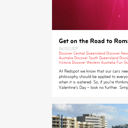
Get on the Road to Roma
06/02/2017
Discover Central Queensland
Discover New
Australia
Discover South Queensland
Disc
Victoria
Discover Western Australia
Fun Stu
At Redspot we know that our cars need
philosophy should be applied to everyo
when it is watered. So, if you’re think
Valentine’s Day – look no further. Simp