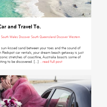
ar and Travel To.
 South Wales
Discover South Queensland
Discover Western
 of sun-kissed sand between your toes and the sound of
h Redspot car rentals, your dream beach getaway is just
conic stretches of coastline, Australia boasts some of
ting to be discovered. […]
...read full post