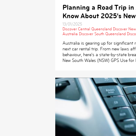
Planning a Road Trip in
Know About 2025’s New
13/01/2025
Discover Central Queensland
Discover New
Australia
Discover South Queensland
Disco
Australia is gearing up for significan
next car rental trip. From new laws affe
behaviour, here’s a state-by-state br
New South Wales (NSW) GPS Use for P