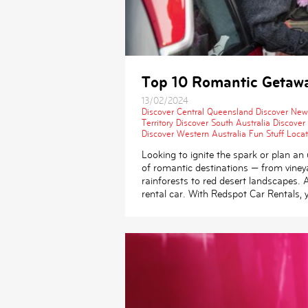
Top 10 Romantic Getaway
13/02/2024
Discover Central Queensland
Discover New
Territory
Discover South Australia
Discover
Discover Western Australia
Fun Stuff
Locat
Looking to ignite the spark or plan an 
of romantic destinations — from vineya
rainforests to red desert landscapes.
rental car. With Redspot Car Rentals, 