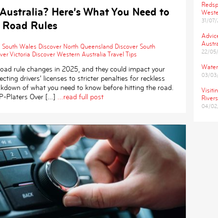
Redsp
 Australia? Here’s What You Need to
Weste
31/07
 Road Rules
Advic
Austra
 South Wales
Discover North Queensland
Discover South
22/05
ver Victoria
Discover Western Australia
Travel Tips
Water
t road rule changes in 2025, and they could impact your
03/03
cting drivers’ licenses to stricter penalties for reckless
eakdown of what you need to know before hitting the road.
Visiti
-Platers Over […]
...read full post
Rivers
04/02