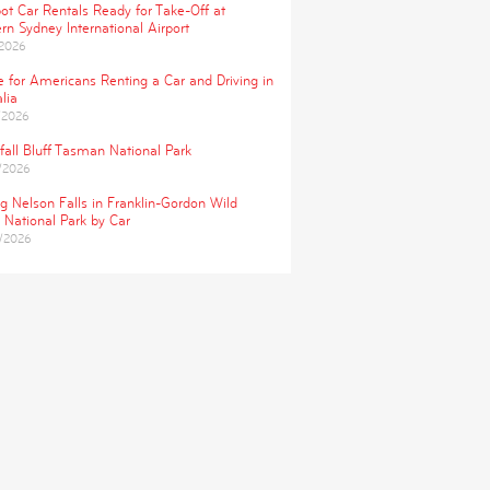
ot Car Rentals Ready for Take-Off at
rn Sydney International Airport
/2026
e for Americans Renting a Car and Driving in
lia
/2026
fall Bluff Tasman National Park
/2026
ng Nelson Falls in Franklin-Gordon Wild
 National Park by Car
/2026