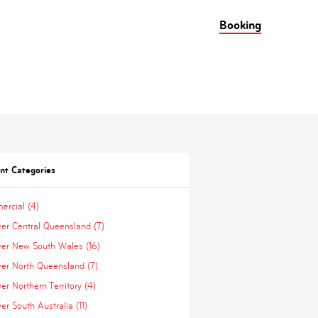
Booking
nt Categories
rcial (4)
ver Central Queensland (7)
ver New South Wales (16)
ver North Queensland (7)
er Northern Territory (4)
er South Australia (11)