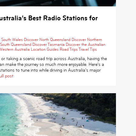
stralia’s Best Radio Stations for
 South Wales
Discover North Queensland
Discover Northern
 South Queensland
Discover Tasmania
Discover the Australian
Western Australia
Location Guides
Road Trips
Travel Tips
 or taking a scenic road trip across Australia, having the
 can make the journey so much more enjoyable. Here’s a
tations to tune into while driving in Australia’s major
ull post