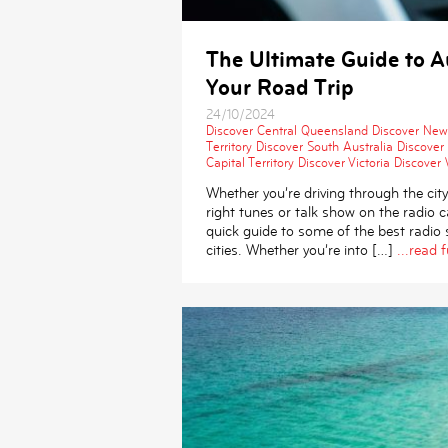
The Ultimate Guide to Au
Your Road Trip
24/10/2024
Discover Central Queensland
Discover New
Territory
Discover South Australia
Discover
Capital Territory
Discover Victoria
Discover 
Whether you’re driving through the city
right tunes or talk show on the radio
quick guide to some of the best radio s
cities. Whether you’re into […]
...read f