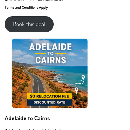
Terms and Conditions Apply
Book this deal
Adelaide to Cairns