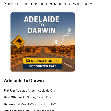
Some of the most in-demand routes include:
Adelaide to Darwin
Pick Up
: Adelaide Airport, Adelaide City
Drop Off:
Darwin Airport, Darwin City
Between
: 1st May 2026 to 31st July 2026
Offer
: Discount rate + $0 relocation fee