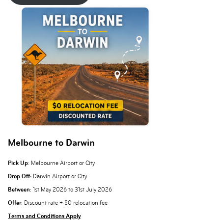
Melbourne to Darwin
Pick Up
: Melbourne Airport or City
Drop Off:
Darwin Airport or City
Between
: 1st May 2026 to 31st July 2026
Offer
: Discount rate + $0 relocation fee
Terms and Conditions Apply