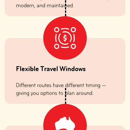
modern, and maintained.
Flexible Travel Windows
Different routes have different timing —
giving you options to plan around.