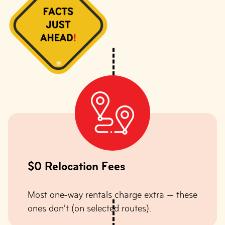
$0 Relocation Fees
Most one-way rentals charge extra — these
ones don’t (on selected routes).