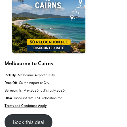
Melbourne to Cairns
Pick Up
: Melbourne Airport or City
Drop Off:
Cairns Airport or City
Between
: 1st May 2026 to 31st July 2026
Offer
: Discount rate + $0 relocation fee
Terms and Conditions Apply
Book this deal