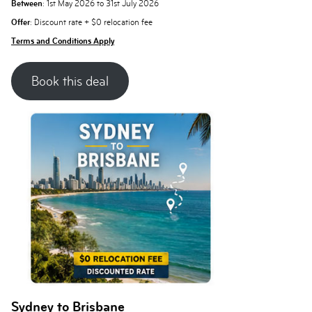
Between
: 1st May 2026 to 31st July 2026
Offer
: Discount rate + $0 relocation fee
Terms and Conditions Apply
Book this deal
Sydney to Brisbane