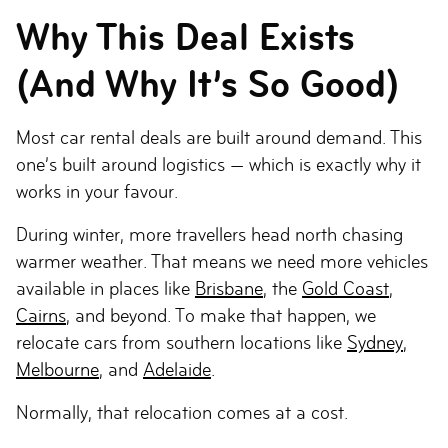
Why This Deal Exists
(And Why It’s So Good)
Most car rental deals are built around demand. This
one’s built around logistics — which is exactly why it
works in your favour.
During winter, more travellers head north chasing
warmer weather. That means we need more vehicles
available in places like
Brisbane
, the
Gold Coast
,
Cairns
, and beyond. To make that happen, we
relocate cars from southern locations like
Sydney
,
Melbourne
, and
Adelaide
.
Normally, that relocation comes at a cost.