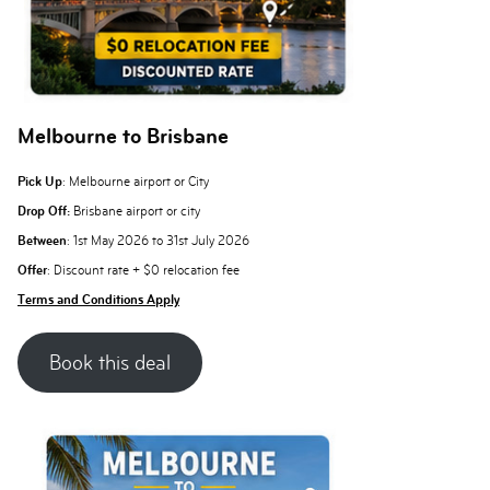
Melbourne to Brisbane
Pick Up
: Melbourne airport or City
Drop Off:
Brisbane airport or city
Between
: 1st May 2026 to 31st July 2026
Offer
: Discount rate + $0 relocation fee
Terms and Conditions Apply
Book this deal