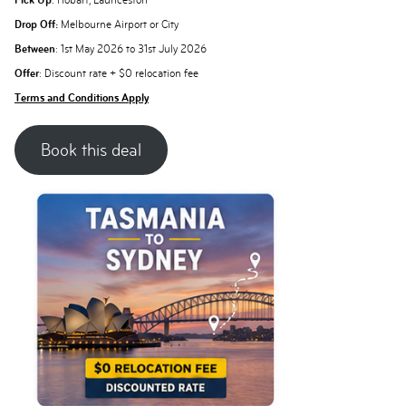
Pick Up
: Hobart, Launceston
Drop Off:
Melbourne Airport or City
Between
: 1st May 2026 to 31st July 2026
Offer
: Discount rate + $0 relocation fee
Terms and Conditions Apply
Book this deal