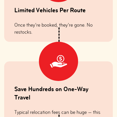
Limited Vehicles Per Route
Once they’re booked, they’re gone. No
restocks.
Save Hundreds on One-Way
Travel
Typical relocation fees can be huge — this