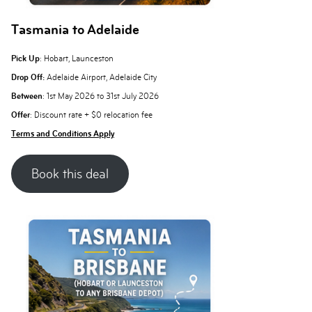
Tasmania to Adelaide
Pick Up
: Hobart, Launceston
Drop Off:
Adelaide Airport, Adelaide City
Between
: 1st May 2026 to 31st July 2026
Offer
: Discount rate + $0 relocation fee
Terms and Conditions Apply
Book this deal