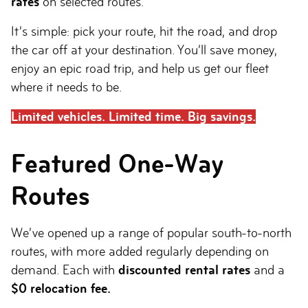
rates
on selected routes.
It’s simple: pick your route, hit the road, and drop
the car off at your destination. You’ll save money,
enjoy an epic road trip, and help us get our fleet
where it needs to be.
Limited vehicles. Limited time. Big savings.
Featured One-Way
Routes
We’ve opened up a range of popular south-to-north
routes, with more added regularly depending on
demand. Each with
discounted rental rates
and a
$0 relocation fee.