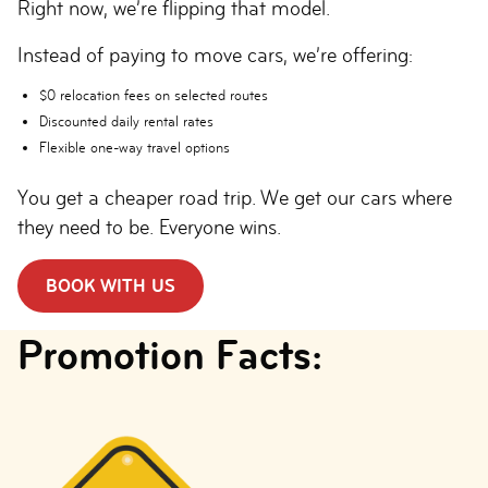
Right now, we’re flipping that model.
Instead of paying to move cars, we’re offering:
$0 relocation fees on selected routes
Discounted daily rental rates
Flexible one-way travel options
You get a cheaper road trip. We get our cars where
they need to be. Everyone wins.
BOOK WITH US
Promotion Facts: