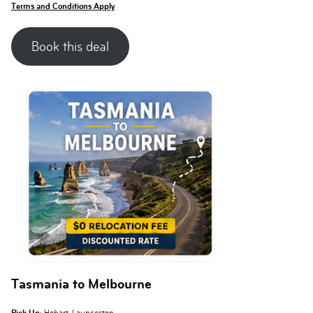
Terms and Conditions Apply
Book this deal
Tasmania to Melbourne