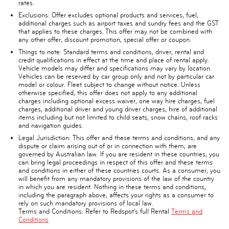
rates.
Exclusions:
Offer excludes optional products and services, fuel,
additional charges such as airport taxes and sundry fees and the GST
that applies to these charges. This offer may not be combined with
any other offer, discount promotion, special offer or coupon.
Things to note:
Standard terms and conditions, driver, rental and
credit qualifications in effect at the time and place of rental apply.
Vehicle models may differ and specifications may vary by location.
Vehicles can be reserved by car group only and not by particular car
model or colour. Fleet subject to change without notice. Unless
otherwise specified, this offer does not apply to any additional
charges including optional excess waiver, one way hire charges, fuel
charges, additional driver and young driver charges, hire of additional
items including but not limited to child seats, snow chains, roof racks
and navigation guides.
Legal Jurisdiction:
This offer and these terms and conditions, and any
dispute or claim arising out of or in connection with them, are
governed by Australian law. If you are resident in these countries, you
can bring legal proceedings in respect of this offer and these terms
and conditions in either of these countries courts. As a consumer, you
will benefit from any mandatory provisions of the law of the country
in which you are resident. Nothing in these terms and conditions,
including the paragraph above, affects your rights as a consumer to
rely on such mandatory provisions of local law.
Terms and Conditions:
Refer to Redspot’s full Rental
Terms and
Conditions