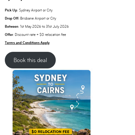
Pick Up
: Sydney Airport or City
Drop Off:
Brisbane Airport or City
Between
: 1st May 2026 to 31st July 2026
Offer
: Discount rate + $0 relocation fee
Terms and Conditions Apply
Book this deal