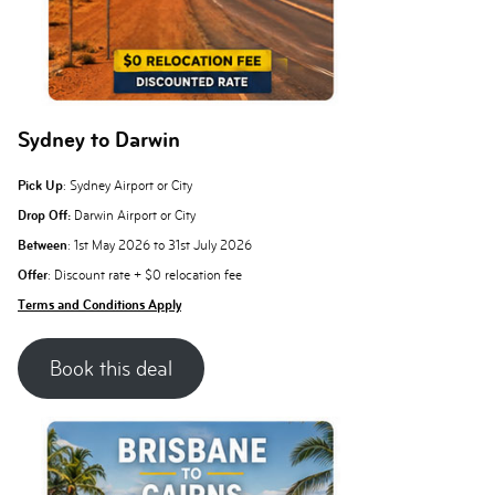
Sydney to Darwin
Pick Up
: Sydney Airport or City
Drop Off:
Darwin Airport or City
Between
: 1st May 2026 to 31st July 2026
Offer
: Discount rate + $0 relocation fee
Terms and Conditions Apply
Book this deal