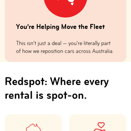
You’re Helping Move the Fleet
This isn’t just a deal — you’re literally part
of how we reposition cars across Australia.
Redspot: Where every
rental is spot-on.