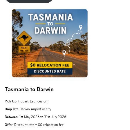
Tasmania to Darwin
Pick Up
: Hobart, Launceston
Drop Off:
Darwin Airport or city
Between
: 1st May 2026 to 31st July 2026
Offer
: Discount rate + $0 relocation fee