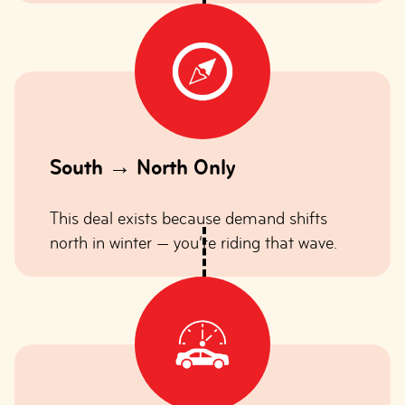
South → North Only
This deal exists because demand shifts
north in winter — you’re riding that wave.