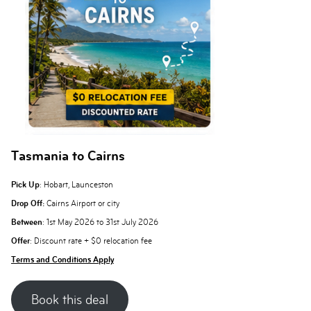
Tasmania to Cairns
Pick Up
: Hobart, Launceston
Drop Off:
Cairns Airport or city
Between
: 1st May 2026 to 31st July 2026
Offer
: Discount rate + $0 relocation fee
Terms and Conditions Apply
Book this deal