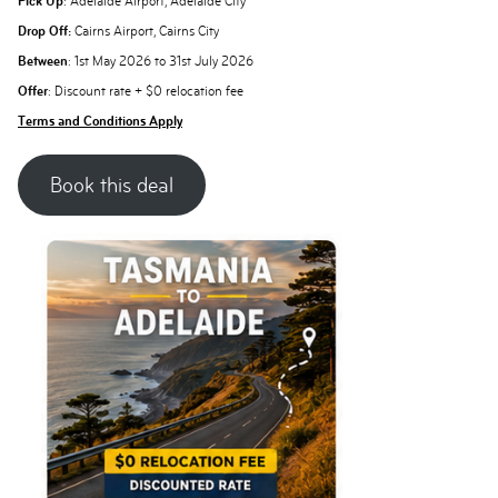
Pick Up
: Adelaide Airport, Adelaide City
Drop Off:
Cairns Airport, Cairns City
Between
: 1st May 2026 to 31st July 2026
Offer
: Discount rate + $0 relocation fee
Terms and Conditions Apply
Book this deal