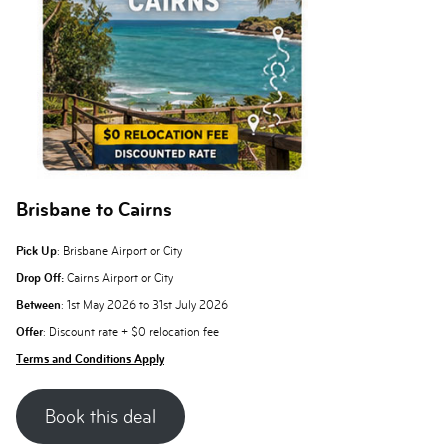
Brisbane to Cairns
Pick Up
: Brisbane Airport or City
Drop Off:
Cairns Airport or City
Between
: 1st May 2026 to 31st July 2026
Offer
: Discount rate + $0 relocation fee
Terms and Conditions Apply
Book this deal