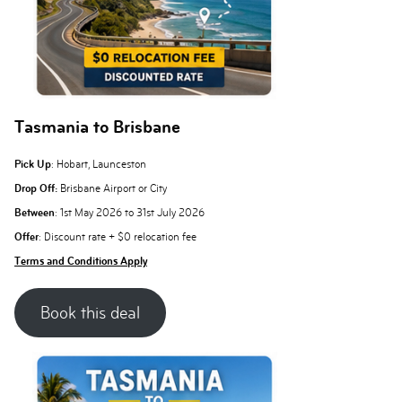
Tasmania to Brisbane
Pick Up
: Hobart, Launceston
Drop Off:
Brisbane Airport or City
Between
: 1st May 2026 to 31st July 2026
Offer
: Discount rate + $0 relocation fee
Terms and Conditions Apply
Book this deal