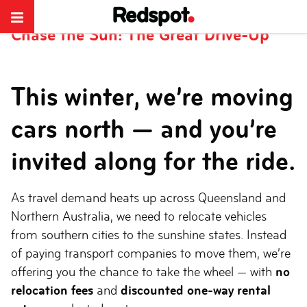
Redspot Car Rentals
>
Chase the Sun: The Great Drive-Up
Chase the Sun: The Great Drive-Up
This winter, we’re moving
cars north — and you’re
invited along for the ride.
As travel demand heats up across Queensland and
Northern Australia, we need to relocate vehicles
from southern cities to the sunshine states. Instead
of paying transport companies to move them, we’re
offering you the chance to take the wheel — with
no
relocation fees
and
discounted one-way rental