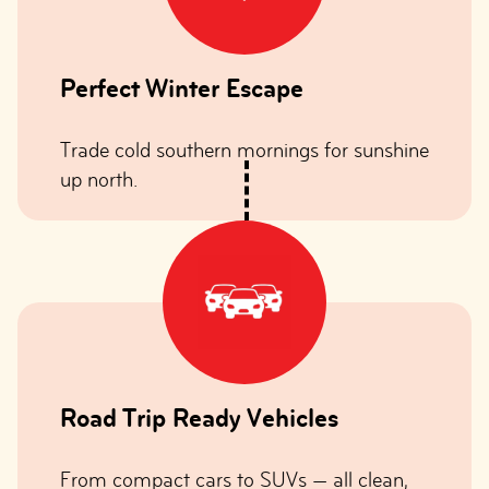
Perfect Winter Escape
Trade cold southern mornings for sunshine
up north.
Road Trip Ready Vehicles
From compact cars to SUVs — all clean,