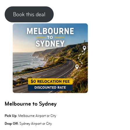
Book this deal
Melbourne to Sydney
Pick Up
: Melbourne Airport or City
Drop Off:
Sydney Airport or City