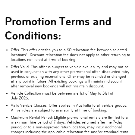
Promotion Terms and
Conditions:
Offer
: This offer entitles you to a $0 relocation fee between selected
locations*. Discount relocation fee does not apply to other returning to
locations not listed at time of booking.
Offer Valid:
This offer is subject to vehicle availability and may not be
used in conjunction with any other promotional offer, discounted rate,
previous or existing reservations. Offer may be recinded or changed
at any point in future. All existing bookings will maintain discount,
after removal new bookings will not maintain discount.
Vehicle Collection
must be between are
1st of May to 31st of
July
2026.
Valid Vehicle Classes:
Offer applies in Australia to all vehicle groups.
All vehicles are subject to availability at time of booking.
Maximum Rental Period:
Eligible promotional rentals are limited to a
maximum hire period of 7 days. Vehicles returned after the 7-day
period, or to a non-approved return location, may incur additional
charges including the applicable relocation fee and/or standard rental