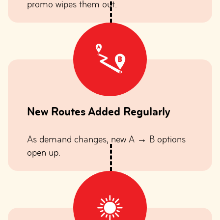
promo wipes them out.
New Routes Added Regularly
As demand changes, new A → B options
open up.