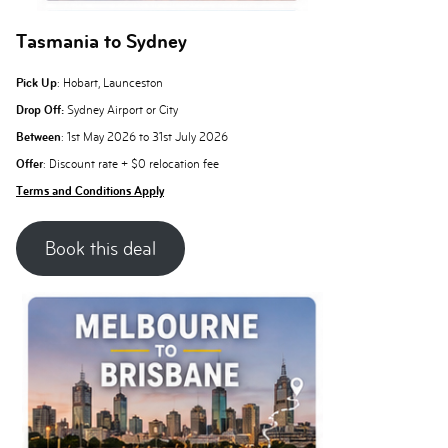
Tasmania to Sydney
Pick Up
: Hobart, Launceston
Drop Off:
Sydney Airport or City
Between
: 1st May 2026 to 31st July 2026
Offer
: Discount rate + $0 relocation fee
Terms and Conditions Apply
Book this deal