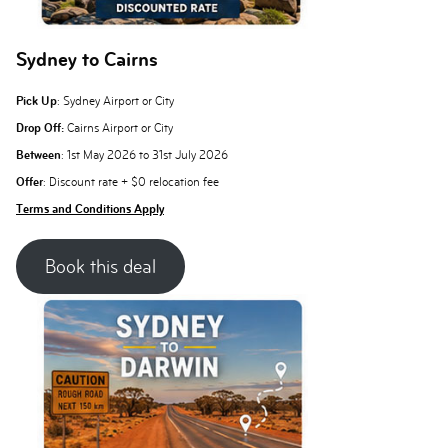
Sydney to Cairns
Pick Up
: Sydney Airport or City
Drop Off:
Cairns Airport or City
Between
: 1st May 2026 to 31st July 2026
Offer
: Discount rate + $0 relocation fee
Terms and Conditions Apply
Book this deal