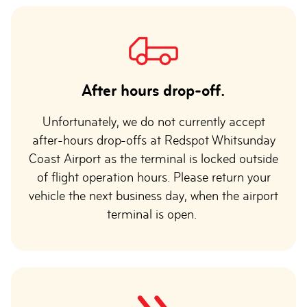
After hours drop-off.
Unfortunately, we do not currently accept
after-hours drop-offs at Redspot Whitsunday
Coast Airport as the terminal is locked outside
of flight operation hours. Please return your
vehicle the next business day, when the airport
terminal is open.