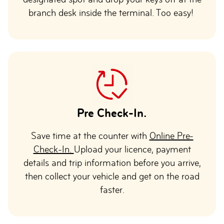
branch desk inside the terminal. Too easy!
Pre Check-In.
Save time at the counter with
Online Pre-
Check-In.
Upload your licence, payment
details and trip information before you arrive,
then collect your vehicle and get on the road
faster.