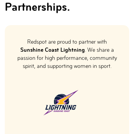
Partnerships.
Redspot are proud to partner with
Sunshine Coast Lightning
. We share a
passion for high performance, community
spirit, and supporting women in sport.