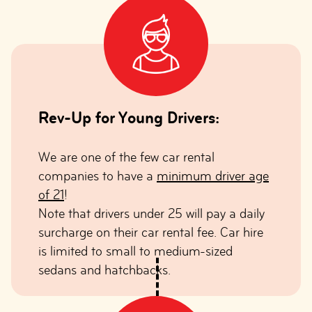
Rev-Up for Young Drivers:
We are one of the few car rental
companies to have a
minimum driver age
of 21
!
Note that drivers under 25 will pay a daily
surcharge on their car rental fee. Car hire
is limited to small to medium-sized
sedans and hatchbacks.