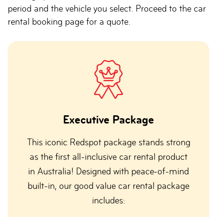
period and the vehicle you select. Proceed to the car
rental booking page for a quote.
Executive Package
This iconic Redspot package stands strong
as the first all-inclusive car rental product
in Australia! Designed with peace-of-mind
built-in, our good value car rental package
includes: