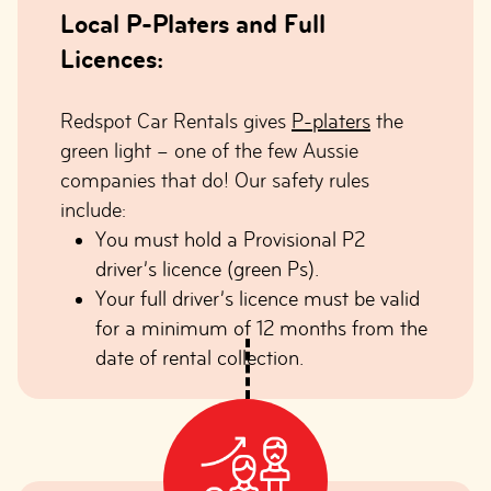
Local P-Platers and Full
Licences:
Redspot Car Rentals gives
P-platers
the
green light – one of the few Aussie
companies that do! Our safety rules
include:
You must hold a Provisional P2
driver’s licence (green Ps).
Your full driver’s licence must be valid
for a minimum of 12 months from the
date of rental collection.