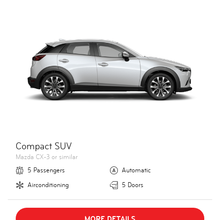
Compact SUV
Mazda CX-3 or similar
5 Passengers
Automatic
Airconditioning
5 Doors
MORE DETAILS