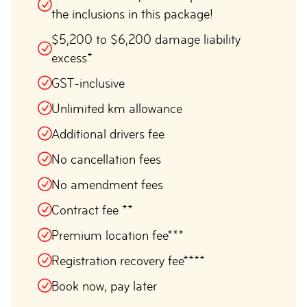
the inclusions in this package!
$5,200 to $6,200 damage liability
excess*
GST-inclusive
Unlimited km allowance
Additional drivers fee
No cancellation fees
No amendment fees
Contract fee **
Premium location fee***
Registration recovery fee****
Book now, pay later