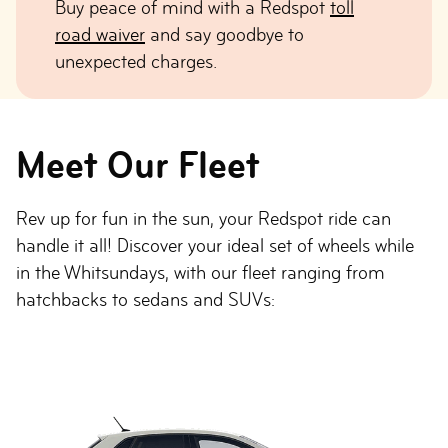
Buy peace of mind with a Redspot
toll
road waiver
and say goodbye to
unexpected charges.
Meet Our Fleet
Rev up for fun in the sun, your Redspot ride can
handle it all! Discover your ideal set of wheels while
in the Whitsundays, with our fleet ranging from
hatchbacks to sedans and SUVs: