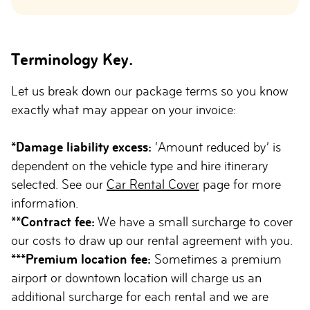
Terminology Key.
Let us break down our package terms so you know
exactly what may appear on your invoice:
*Damage liability excess:
‘Amount reduced by’ is
dependent on the vehicle type and hire itinerary
selected. See our
Car Rental Cover
page for more
information.
**Contract fee:
We have a small surcharge to cover
our costs to draw up our rental agreement with you.
***Premium location fee:
Sometimes a premium
airport or downtown location will charge us an
additional surcharge for each rental and we are