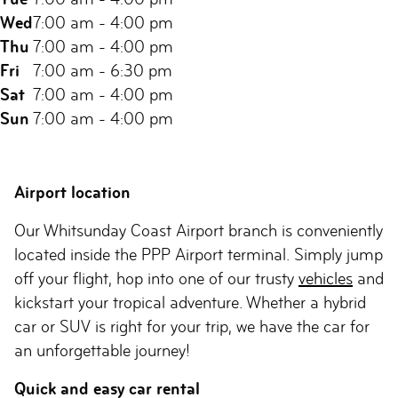
Wed
7:00 am - 4:00 pm
Thu
7:00 am - 4:00 pm
Fri
7:00 am - 6:30 pm
Sat
7:00 am - 4:00 pm
Sun
7:00 am - 4:00 pm
Airport location
Our Whitsunday Coast Airport branch is conveniently
located inside the PPP Airport terminal. Simply jump
off your flight, hop into one of our trusty
vehicles
and
kickstart your tropical adventure. Whether a hybrid
car or SUV is right for your trip, we have the car for
an unforgettable journey!
Quick and easy car rental