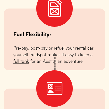
Fuel Flexibility:
Pre-pay, post-pay or refuel your rental car
yourself. Redspot makes it easy to keep a
full tank
for an Australian adventure.