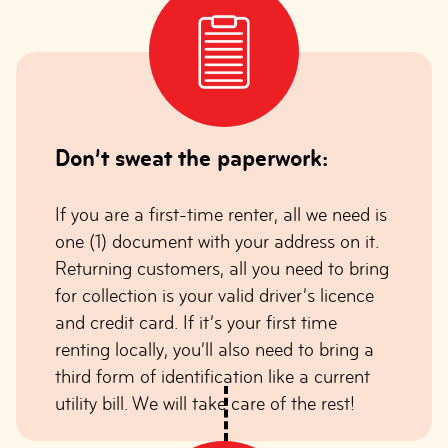
Don’t sweat the paperwork:
If you are a first-time renter, all we need is
one (1) document with your address on it.
Returning customers, all you need to bring
for collection is your valid driver’s licence
and credit card. If it’s your first time
renting locally, you’ll also need to bring a
third form of identification like a current
utility bill. We will take care of the rest!