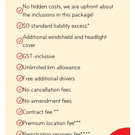
No hidden costs, we are upfront about
the inclusions in this package!
$0 standard liability excess*
Additional windshield and headlight
cover
GST-inclusive
Unlimited km allowance
Free additional drivers
No cancellation fees
No amendment fees
Contract fee **
Premium location fee***
Registration recovery fee****