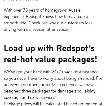
With over 35 years of homegrown Aussie
experience, Redspot knows how to navigate a
smooth ride! Check out why our customers love
driving with us, season after season:
Load up with Redspot’s
red-hot value packages!
We’ve got your back with 24/7 roadside assistance
so you never have to worry about being stranded. For
an even smoother car rental experience, we have
designed three packages for damage and liability
coverage and extra services!
Package prices will be calculated based on the rental