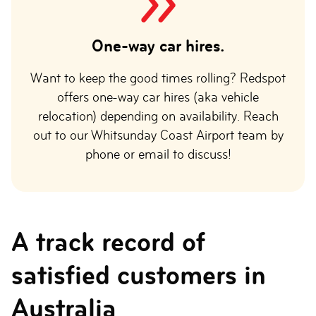
One-way car hires.
Want to keep the good times rolling? Redspot
offers one-way car hires (aka vehicle
relocation) depending on availability. Reach
out to our Whitsunday Coast Airport team by
phone or email to discuss!
A track record of
satisfied customers in
Australia