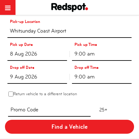
Pick-up Location
Whitsunday Coast Airport
Pick up Date
Pick up Time
9:00 am
Drop off Date
Drop off Time
9:00 am
Return vehicle to a different location