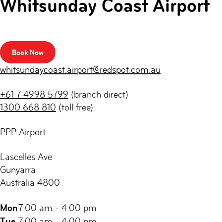
Whitsunday Coast Airport
Book Now
whitsundaycoast.airport@redspot.com.au
+61 7 4998 5799
(branch direct)
1300 668 810
(toll free)
PPP Airport
Lascelles Ave
Gunyarra
Australia 4800
Mon
7:00 am - 4:00 pm
Tue
7:00 am - 4:00 pm