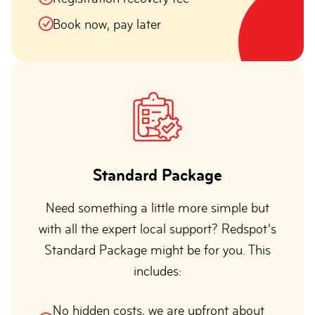
Book now, pay later
Standard Package
Need something a little more simple but
with all the expert local support? Redspot’s
Standard Package might be for you. This
includes:
No hidden costs, we are upfront about