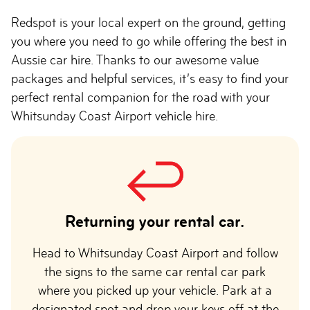
Redspot is your local expert on the ground, getting
you where you need to go while offering the best in
Aussie car hire. Thanks to our awesome value
packages and helpful services, it’s easy to find your
perfect rental companion for the road with your
Whitsunday Coast Airport vehicle hire.
Returning your rental car.
Head to Whitsunday Coast Airport and follow
the signs to the same car rental car park
where you picked up your vehicle. Park at a
designated spot and drop your keys off at the