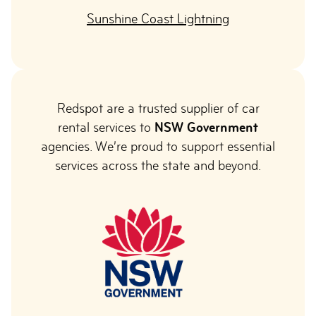
Sunshine Coast Lightning
Redspot are a trusted supplier of car
rental services to
NSW Government
agencies. We’re proud to support essential
services across the state and beyond.