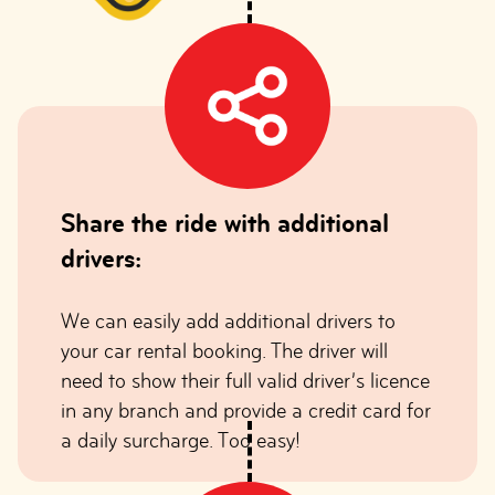
Share the ride with additional
drivers:
We can easily add additional drivers to
your car rental booking. The driver will
need to show their full valid driver’s licence
in any branch and provide a credit card for
a daily surcharge. Too easy!