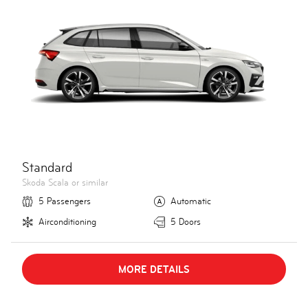
Standard
Skoda Scala or similar
5 Passengers
Automatic
Airconditioning
5 Doors
MORE DETAILS