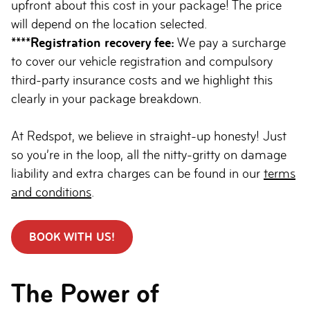
upfront about this cost in your package! The price
will depend on the location selected.
****Registration recovery fee:
We pay a surcharge
to cover our vehicle registration and compulsory
third-party insurance costs and we highlight this
clearly in your package breakdown.
At Redspot, we believe in straight-up honesty! Just
so you’re in the loop, all the nitty-gritty on damage
liability and extra charges can be found in our
terms
and conditions
.
BOOK WITH US!
The Power of