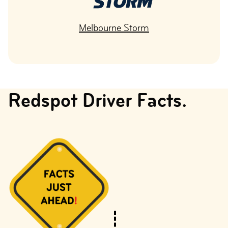
Melbourne Storm
Redspot Driver Facts.