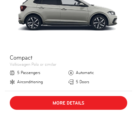
Compact
Volkswagen Polo or similar
5 Passengers
Automatic
Airconditioning
5 Doors
MORE DETAILS