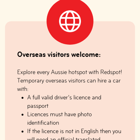
Overseas visitors welcome:
Explore every Aussie hotspot with Redspot!
Temporary overseas visitors can hire a car
with:
A full valid driver’s licence and
passport
Licences must have photo
identification
If the licence is not in English then you
will need an official translated