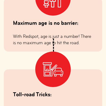
Maximum age is no barrier:
With Redspot, age is just a number! There
is no maximum age to hit the road.
Toll-road Tricks: