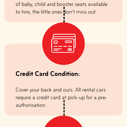
of baby, child and booster seats available
to hire, the little ones don’t miss out.
Credit Card Condition:
Cover your back and ours. All rental cars
require a credit card at pick-up for a pre-
authorisation.