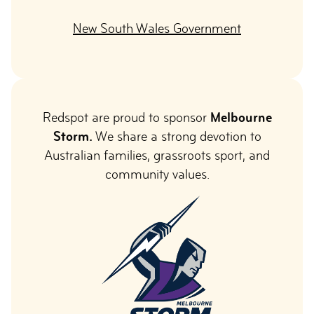
New South Wales Government
Redspot are proud to sponsor
Melbourne
Storm.
We share a strong devotion to
Australian families, grassroots sport, and
community values.