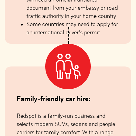
document from your embassy or road
traffic authority in your home country
Some countries may need to apply for
an international driver’s permit
Family-friendly car hire:
Redspot is a family-run business and
selects modern SUVs, sedans and people
carriers for family comfort. With a range