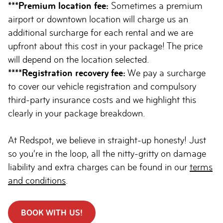
***Premium location fee:
Sometimes a premium
airport or downtown location will charge us an
additional surcharge for each rental and we are
upfront about this cost in your package! The price
will depend on the location selected.
****Registration recovery fee:
We pay a surcharge
to cover our vehicle registration and compulsory
third-party insurance costs and we highlight this
clearly in your package breakdown.
At Redspot, we believe in straight-up honesty! Just
so you’re in the loop, all the nitty-gritty on damage
liability and extra charges can be found in our
terms
and conditions
.
BOOK WITH US!