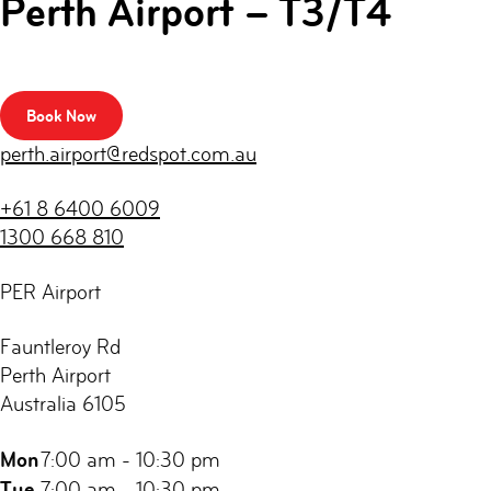
Perth Airport – T3/T4
Book Now
perth.airport@redspot.com.au
+61 8 6400 6009
1300 668 810
PER Airport
Fauntleroy Rd
Perth Airport
Australia 6105
Mon
7:00 am - 10:30 pm
Tue
7:00 am - 10:30 pm