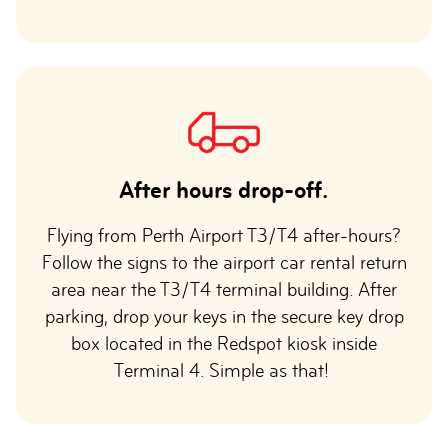
After hours drop-off.
Flying from Perth Airport T3/T4 after-hours?
Follow the signs to the airport car rental return
area near the T3/T4 terminal building. After
parking, drop your keys in the secure key drop
box located in the Redspot kiosk inside
Terminal 4. Simple as that!