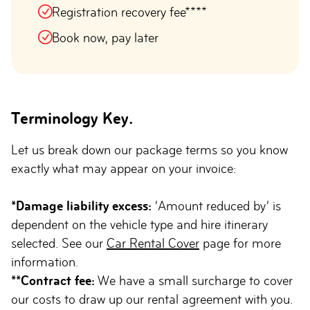
Registration recovery fee****
Book now, pay later
Terminology Key.
Let us break down our package terms so you know
exactly what may appear on your invoice:
*Damage liability excess:
‘Amount reduced by’ is
dependent on the vehicle type and hire itinerary
selected. See our
Car Rental Cover
page for more
information.
**Contract fee:
We have a small surcharge to cover
our costs to draw up our rental agreement with you.