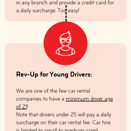
in any branch and provide a credit card for
a daily surcharge. Too easy!
Rev-Up for Young Drivers:
We are one of the few car rental
companies to have a
minimum driver age
of 21
!
Note that drivers under 25 will pay a daily
surcharge on their car rental fee. Car hire
is limited to small to medium-sized