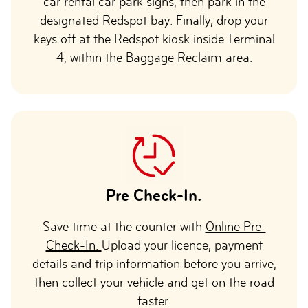
car rental car park signs, then park in the
designated Redspot bay. Finally, drop your
keys off at the Redspot kiosk inside Terminal
4, within the Baggage Reclaim area.
Pre Check-In.
Save time at the counter with
Online Pre-
Check-In.
Upload your licence, payment
details and trip information before you arrive,
then collect your vehicle and get on the road
faster.