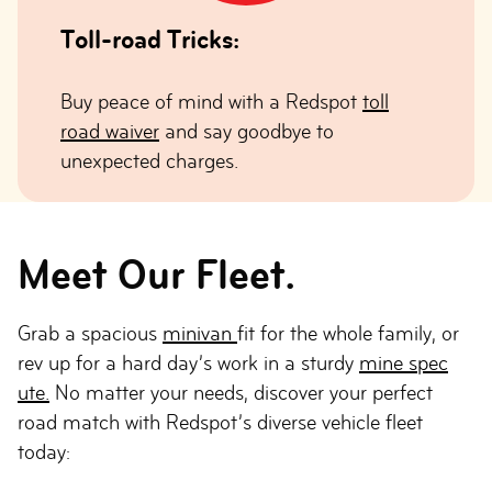
Toll-road Tricks:
Buy peace of mind with a Redspot
toll
road waiver
and say goodbye to
unexpected charges.
Meet Our Fleet.
Grab a spacious
minivan
fit for the whole family, or
rev up for a hard day’s work in a sturdy
mine spec
ute.
No matter your needs, discover your perfect
road match with Redspot’s diverse vehicle fleet
today: