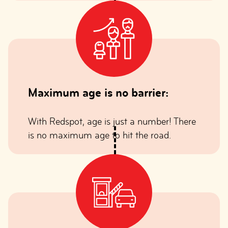
Maximum age is no barrier:
With Redspot, age is just a number! There
is no maximum age to hit the road.