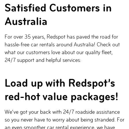
Satisfied Customers in
Australia
For over 35 years, Redspot has paved the road for
hassle-free car rentals around Australia! Check out
what our customers love about our quality fleet,
24/7 support and helpful services:
Load up with Redspot’s
red-hot value packages!
We’ve got your back with 24/7 roadside assistance
so you never have to worry about being stranded. For
an even smoother car rental experience, we have