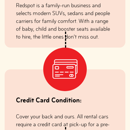
Redspot is a family-run business and
selects modern SUVs, sedans and people
carriers for family comfort. With a range
of baby, child and booster seats available
to hire, the little ones don’t miss out.
Credit Card Condition:
Cover your back and ours. All rental cars
require a credit card at pick-up for a pre-