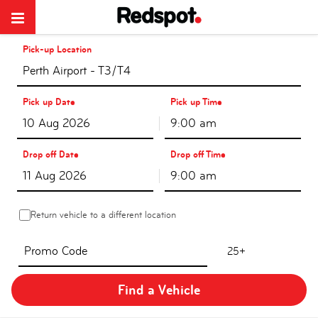
Pick-up Location
Perth Airport - T3/T4
Pick up Date
Pick up Time
9:00 am
Drop off Date
Drop off Time
9:00 am
Return vehicle to a different location