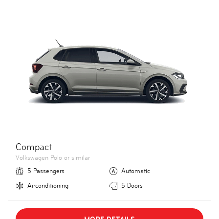
Compact
Volkswagen Polo or similar
5 Passengers
Automatic
Airconditioning
5 Doors