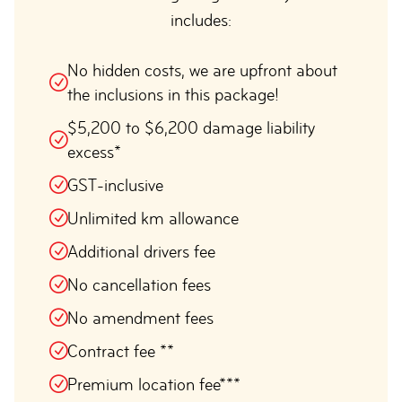
includes:
No hidden costs, we are upfront about
the inclusions in this package!
$5,200 to $6,200 damage liability
excess*
GST-inclusive
Unlimited km allowance
Additional drivers fee
No cancellation fees
No amendment fees
Contract fee **
Premium location fee***