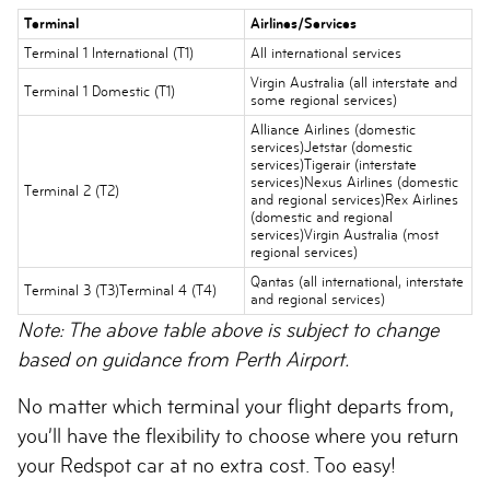
Terminal
Airlines/Services
Terminal 1 International (T1)
All international services
Virgin Australia (all interstate and
Terminal 1 Domestic (T1)
some regional services)
Alliance Airlines (domestic
services)Jetstar (domestic
services)Tigerair (interstate
services)Nexus Airlines (domestic
Terminal 2 (T2)
and regional services)Rex Airlines
(domestic and regional
services)Virgin Australia (most
regional services)
Qantas (all international, interstate
Terminal 3 (T3)Terminal 4 (T4)
and regional services)
Note: The above table above is subject to change
based on guidance from Perth Airport.
No matter which terminal your flight departs from,
you’ll have the flexibility to choose where you return
your Redspot car at no extra cost. Too easy!