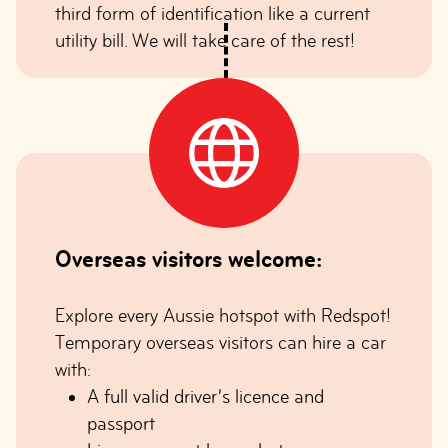
third form of identification like a current
utility bill. We will take care of the rest!
Overseas visitors welcome:
Explore every Aussie hotspot with Redspot!
Temporary overseas visitors can hire a car
with:
A full valid driver’s licence and
passport