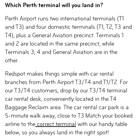
Which Perth terminal will you land in?
Perth Airport runs two international terminals (T1
and T3) and four domestic terminals (T1, T2, T3 and
T4), plus a General Aviation precinct. Terminals 1
and 2 are located in the same precinct, while
Terminals 3, 4 and General Aviation are in the
other.
Redspot makes things simple with car rental
branches from Perth Airport T3/T4 and T1/T2. For
our T3/T4 customers, drop by our T3/T4 terminal
car rental desk, conveniently located in the T4
Baggage Reclaim area. The car rental car park is a
5-minute walk away, close to T3.Match your booked
airline to the
correct terminal
with our handy table
below, so you always land in the right spot!