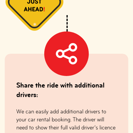
Share the ride with additional
drivers:
We can easily add additional drivers to
your car rental booking. The driver will
need to show their full valid driver’s licence