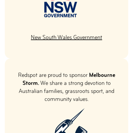
New South Wales Government
Redspot are proud to sponsor
Melbourne
Storm.
We share a strong devotion to
Australian families, grassroots sport, and
community values.