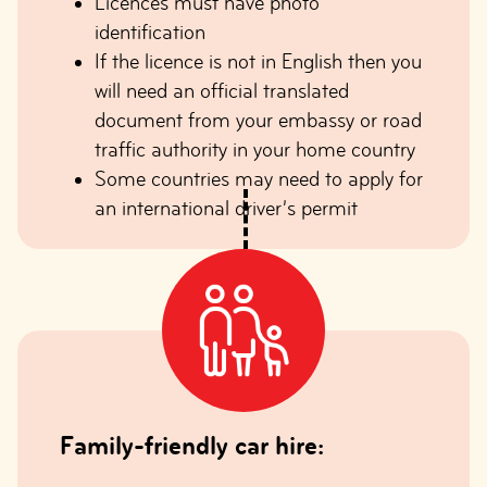
Licences must have photo
identification
If the licence is not in English then you
will need an official translated
document from your embassy or road
traffic authority in your home country
Some countries may need to apply for
an international driver’s permit
Family-friendly car hire: