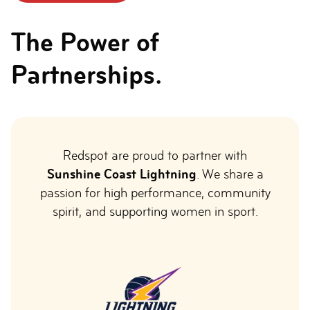
The Power of
Partnerships.
Redspot are proud to partner with
Sunshine Coast Lightning
. We share a
passion for high performance, community
spirit, and supporting women in sport.