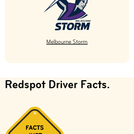
Melbourne Storm
Redspot Driver Facts.