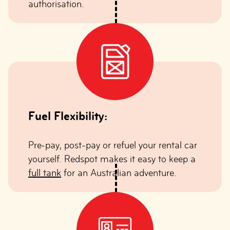
authorisation.
Fuel Flexibility:
Pre-pay, post-pay or refuel your rental car
yourself. Redspot makes it easy to keep a
full tank
for an Australian adventure.