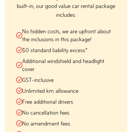
built-in, our good value car rental package
includes:
No hidden costs, we are upfront about
the inclusions in this package!
$0 standard liability excess*
Additional windshield and headlight
cover
GST-inclusive
Unlimited km allowance
Free additional drivers
No cancellation fees
No amendment fees