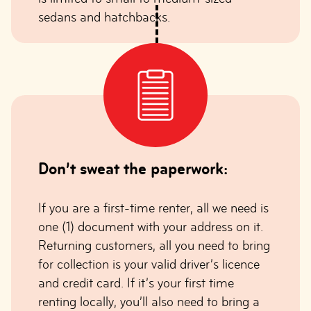
sedans and hatchbacks.
Don’t sweat the paperwork:
If you are a first-time renter, all we need is
one (1) document with your address on it.
Returning customers, all you need to bring
for collection is your valid driver’s licence
and credit card. If it’s your first time
renting locally, you’ll also need to bring a