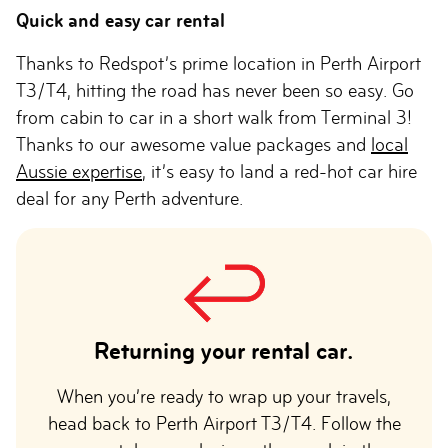
Quick and easy car rental
Thanks to Redspot’s prime location in Perth Airport
T3/T4, hitting the road has never been so easy. Go
from cabin to car in a short walk from Terminal 3!
Thanks to our awesome value packages and
local
Aussie expertise
, it’s easy to land a red-hot car hire
deal for any Perth adventure.
Returning your rental car.
When you’re ready to wrap up your travels,
head back to Perth Airport T3/T4. Follow the