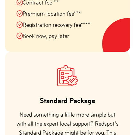
Contract fee **
Premium location fee***
Registration recovery fee****
Book now, pay later
Standard Package
Need something a little more simple but
with all the expert local support? Redspot’s
Standard Package might be for you. This