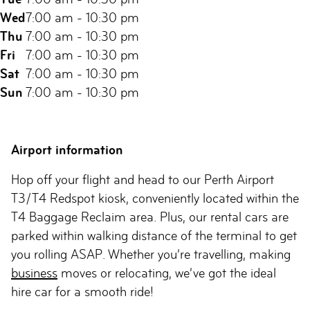
Wed
7:00 am - 10:30 pm
Thu
7:00 am - 10:30 pm
Fri
7:00 am - 10:30 pm
Sat
7:00 am - 10:30 pm
Sun
7:00 am - 10:30 pm
Airport information
Hop off your flight and head to our Perth Airport
T3/T4 Redspot kiosk, conveniently located within the
T4 Baggage Reclaim area. Plus, our rental cars are
parked within walking distance of the terminal to get
you rolling ASAP. Whether you’re travelling, making
business
moves or relocating, we’ve got the ideal
hire car for a smooth ride!