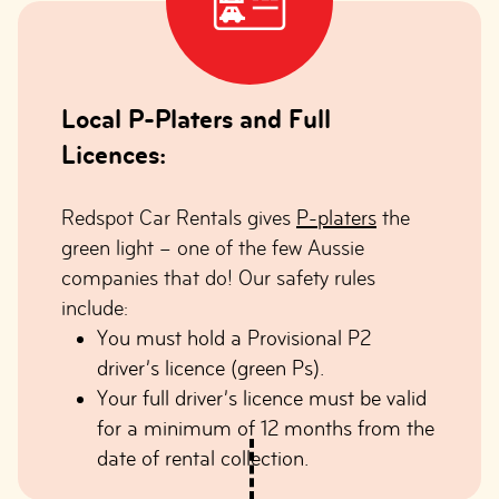
Local P-Platers and Full
Licences:
Redspot Car Rentals gives
P-platers
the
green light – one of the few Aussie
companies that do! Our safety rules
include:
You must hold a Provisional P2
driver’s licence (green Ps).
Your full driver’s licence must be valid
for a minimum of 12 months from the
date of rental collection.