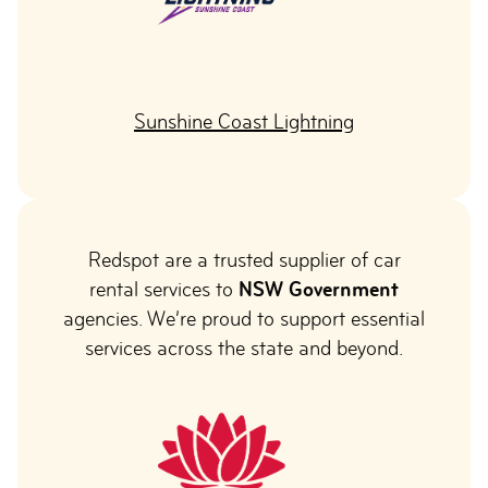
Sunshine Coast Lightning
Redspot are a trusted supplier of car
rental services to
NSW Government
agencies. We’re proud to support essential
services across the state and beyond.