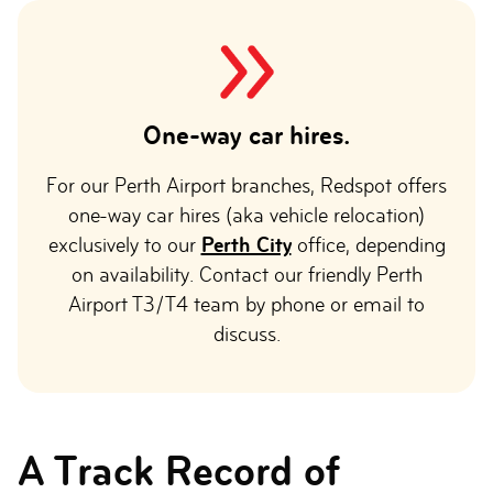
One-way car hires.
For our Perth Airport branches, Redspot offers
one-way car hires (aka vehicle relocation)
exclusively to our
Perth City
office, depending
on availability. Contact our friendly Perth
Airport T3/T4 team by phone or email to
discuss.
A Track Record of