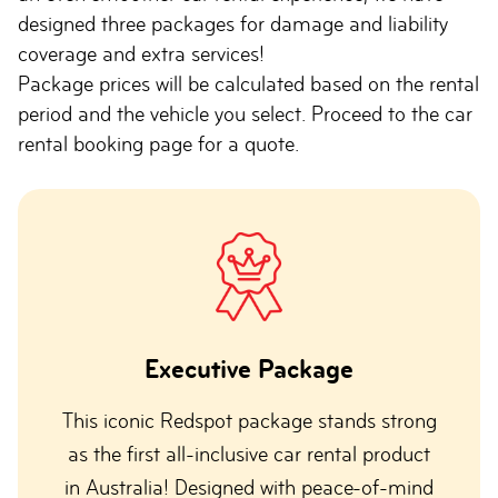
designed three packages for damage and liability
coverage and extra services!
Package prices will be calculated based on the rental
period and the vehicle you select. Proceed to the car
rental booking page for a quote.
Executive Package
This iconic Redspot package stands strong
as the first all-inclusive car rental product
in Australia! Designed with peace-of-mind