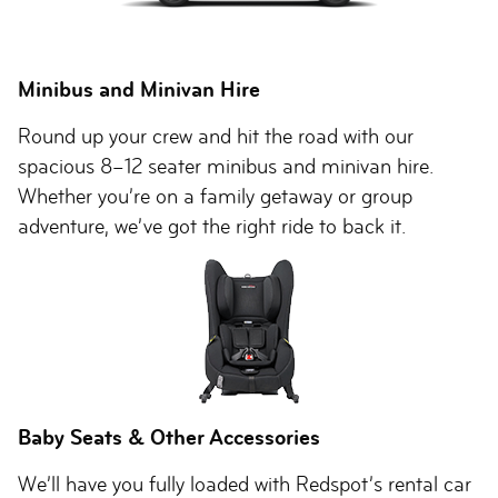
Minibus and Minivan Hire
Round up your crew and hit the road with our
spacious 8–12 seater minibus and minivan hire.
Whether you’re on a family getaway or group
adventure, we’ve got the right ride to back it.
Baby Seats & Other Accessories
We’ll have you fully loaded with Redspot’s rental car