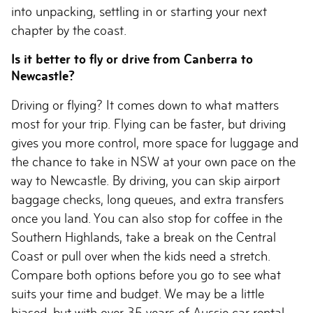
into unpacking, settling in or starting your next
chapter by the coast.
Is it better to fly or drive from Canberra to
Newcastle?
Driving or flying? It comes down to what matters
most for your trip. Flying can be faster, but driving
gives you more control, more space for luggage and
the chance to take in NSW at your own pace on the
way to Newcastle. By driving, you can skip airport
baggage checks, long queues, and extra transfers
once you land. You can also stop for coffee in the
Southern Highlands, take a break on the Central
Coast or pull over when the kids need a stretch.
Compare both options before you go to see what
suits your time and budget. We may be a little
biased, but with over 35 years of Aussie car rental