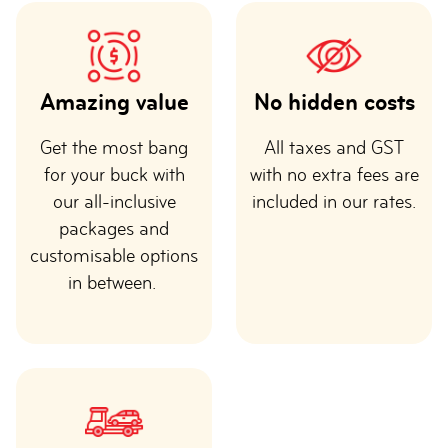
Amazing value
No hidden costs
Get the most bang
All taxes and GST
for your buck with
with no extra fees are
our all-inclusive
included in our rates.
packages and
customisable options
in between.