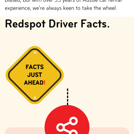
experience, we’re always keen to take the wheel.
Redspot Driver Facts.