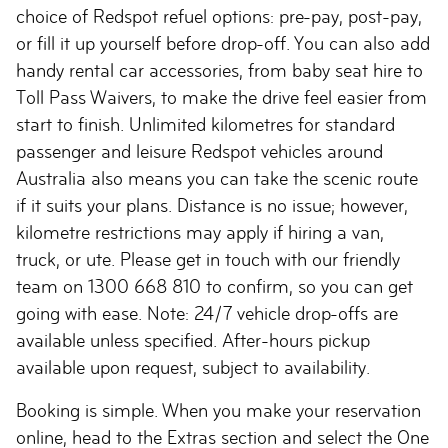
choice of Redspot refuel options: pre-pay, post-pay,
or fill it up yourself before drop-off. You can also add
handy rental car accessories, from baby seat hire to
Toll Pass Waivers, to make the drive feel easier from
start to finish. Unlimited kilometres for standard
passenger and leisure Redspot vehicles around
Australia also means you can take the scenic route
if it suits your plans. Distance is no issue; however,
kilometre restrictions may apply if hiring a van,
truck, or ute. Please get in touch with our friendly
team on 1300 668 810 to confirm, so you can get
going with ease. Note: 24/7 vehicle drop-offs are
available unless specified. After-hours pickup
available upon request, subject to availability.
Booking is simple. When you make your reservation
online, head to the Extras section and select the One