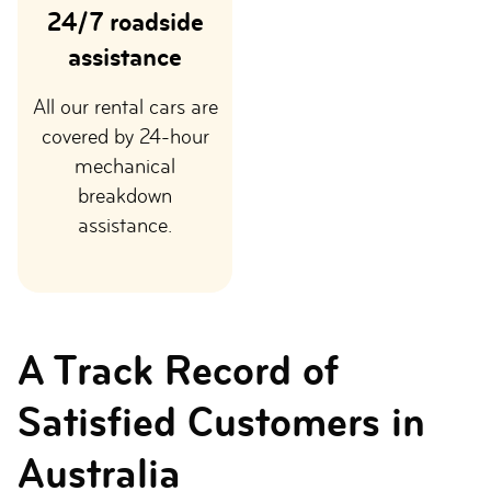
24/7 roadside
assistance
All our rental cars are
covered by 24-hour
mechanical
breakdown
assistance.
A Track Record of
Satisfied Customers in
Australia