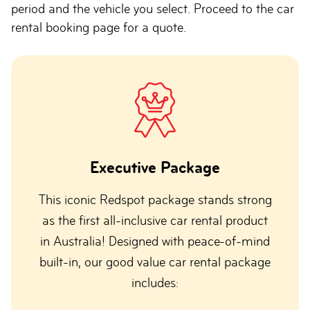
period and the vehicle you select. Proceed to the car
rental booking page for a quote.
Executive Package
This iconic Redspot package stands strong
as the first all-inclusive car rental product
in Australia! Designed with peace-of-mind
built-in, our good value car rental package
includes: