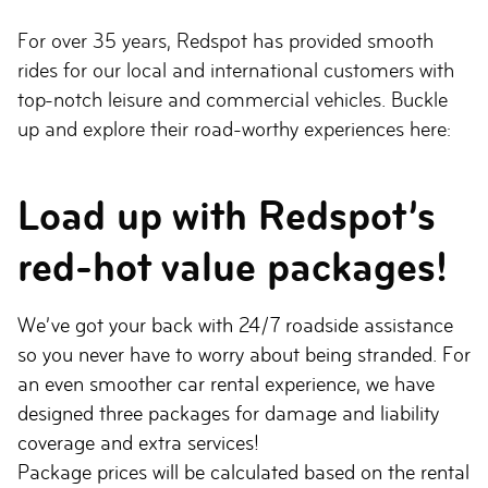
For over 35 years, Redspot has provided smooth
rides for our local and international customers with
top-notch leisure and commercial vehicles. Buckle
up and explore their road-worthy experiences here:
Load up with Redspot’s
red-hot value packages!
We’ve got your back with 24/7 roadside assistance
so you never have to worry about being stranded. For
an even smoother car rental experience, we have
designed three packages for damage and liability
coverage and extra services!
Package prices will be calculated based on the rental