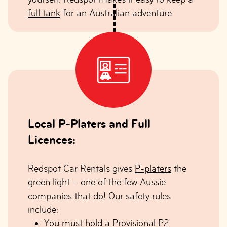
full tank
for an Australian adventure.
Local P-Platers and Full
Licences:
Redspot Car Rentals gives
P-platers
the
green light – one of the few Aussie
companies that do! Our safety rules
include:
You must hold a Provisional P2