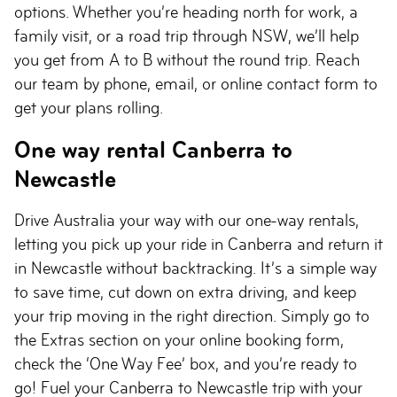
options. Whether you’re heading north for work, a
family visit, or a road trip through NSW, we’ll help
you get from A to B without the round trip. Reach
our team by phone, email, or online contact form to
get your plans rolling.
One way rental Canberra to
Newcastle
Drive Australia your way with our one-way rentals,
letting you pick up your ride in Canberra and return it
in Newcastle without backtracking. It’s a simple way
to save time, cut down on extra driving, and keep
your trip moving in the right direction. Simply go to
the Extras section on your online booking form,
check the ‘One Way Fee’ box, and you’re ready to
go! Fuel your Canberra to Newcastle trip with your