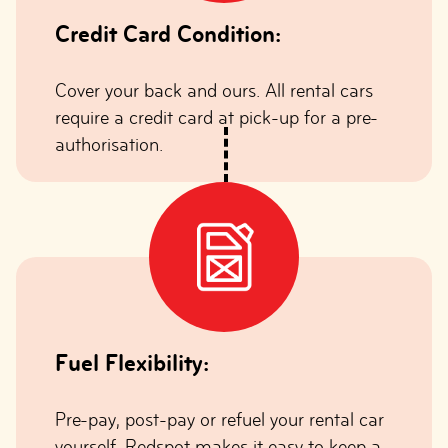
Credit Card Condition:
Cover your back and ours. All rental cars
require a credit card at pick-up for a pre-
authorisation.
Fuel Flexibility:
Pre-pay, post-pay or refuel your rental car
yourself. Redspot makes it easy to keep a