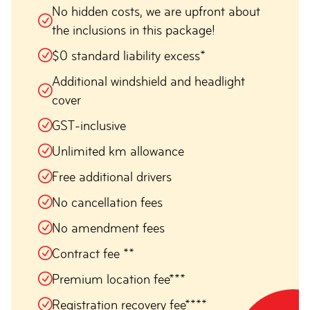
No hidden costs, we are upfront about
the inclusions in this package!
$0 standard liability excess*
Additional windshield and headlight
cover
GST-inclusive
Unlimited km allowance
Free additional drivers
No cancellation fees
No amendment fees
Contract fee **
Premium location fee***
Registration recovery fee****