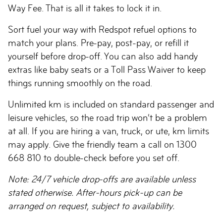
Way Fee. That is all it takes to lock it in.
Sort fuel your way with Redspot refuel options to
match your plans. Pre-pay, post-pay, or refill it
yourself before drop-off. You can also add handy
extras like baby seats or a Toll Pass Waiver to keep
things running smoothly on the road.
Unlimited km is included on standard passenger and
leisure vehicles, so the road trip won’t be a problem
at all. If you are hiring a van, truck, or ute, km limits
may apply. Give the friendly team a call on 1300
668 810 to double-check before you set off.
Note: 24/7 vehicle drop-offs are available unless
stated otherwise. After-hours pick-up can be
arranged on request, subject to availability.