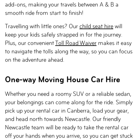
add-ons, making your travels between A & B a
smooth ride from start to finish!
Travelling with little ones? Our
child seat hire
will
keep your kids safely strapped in for the journey.
Plus, our convenient
Toll Road Waiver
makes it easy
to navigate the tolls along the way, so you can focus
on the adventure ahead.
One-way Moving House Car Hire
Whether you need a roomy SUV or a reliable sedan,
your belongings can come along for the ride. Simply
pick up your rental car in Canberra, load your gear,
and head north towards Newcastle. Our friendly
Newcastle team will be ready to take the rental car
off your hands when you arrive, so you can get stuck