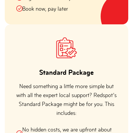
Book now, pay later
Standard Package
Need something a little more simple but
with all the expert local support? Redspot’s
Standard Package might be for you. This
includes:
No hidden costs, we are upfront about