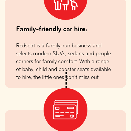
Family-friendly car hire:
Redspot is a family-run business and
selects modern SUVs, sedans and people
carriers for family comfort. With a range
of baby, child and booster seats available
to hire, the little ones don’t miss out.