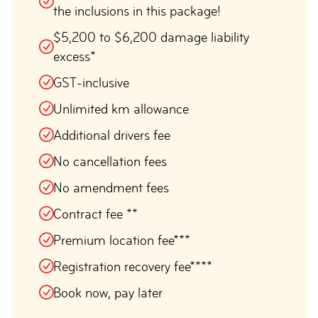
the inclusions in this package!
$5,200 to $6,200 damage liability
excess*
GST-inclusive
Unlimited km allowance
Additional drivers fee
No cancellation fees
No amendment fees
Contract fee **
Premium location fee***
Registration recovery fee****
Book now, pay later