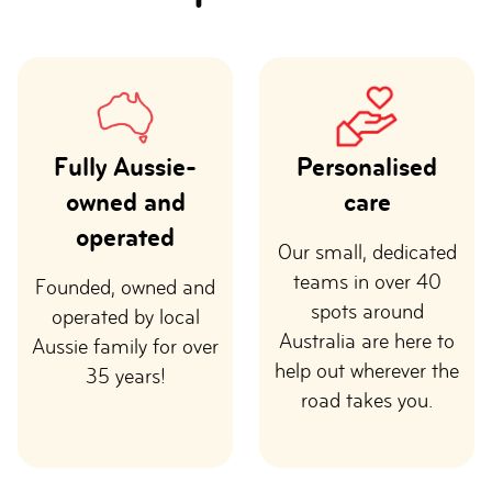
Fully Aussie-
Personalised
owned and
care
operated
Our small, dedicated
teams in over 40
Founded, owned and
spots around
operated by local
Australia are here to
Aussie family for over
help out wherever the
35 years!
road takes you.