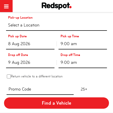
Pick-up Location
Select a Location
Pick up Date
Pick up Time
9:00 am
Drop off Date
Drop off Time
9:00 am
Return vehicle to a different location