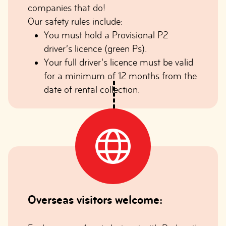
companies that do!
Our safety rules include:
You must hold a Provisional P2
driver’s licence (green Ps).
Your full driver’s licence must be valid
for a minimum of 12 months from the
date of rental collection.
Overseas visitors welcome: