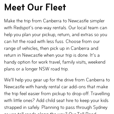
Meet Our Fleet
Make the trip from Canberra to Newcastle simpler
with Redspot’s one-way rentals. Our local team can
help you plan your pickup, return, and extras so you
can hit the road with less fuss. Choose from our
range of vehicles, then pick up in Canberra and
return in Newcastle when your trip is done. It’s a
handy option for work travel, family visits, weekend
plans or a longer NSW road trip.
We’ll help you gear up for the drive from Canberra to
Newcastle with handy rental car add-ons that make
the trip feel easier from pickup to drop-off. Travelling
with little ones? Add child seat hire to keep your kids
strapped in safely. Planning to pass through Sydney