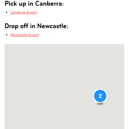
Pick up in Canberra:
Canberra Airport
Drop off in Newcastle:
Newcastle Airport