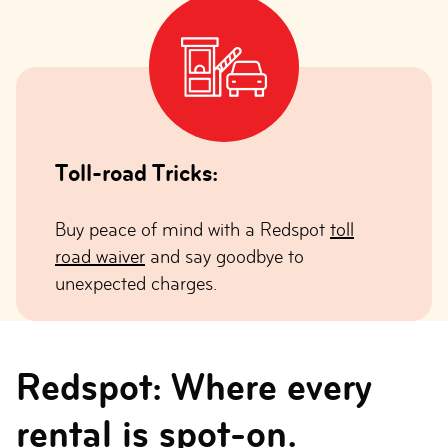
Toll-road Tricks:
Buy peace of mind with a Redspot
toll
road waiver
and say goodbye to
unexpected charges.
Redspot: Where every
rental is spot-on.