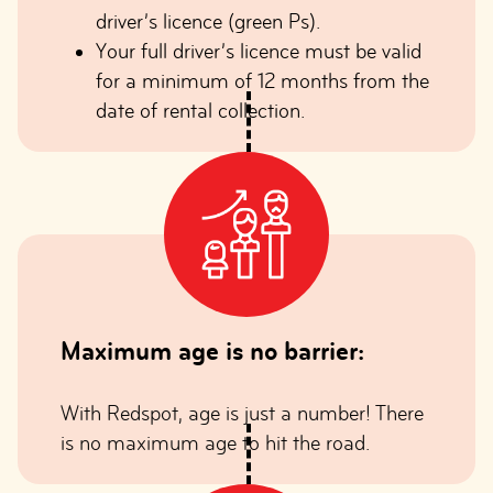
driver’s licence (green Ps).
Your full driver’s licence must be valid
for a minimum of 12 months from the
date of rental collection.
Maximum age is no barrier:
With Redspot, age is just a number! There
is no maximum age to hit the road.