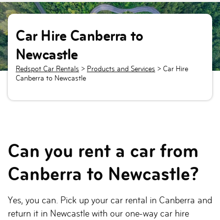
Car Hire Canberra to
Newcastle
Redspot Car Rentals
>
Products and Services
>
Car Hire
Canberra to Newcastle
Can you rent a car from
Canberra to Newcastle?
Yes, you can. Pick up your car rental in Canberra and
return it in Newcastle with our one-way car hire