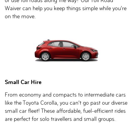
or use toll roads along the way? Our Toll Road
Waiver can help you keep things simple while you’re
on the move.
Small Car Hire
From economy and compacts to intermediate cars
like the Toyota Corolla, you can’t go past our diverse
small car fleet! These affordable, fuel-efficient rides
are perfect for solo travellers and small groups.