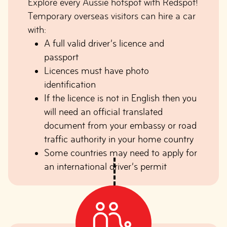
Explore every Aussie hotspot with Redspot!
Temporary overseas visitors can hire a car
with:
A full valid driver’s licence and
passport
Licences must have photo
identification
If the licence is not in English then you
will need an official translated
document from your embassy or road
traffic authority in your home country
Some countries may need to apply for
an international driver’s permit