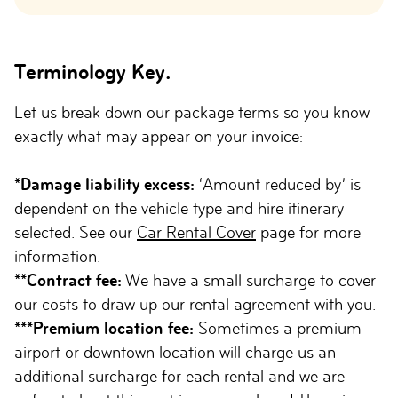
Terminology Key.
Let us break down our package terms so you know
exactly what may appear on your invoice:
*Damage liability excess:
‘Amount reduced by’ is
dependent on the vehicle type and hire itinerary
selected. See our
Car Rental Cover
page for more
information.
**Contract fee:
We have a small surcharge to cover
our costs to draw up our rental agreement with you.
***Premium location fee:
Sometimes a premium
airport or downtown location will charge us an
additional surcharge for each rental and we are