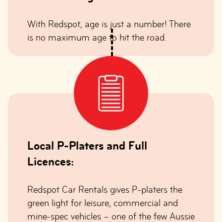
With Redspot, age is just a number! There
is no maximum age to hit the road.
Local P-Platers and Full
Licences:
Redspot Car Rentals gives P-platers the
green light for leisure, commercial and
mine-spec vehicles – one of the few Aussie