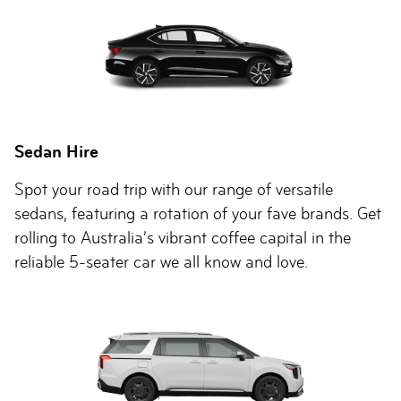
Sedan Hire
Spot your road trip with our range of versatile
sedans, featuring a rotation of your fave brands. Get
rolling to Australia’s vibrant coffee capital in the
reliable 5-seater car we all know and love.