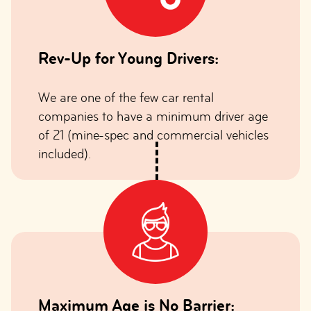
Rev-Up for Young Drivers:
We are one of the few car rental
companies to have a minimum driver age
of 21 (mine-spec and commercial vehicles
included).
Maximum Age is No Barrier: