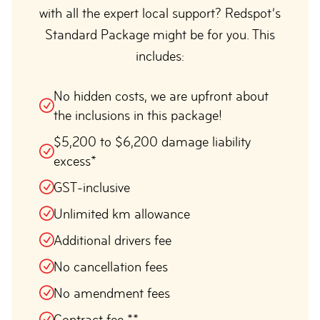
with all the expert local support? Redspot’s
Standard Package might be for you. This
includes:
No hidden costs, we are upfront about
the inclusions in this package!
$5,200 to $6,200 damage liability
excess*
GST-inclusive
Unlimited km allowance
Additional drivers fee
No cancellation fees
No amendment fees
Contract fee **