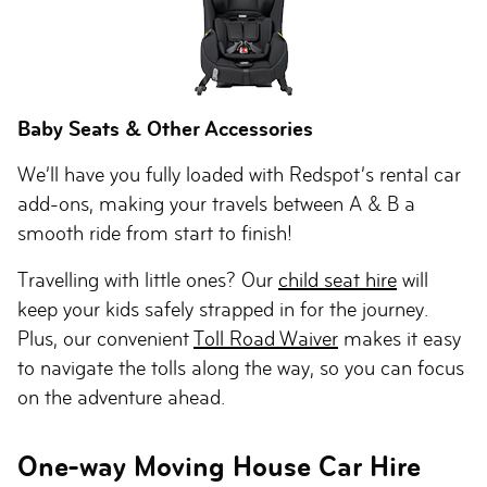
Baby Seats & Other Accessories
We’ll have you fully loaded with Redspot’s rental car
add-ons, making your travels between A & B a
smooth ride from start to finish!
Travelling with little ones? Our
child seat hire
will
keep your kids safely strapped in for the journey.
Plus, our convenient
Toll Road Waiver
makes it easy
to navigate the tolls along the way, so you can focus
on the adventure ahead.
One-way Moving House Car Hire