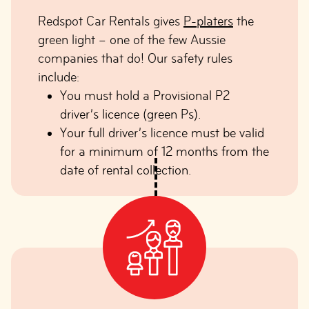
Redspot Car Rentals gives
P-platers
the
green light – one of the few Aussie
companies that do! Our safety rules
include:
You must hold a Provisional P2
driver’s licence (green Ps).
Your full driver’s licence must be valid
for a minimum of 12 months from the
date of rental collection.