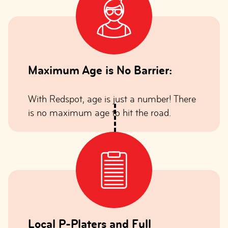
Maximum Age is No Barrier:
With Redspot, age is just a number! There
is no maximum age to hit the road.
Local P-Platers and Full