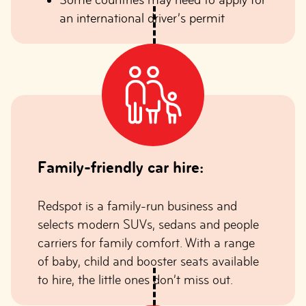
an international driver’s permit
Family-friendly car hire:
Redspot is a family-run business and
selects modern SUVs, sedans and people
carriers for family comfort. With a range
of baby, child and booster seats available
to hire, the little ones don’t miss out.