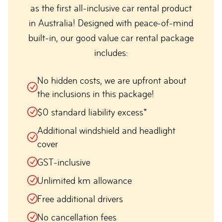
as the first all-inclusive car rental product
in Australia! Designed with peace-of-mind
built-in, our good value car rental package
includes:
No hidden costs, we are upfront about
the inclusions in this package!
$0 standard liability excess*
Additional windshield and headlight
cover
GST-inclusive
Unlimited km allowance
Free additional drivers
No cancellation fees