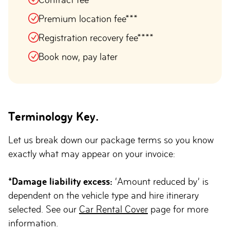
Premium location fee***
Registration recovery fee****
Book now, pay later
Terminology Key.
Let us break down our package terms so you know
exactly what may appear on your invoice:
*Damage liability excess:
‘Amount reduced by’ is
dependent on the vehicle type and hire itinerary
selected. See our
Car Rental Cover
page for more
information.