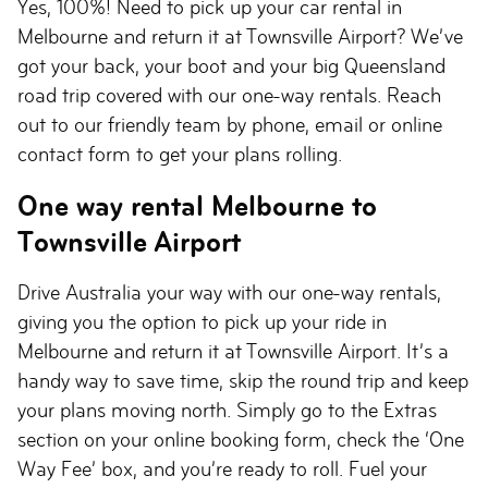
Yes, 100%! Need to pick up your car rental in
Melbourne and return it at Townsville Airport? We’ve
got your back, your boot and your big Queensland
road trip covered with our one-way rentals. Reach
out to our friendly team by phone, email or online
contact form to get your plans rolling.
One way rental Melbourne to
Townsville Airport
Drive Australia your way with our one-way rentals,
giving you the option to pick up your ride in
Melbourne and return it at Townsville Airport. It’s a
handy way to save time, skip the round trip and keep
your plans moving north. Simply go to the Extras
section on your online booking form, check the ‘One
Way Fee’ box, and you’re ready to roll. Fuel your