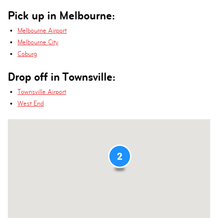
Pick up in Melbourne:
Melbourne Airport
Melbourne City
Coburg
Drop off in Townsville:
Townsville Airport
West End