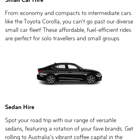
From economy and compacts to intermediate cars
like the Toyota Corolla, you can’t go past our diverse
small car fleet! These affordable, fuel-efficient rides
are perfect for solo travellers and small groups.
Sedan Hire
Spot your road trip with our range of versatile
sedans, featuring a rotation of your fave brands. Get
rolling to Australia’s vibrant coffee capital in the