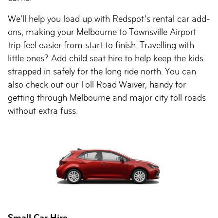
We’ll help you load up with Redspot’s rental car add-
ons, making your Melbourne to Townsville Airport
trip feel easier from start to finish. Travelling with
little ones? Add child seat hire to help keep the kids
strapped in safely for the long ride north. You can
also check out our Toll Road Waiver, handy for
getting through Melbourne and major city toll roads
without extra fuss.
Small Car Hire