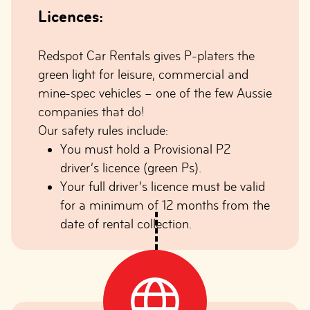
Licences:
Redspot Car Rentals gives P-platers the
green light for leisure, commercial and
mine-spec vehicles – one of the few Aussie
companies that do!
Our safety rules include:
You must hold a Provisional P2
driver’s licence (green Ps).
Your full driver’s licence must be valid
for a minimum of 12 months from the
date of rental collection.