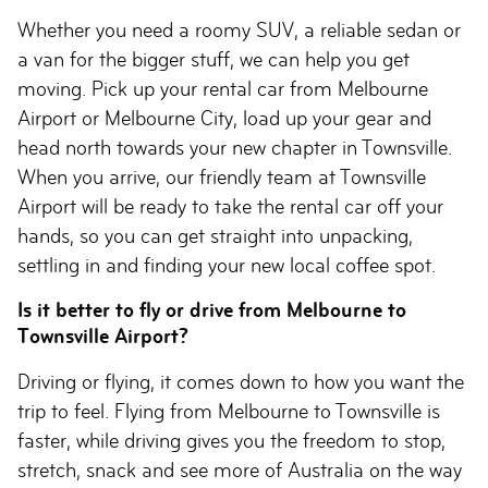
Whether you need a roomy SUV, a reliable sedan or
a van for the bigger stuff, we can help you get
moving. Pick up your rental car from Melbourne
Airport or Melbourne City, load up your gear and
head north towards your new chapter in Townsville.
When you arrive, our friendly team at Townsville
Airport will be ready to take the rental car off your
hands, so you can get straight into unpacking,
settling in and finding your new local coffee spot.
Is it better to fly or drive from Melbourne to
Townsville Airport?
Driving or flying, it comes down to how you want the
trip to feel. Flying from Melbourne to Townsville is
faster, while driving gives you the freedom to stop,
stretch, snack and see more of Australia on the way