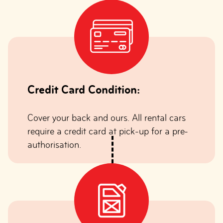
Credit Card Condition:
Cover your back and ours. All rental cars
require a credit card at pick-up for a pre-
authorisation.