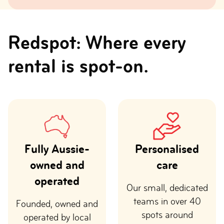
Redspot: Where every
rental is spot-on.
Fully Aussie-
Personalised
owned and
care
operated
Our small, dedicated
teams in over 40
Founded, owned and
spots around
operated by local