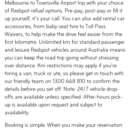
Melbourne to Townsville Airport trip with your choice
of Redspot refuel options. Pre-pay, post-pay or fill it
up yourself, it’s your call. You can also add rental car
accessories, from baby seat hire to Toll Pass
Waivers, to help make the drive feel easier from the
first kilometre. Unlimited km for standard passenger
and leisure Redspot vehicles around Australia means
you can keep the road trip going without stressing
over distance. Km restrictions may apply if you’re
hiring a van, truck or ute, so please get in touch with
our friendly team on 1300 668 810 to confirm the
details before you set off. Note: 24/7 vehicle drop-
offs are available unless specified. After-hours pick-
up is available upon request and subject to
availability.
Booking is simple. When you make your reservation