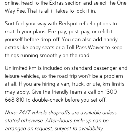
online, head to the Extras section and select the One
Way Fee. That is all it takes to lock it in.
Sort fuel your way with Redspot refuel options to
match your plans. Pre-pay, post-pay, or refill it
yourself before drop-off. You can also add handy
extras like baby seats or a Toll Pass Waiver to keep
things running smoothly on the road.
Unlimited km is included on standard passenger and
leisure vehicles, so the road trip won’t be a problem
at all. If you are hiring a van, truck, or ute, km limits
may apply. Give the friendly team a call on 1300
668 810 to double-check before you set off.
Note: 24/7 vehicle drop-offs are available unless
stated otherwise. After-hours pick-up can be
arranged on request, subject to availability.