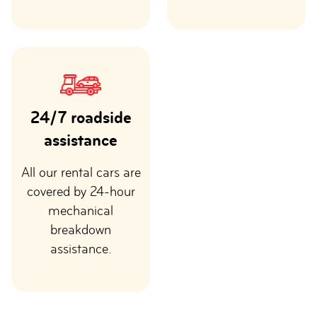
24/7 roadside
assistance
All our rental cars are
covered by 24-hour
mechanical
breakdown
assistance.