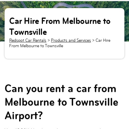
Car Hire From Melbourne to
Townsville
Redspot Car Rentals
>
Products and Services
>
Car Hire
From Melbourne to Townsville
Can you rent a car from
Melbourne to Townsville
Airport?