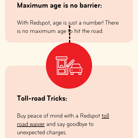
Maximum age is no barrier:
With Redspot, age is just a number! There
is no maximum age to hit the road.
Toll-road Tricks:
Buy peace of mind with a Redspot
toll
road waiver
and say goodbye to
unexpected charges.