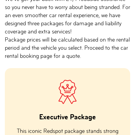
so you never have to worry about being stranded. For
an even smoother car rental experience, we have
designed three packages for damage and liability
coverage and extra services!
Package prices will be calculated based on the rental
period and the vehicle you select. Proceed to the car
rental booking page for a quote.
Executive Package
This iconic Redspot package stands strong