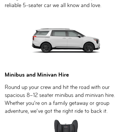
reliable 5-seater car we all know and love.
Minibus and Minivan Hire
Round up your crew and hit the road with our
spacious 8–12 seater minibus and minivan hire.
Whether you’re on a family getaway or group
adventure, we’ve got the right ride to back it.