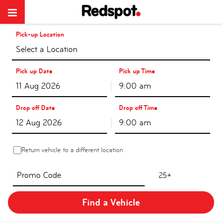
Pick-up Location
Select a Location
Pick up Date
Pick up Time
9:00 am
Drop off Date
Drop off Time
9:00 am
Return vehicle to a different location