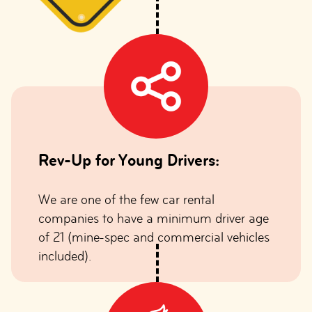
Rev-Up for Young Drivers:
We are one of the few car rental
companies to have a minimum driver age
of 21 (mine-spec and commercial vehicles
included).