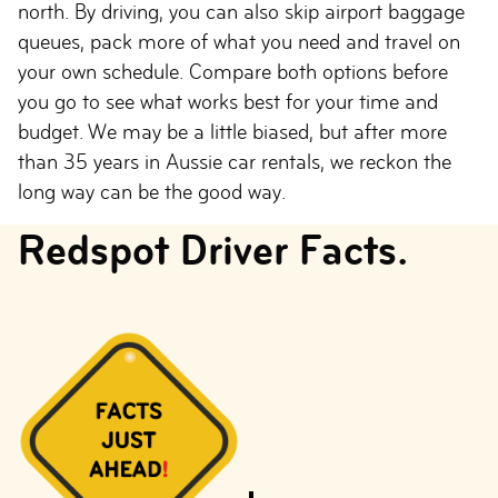
north. By driving, you can also skip airport baggage
queues, pack more of what you need and travel on
your own schedule. Compare both options before
you go to see what works best for your time and
budget. We may be a little biased, but after more
than 35 years in Aussie car rentals, we reckon the
long way can be the good way.
Redspot Driver Facts.