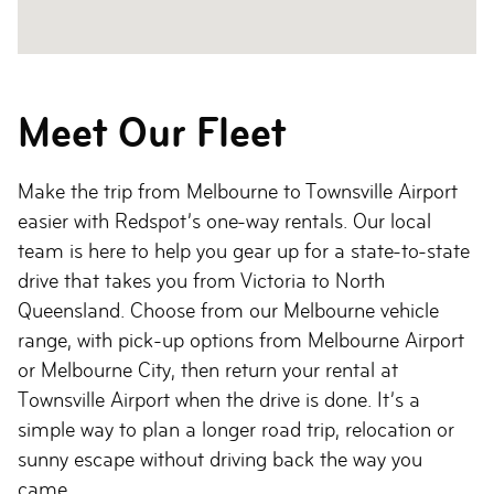
Meet Our Fleet
Make the trip from Melbourne to Townsville Airport
easier with Redspot’s one-way rentals. Our local
team is here to help you gear up for a state-to-state
drive that takes you from Victoria to North
Queensland. Choose from our Melbourne vehicle
range, with pick-up options from Melbourne Airport
or Melbourne City, then return your rental at
Townsville Airport when the drive is done. It’s a
simple way to plan a longer road trip, relocation or
sunny escape without driving back the way you
came.