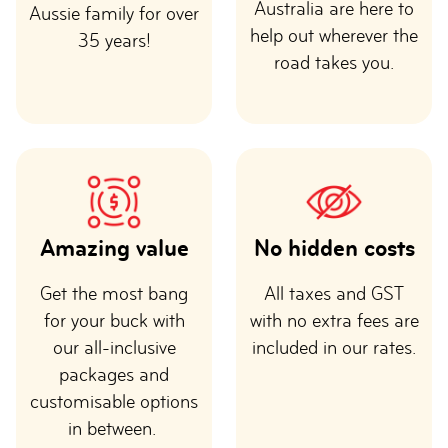
Australia are here to
Aussie family for over
help out wherever the
35 years!
road takes you.
Amazing value
No hidden costs
Get the most bang
All taxes and GST
for your buck with
with no extra fees are
our all-inclusive
included in our rates.
packages and
customisable options
in between.