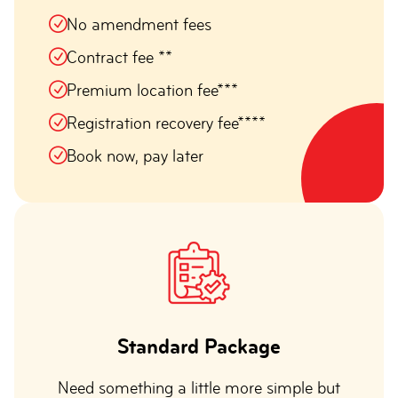
No amendment fees
Contract fee **
Premium location fee***
Registration recovery fee****
Book now, pay later
Standard Package
Need something a little more simple but