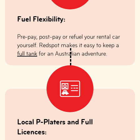
Fuel Flexibility:
Pre-pay, post-pay or refuel your rental car
yourself. Redspot makes it easy to keep a
full tank
for an Australian adventure.
Local P-Platers and Full
Licences: