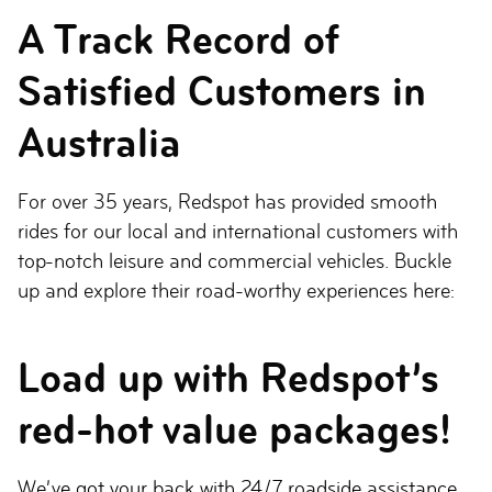
A Track Record of
Satisfied Customers in
Australia
For over 35 years, Redspot has provided smooth
rides for our local and international customers with
top-notch leisure and commercial vehicles. Buckle
up and explore their road-worthy experiences here:
Load up with Redspot’s
red-hot value packages!
We’ve got your back with 24/7 roadside assistance