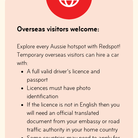
Overseas visitors welcome:
Explore every Aussie hotspot with Redspot!
Temporary overseas visitors can hire a car
with:
A full valid driver’s licence and
passport
Licences must have photo
identification
If the licence is not in English then you
will need an official translated
document from your embassy or road
traffic authority in your home country
Some countries may need to apply for