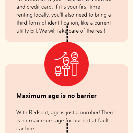
and credit card. If it’s your first time
renting locally, you’ll also need to bring a
third form of identification, like a current
utility bill. We will take care of the rest!
Maximum age is no barrie
r
With Redspot, age is just a number! There
is no maximum age for our not at fault
car hire.