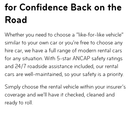
for Confidence Back on the
Road
Whether you need to choose a “like-for-like vehicle”
similar to your own car or you’re free to choose any
hire car, we have a full range of modern rental cars
for any situation. With 5-star ANCAP safety ratings
and 24/7 roadside assistance included, our rental
cars are well-maintained, so your safety is a priority.
Simply choose the rental vehicle within your insurer’s
coverage and we’ll have it checked, cleaned and
ready to roll.