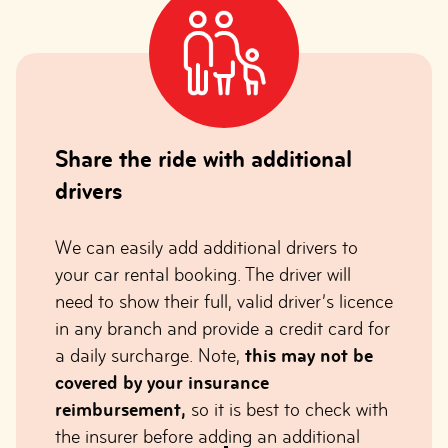
Share the ride with additional
drivers
We can easily add additional drivers to
your car rental booking. The driver will
need to show their full, valid driver’s licence
in any branch and provide a credit card for
a daily surcharge. Note,
this may not be
covered by your insurance
reimbursement,
so it is best to check with
the insurer before adding an additional