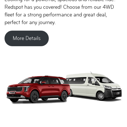
Redspot has you covered! Choose from our 4WD
fleet for a strong performance and great deal,
perfect for any journey.
More Details