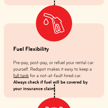
Fuel Flexibility
Pre-pay, post-pay, or refuel your rental car
yourself. Redspot makes it easy to keep a
full tank
for a not-at-fault hired car.
Always check if fuel will be covered by
your insurance claim.