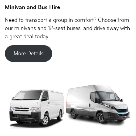
Minivan and Bus Hire
Need to transport a group in comfort? Choose from
our minivans and 12-seat buses, and drive away with
a great deal today.
More Details