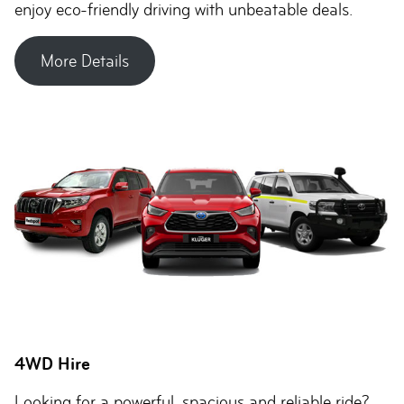
enjoy eco-friendly driving with unbeatable deals.
More Details
4WD Hire
Looking for a powerful, spacious and reliable ride?