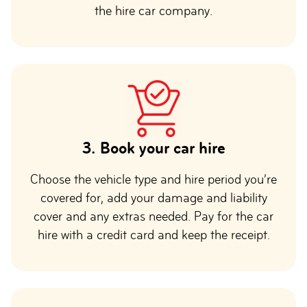
the hire car company.
3.
Book your car hire
Choose the vehicle type and hire period you’re
covered for, add your damage and liability
cover and any extras needed. Pay for the car
hire with a credit card and keep the receipt.