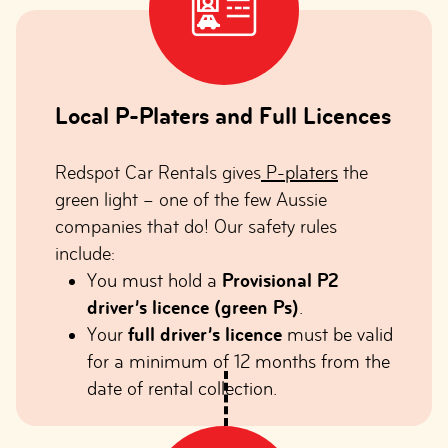
Local P-Platers and Full Licences
Redspot Car Rentals gives
P-platers
the
green light – one of the few Aussie
companies that do! Our safety rules
include:
You must hold a
Provisional P2
driver’s licence (green Ps)
.
Your
full driver’s licence
must be valid
for a minimum of 12 months from the
date of rental collection.