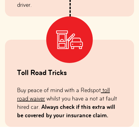
driver.
Toll Road Tricks
Buy peace of mind with a Redspot
toll
road waiver
whilst you have a not at fault
hired car.
Always check if this extra will
be covered by your insurance claim.