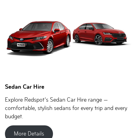
Sedan Car Hire
Explore Redspot’s Sedan Car Hire range —
comfortable, stylish sedans for every trip and every
budget.
More Details