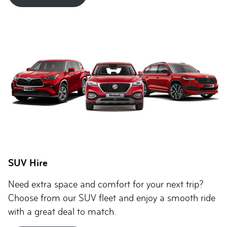
SUV Hire
Need extra space and comfort for your next trip?
Choose from our SUV fleet and enjoy a smooth ride
with a great deal to match.