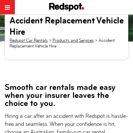
Accident Replacement Vehicle
Hire
Redspot Car Rentals
>
Products and Services
>
Accident
Replacement Vehicle Hire
Smooth car rentals made easy
when your insurer leaves the
choice to you.
Hiring a car after an accident with Redspot is hassle-
free and seamless. When your confidence is hit,
choose an Australian, family-run car rental