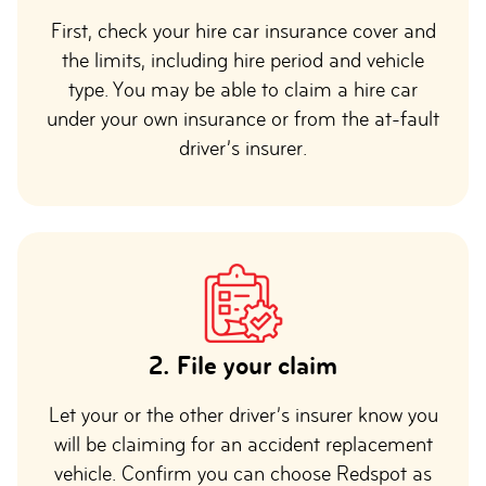
First, check your hire car insurance cover and
the limits, including hire period and vehicle
type. You may be able to claim a hire car
under your own insurance or from the at-fault
driver’s insurer.
2. File your claim
Let your or the other driver’s insurer know you
will be claiming for an accident replacement
vehicle. Confirm you can choose Redspot as