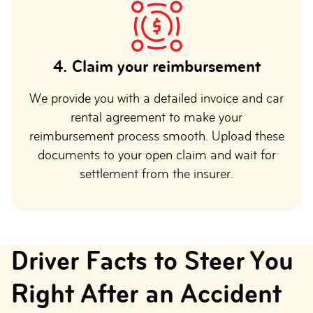
4.
Claim your reimbursement
We provide you with a detailed invoice and car
rental agreement to make your
reimbursement process smooth. Upload these
documents to your open claim and wait for
settlement from the insurer.
Driver Facts to Steer You
Right After an Accident