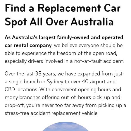
Find a Replacement Car
Spot All Over Australia
As Australia’s largest family-owned and operated
car rental company
, we believe everyone should be
able to experience the freedom of the open road,
especially drivers involved in a not-at-fault accident.
Over the last 35 years, we have expanded from just
a single branch in Sydney to over 40 airport and
CBD locations. With convenient opening hours and
many branches offering out-of-hours pick-up and
drop-off, you’re never too far away from picking up a
stress-free accident replacement vehicle.