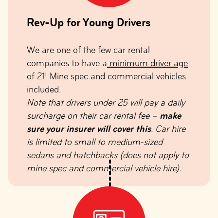
Rev-Up for Young Drivers
We are one of the few car rental
companies to have a
minimum driver age
of 21! Mine spec and commercial vehicles
included.
Note that drivers under 25 will pay a daily
surcharge on their car rental fee –
make
sure your insurer will cover this
. Car hire
is limited to small to medium-sized
sedans and hatchbacks (does not apply to
mine spec and commercial vehicle hire).