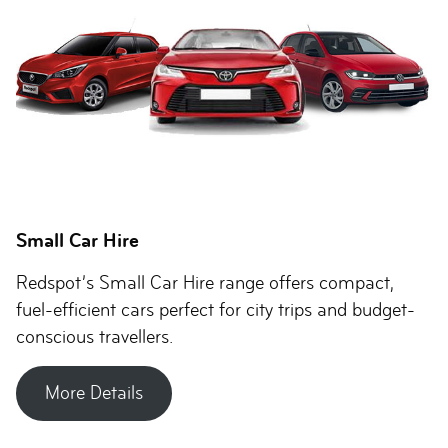
Small Car Hire
Redspot’s Small Car Hire range offers compact,
fuel-efficient cars perfect for city trips and budget-
conscious travellers.
More Details