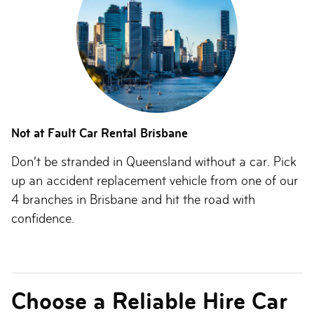
Not at Fault Car Rental Brisbane
Don’t be stranded in Queensland without a car. Pick
up an accident replacement vehicle from one of our
4 branches in Brisbane and hit the road with
confidence.
Choose a Reliable Hire Car