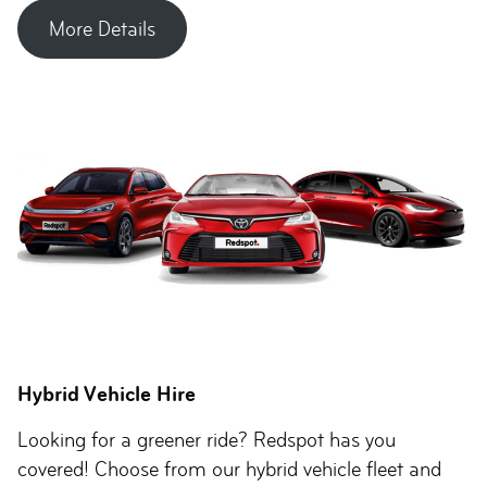
More Details
Hybrid Vehicle Hire
Looking for a greener ride? Redspot has you
covered! Choose from our hybrid vehicle fleet and