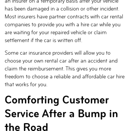
an insurer on a temporary basis after your vehicle
has been damaged in a collision or other incident.
Most insurers have partner contracts with car rental
companies to provide you with a hire car while you
are waiting for your repaired vehicle or claim
settlement if the car is written off.
Some car insurance providers will allow you to
choose your own rental car after an accident and
claim the reimbursement. This gives you more
freedom to choose a reliable and affordable car hire
that works for you.
Comforting Customer
Service After a Bump in
the Road