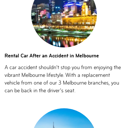
Rental Car After an Accident in Melbourne
A car accident shouldn’t stop you from enjoying the
vibrant Melbourne lifestyle. With a replacement
vehicle from one of our 3 Melbourne branches, you
can be back in the driver’s seat.