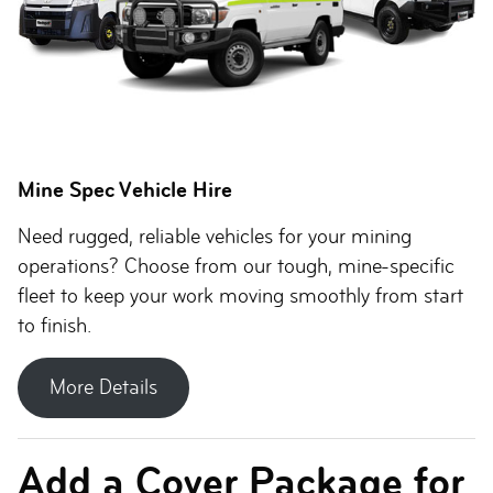
Mine Spec Vehicle Hire
Need rugged, reliable vehicles for your mining
operations? Choose from our tough, mine-specific
fleet to keep your work moving smoothly from start
to finish.
More Details
Add a Cover Package for