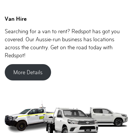
Van Hire
Searching for a van to rent? Redspot has got you
covered. Our Aussie-run business has locations
across the country. Get on the road today with
Redspot!
More Details