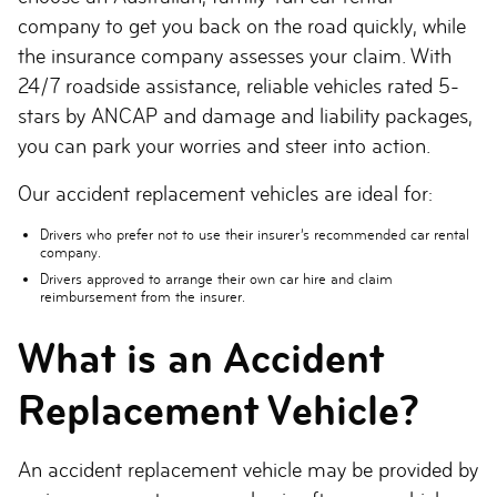
company to get you back on the road quickly, while
the insurance company assesses your claim. With
24/7 roadside assistance, reliable vehicles rated 5-
stars by ANCAP and damage and liability packages,
you can park your worries and steer into action.
Our accident replacement vehicles are ideal for:
Drivers who prefer not to use their insurer’s recommended car rental
company.
Drivers approved to arrange their own car hire and claim
reimbursement from the insurer.
What is an Accident
Replacement Vehicle?
An accident replacement vehicle may be provided by