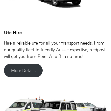
Ute Hire
Hire a reliable ute for all your transport needs. From
our quality fleet to friendly Aussie expertise, Redpost
will get you from Point A to B in no time!
More Details