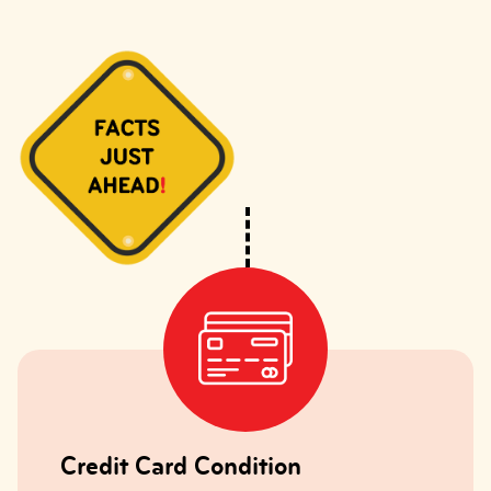
Credit Card Condition