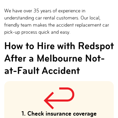
We have over 35 years of experience in
understanding car rental customers. Our local,
friendly team makes the accident replacement car
pick-up process quick and easy.
How to Hire with Redspot
After a Melbourne Not-
at-Fault Accident
1. Check insurance coverage