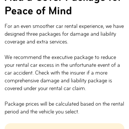
Peace of Mind
For an even smoother car rental experience, we have
designed three packages for damage and liability
coverage and extra services.
We recommend the executive package to reduce
your rental car excess in the unfortunate event of a
car accident. Check with the insurer if a more
comprehensive damage and liability package is
covered under your rental car claim.
Package prices will be calculated based on the rental
period and the vehicle you select.