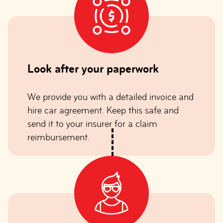
Look after your paperwork
We provide you with a detailed invoice and
hire car agreement. Keep this safe and
send it to your insurer for a claim
reimbursement.