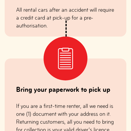
All rental cars after an accident will require
a credit card at pick-up for a pre-
authorisation.
Bring your paperwork to pick up
If you are a first-time renter, all we need is
one (1) document with your address on it.
Returning customers, all you need to bring
for collection is your valid driver’s licence