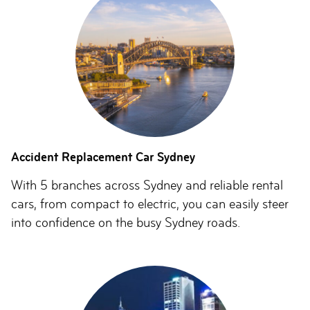
Accident Replacement Car Sydney
With 5 branches across Sydney and reliable rental
cars, from compact to electric, you can easily steer
into confidence on the busy Sydney roads.