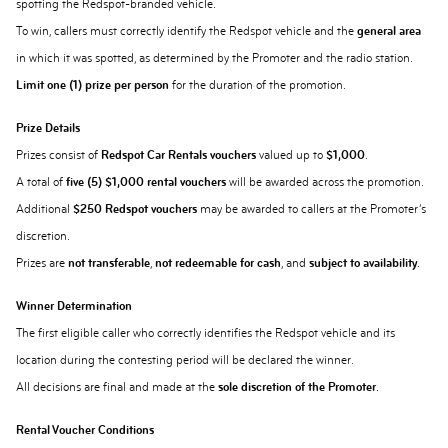
spotting the Redspot-branded vehicle.
To win, callers must correctly identify the Redspot vehicle and the
general area
in which it was spotted, as determined by the Promoter and the radio station.
Limit one (1) prize per person
for the duration of the promotion.
Prize Details
Prizes consist of
Redspot Car Rentals vouchers
valued up to
$1,000
.
A total of
five (5) $1,000 rental vouchers
will be awarded across the promotion.
Additional
$250 Redspot vouchers
may be awarded to callers at the Promoter’s
discretion.
Prizes are
not transferable
,
not redeemable for cash
, and
subject to availability
.
Winner Determination
The first eligible caller who correctly identifies the Redspot vehicle and its
location during the contesting period will be declared the winner.
All decisions are final and made at the
sole discretion of the Promoter
.
Rental Voucher Conditions