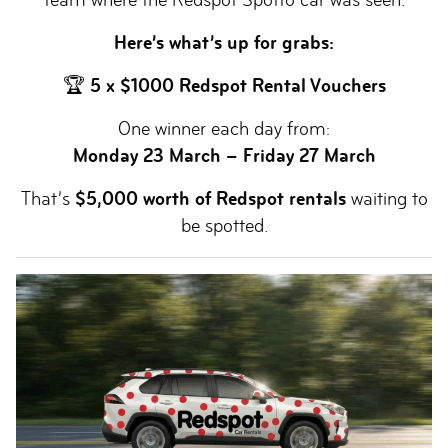
Here’s what’s up for grabs:
🏆
5 x $1000 Redspot Rental Vouchers
One winner each day from:
Monday 23 March – Friday 27 March
That’s
$5,000 worth of Redspot rentals
waiting to
be spotted.