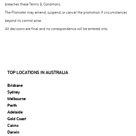
breaches these Terms & Conditions.
The Promoter may amend, suspend, or cancel the promotion if circumstances
beyond its control arise.
All decisions are final and no correspondence will be entered into.
TOP LOCATIONS IN AUSTRALIA
Brisbane
Sydney
Melbourne
Perth
Adelaide
Gold Coast
Cairns
Darwin