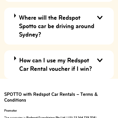
Where will the Redspot
Spotto car be driving around
Sydney?
How can I use my Redspot
Car Rental voucher if I win?
SPOTTO with Redspot Car Rentals – Terms &
Conditions
Promoter
The promoter is
Redspot Franchising Pty Ltd
(ABN
13 164 739 708
)