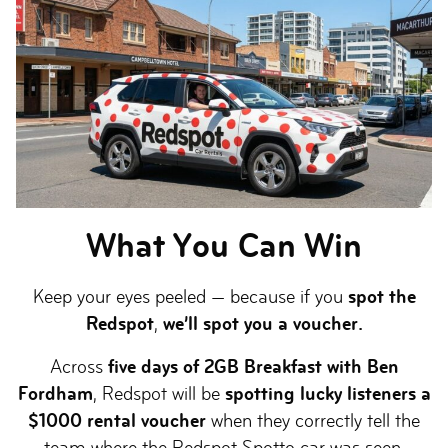
What You Can Win
Keep your eyes peeled — because if you
spot the
Redspot
,
we’ll spot you a voucher.
Across
five days of 2GB Breakfast with Ben
Fordham
, Redspot will be
spotting lucky listeners a
$1000 rental voucher
when they correctly tell the
team where the Redspot Spotto car was seen.