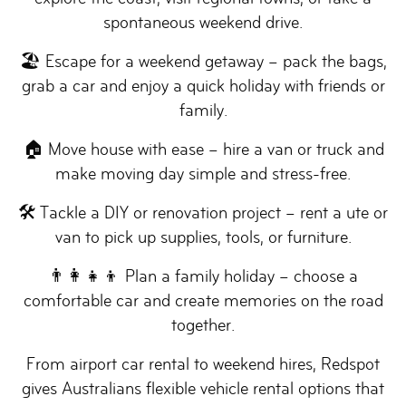
spontaneous weekend drive.
🏖 Escape for a weekend getaway – pack the bags,
grab a car and enjoy a quick holiday with friends or
family.
🏠 Move house with ease – hire a van or truck and
make moving day simple and stress-free.
🛠 Tackle a DIY or renovation project – rent a ute or
van to pick up supplies, tools, or furniture.
👨‍👩‍👧‍👦 Plan a family holiday – choose a
comfortable car and create memories on the road
together.
From airport car rental to weekend hires, Redspot
gives Australians flexible vehicle rental options that