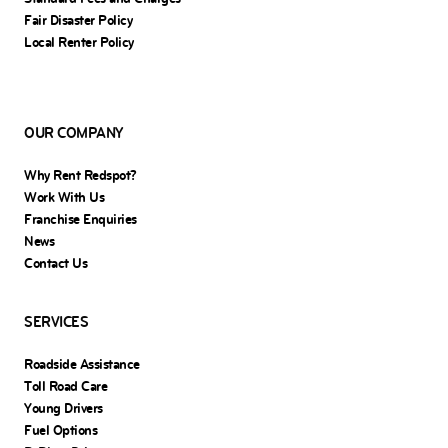
Fair Disaster Policy
Local Renter Policy
OUR COMPANY
Why Rent Redspot?
Work With Us
Franchise Enquiries
News
Contact Us
SERVICES
Roadside Assistance
Toll Road Care
Young Drivers
Fuel Options