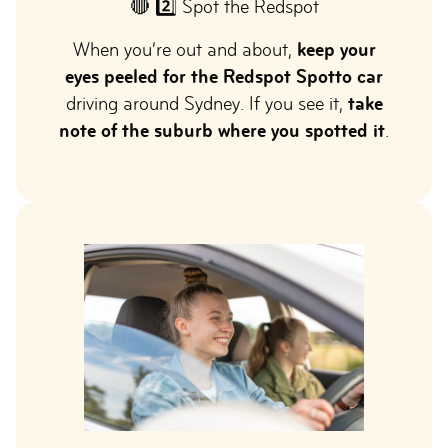
🔴 2️⃣ Spot the Redspot
When you’re out and about,
keep your
eyes peeled for the Redspot Spotto car
driving around Sydney. If you see it,
take
note of the suburb where you spotted it
.