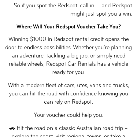
So if you spot the Redspot, call in — and Redspot
might just spot you a win.
Where Will Your Redspot Voucher Take You?
Winning $1000 in Redspot rental credit opens the
door to endless possibilities. Whether you’re planning
an adventure, tackling a big job, or simply need
reliable wheels, Redspot Car Rentals has a vehicle
ready for you.
With a modern fleet of cars, utes, vans and trucks,
you can hit the road with confidence knowing you
can rely on Redspot.
Your voucher could help you:
🚗 Hit the road on a classic Australian road trip –
explore the coast, visit regional towns, or take a