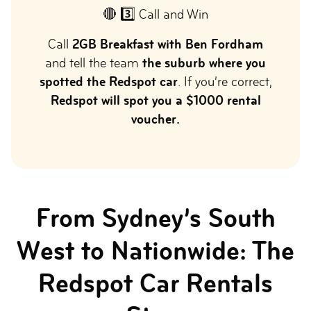
🔴 3️⃣ Call and Win
Call
2GB Breakfast with Ben Fordham
and tell the team
the suburb where you
spotted the Redspot car
. If you’re correct,
Redspot will spot you a $1000 rental
voucher.
From Sydney’s South
West to Nationwide: The
Redspot Car Rentals