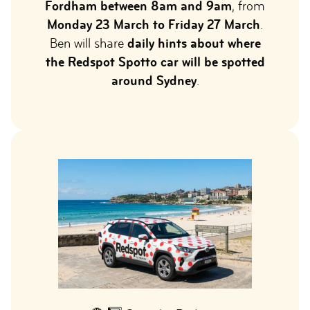
Fordham between 8am and 9am
, from
Monday 23 March to Friday 27 March
.
Ben will share
daily hints about where
the Redspot Spotto car will be spotted
around Sydney
.