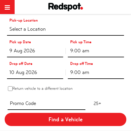
Pick-up Location
Select a Location
Pick up Date
Pick up Time
9:00 am
Drop off Date
Drop off Time
9:00 am
Return vehicle to a different location