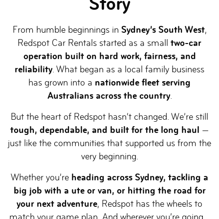
Story
From humble beginnings in
Sydney’s South West
,
Redspot Car Rentals started as a small
two-car
operation built on hard work, fairness, and
reliability
. What began as a local family business
has grown into a
nationwide fleet serving
Australians across the country
.
But the heart of Redspot hasn’t changed. We’re still
tough, dependable, and built for the long haul
—
just like the communities that supported us from the
very beginning.
Whether you’re
heading across Sydney, tackling a
big job with a ute or van, or hitting the road for
your next adventure
, Redspot has the wheels to
match your game plan. And wherever you’re going…