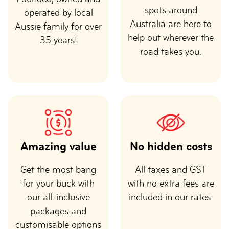
spots around
operated by local
Australia are here to
Aussie family for over
help out wherever the
35 years!
road takes you.
Amazing value
No hidden costs
Get the most bang
All taxes and GST
for your buck with
with no extra fees are
our all-inclusive
included in our rates.
packages and
customisable options