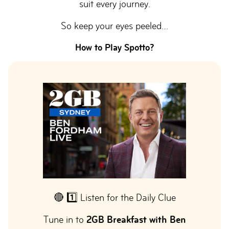
suit every journey.
So keep your eyes peeled…
How to Play Spotto?
🔴 1️⃣ Listen for the Daily Clue
Tune in to
2GB Breakfast with Ben