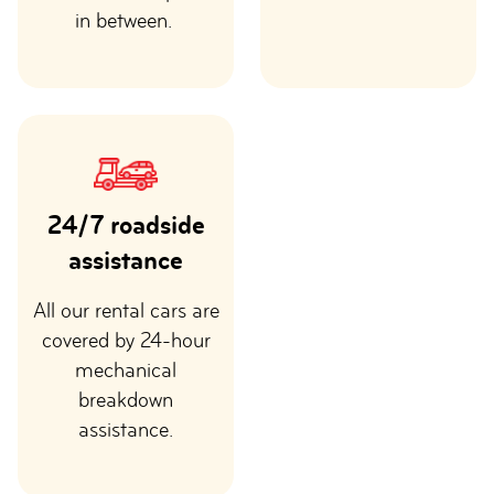
in between.
24/7 roadside
assistance
All our rental cars are
covered by 24-hour
mechanical
breakdown
assistance.