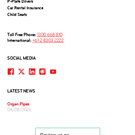
P-Plate Drivers
Car Rental Insurance
Child Seats
Toll Free Phone:
1300 668 810
International:
+61 2 8303 2222
SOCIAL MEDIA
LATEST NEWS
Organ Pipes
04/08/2026