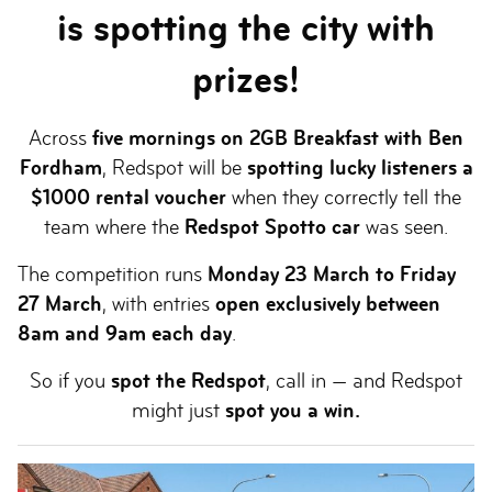
is spotting the city with
prizes!
Across
five mornings on 2GB Breakfast with Ben
Fordham
, Redspot will be
spotting lucky listeners a
$1000 rental voucher
when they correctly tell the
team where the
Redspot Spotto car
was seen.
The competition runs
Monday 23 March to Friday
27 March
, with entries
open exclusively between
8am and 9am each day
.
So if you
spot the Redspot
, call in — and Redspot
might just
spot you a win.