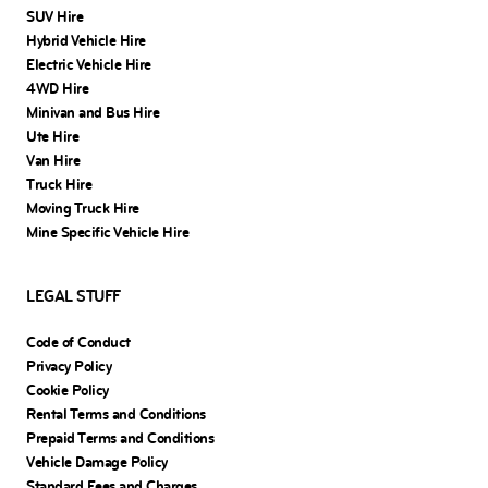
SUV Hire
Hybrid Vehicle Hire
Electric Vehicle Hire
4WD Hire
Minivan and Bus Hire
Ute Hire
Van Hire
Truck Hire
Moving Truck Hire
Mine Specific Vehicle Hire
LEGAL STUFF
Code of Conduct
Privacy Policy
Cookie Policy
Rental Terms and Conditions
Prepaid Terms and Conditions
Vehicle Damage Policy
Standard Fees and Charges