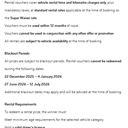
Rental vouchers cover
vehicle rental time and kilometre charges only
, plus
mandatory taxes, at
standard rental rates
applicable at the time of booking on
the
Super Waiver rate
.
Vouchers must be
used within 12 months
of issue.
Vouchers
cannot be used in conjunction with any other offer or promotion
.
All rentals are
subject to vehicle availability
at the time of booking.
Blackout Periods
All prizes are subject to blackout periods. Rental vouchers
cannot be redeemed
during the following dates:
22 December 2025 – 4 January 2026
27 June 2026 – 12 July 2026
Additional blackout dates may apply and will be advised at the time of booking.
Rental Requirements
To redeem a rental prize, the winner must:
Meet minimum age requirements for the selected vehicle category
Hold a
valid driver’s licence