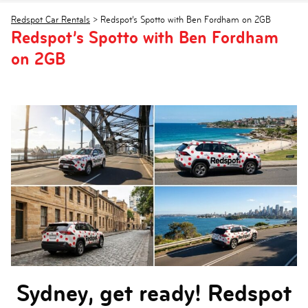
Redspot Car Rentals
>
Redspot’s Spotto with Ben Fordham on 2GB
Redspot’s Spotto with Ben Fordham
on 2GB
Sydney, get ready! Redspot