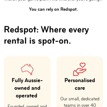
You can rely on Redspot.
Redspot: Where every
rental is spot-on.
Fully Aussie-
Personalised
owned and
care
operated
Our small, dedicated
teams in over 40
Founded, owned and