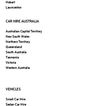
Hobart
Launceston
CAR HIRE AUSTRALIA
Australian Capital Territory
New South Wales
Northern Territory
Queensland
South Australia
Tasmania
Victoria
Western Australia
VEHICLES
Small Car Hire
Sedan Car Hire