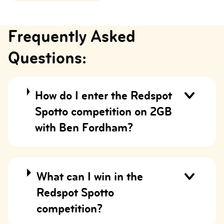
Frequently Asked
Questions:
How do I enter the Redspot
Spotto competition on 2GB
with Ben Fordham?
What can I win in the
Redspot Spotto
competition?