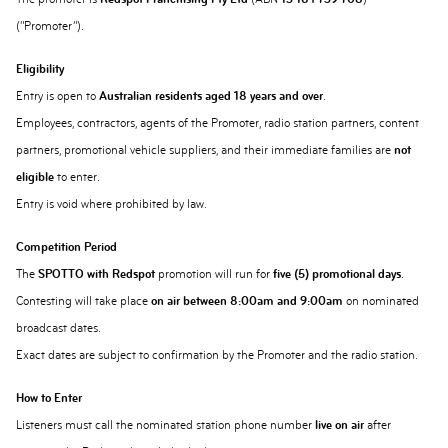
(“Promoter”).
Eligibility
Entry is open to
Australian residents aged 18 years and over
.
Employees, contractors, agents of the Promoter, radio station partners, content
partners, promotional vehicle suppliers, and their immediate families are
not
eligible
to enter.
Entry is void where prohibited by law.
Competition Period
The
SPOTTO with Redspot
promotion will run for
five (5) promotional days
.
Contesting will take place
on air between 8:00am and 9:00am
on nominated
broadcast dates.
Exact dates are subject to confirmation by the Promoter and the radio station.
How to Enter
Listeners must call the nominated station phone number
live on air
after