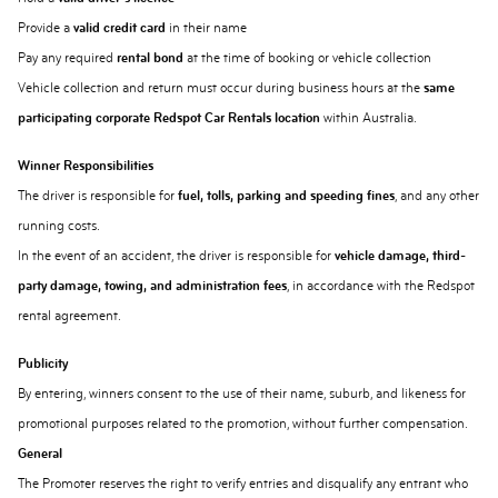
Provide a
valid credit card
in their name
Pay any required
rental bond
at the time of booking or vehicle collection
Vehicle collection and return must occur during business hours at the
same
participating corporate Redspot Car Rentals location
within Australia.
Winner Responsibilities
The driver is responsible for
fuel, tolls, parking and speeding fines
, and any other
running costs.
In the event of an accident, the driver is responsible for
vehicle damage, third-
party damage, towing, and administration fees
, in accordance with the Redspot
rental agreement.
Publicity
By entering, winners consent to the use of their name, suburb, and likeness for
promotional purposes related to the promotion, without further compensation.
General
The Promoter reserves the right to verify entries and disqualify any entrant who