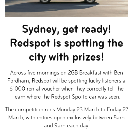
Sydney, get ready!
Redspot is spotting the
city with prizes!
Across five mornings on 2GB Breakfast with Ben
Fordham, Redspot will be spotting lucky listeners a
$1000 rental voucher when they correctly tell the
team where the Redspot Spotto car was seen.
The competition runs Monday 23 March to Friday 27
March, with entries open exclusively between 8am
and 9am each day.