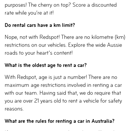
purposes! The cherry on top? Score a discounted
rate while you’re at it!
Do rental cars have a km limit?
Nope, not with Redspot! There are no kilometre (km)
restrictions on our vehicles. Explore the wide Aussie
roads to your heart’s content!
What is the oldest age to rent a car?
With Redspot, age is just a number! There are no
maximum age restrictions involved in renting a car
with our team. Having said that, we do require that
you are over 21 years old to rent a vehicle for safety
reasons.
What are the rules for renting a car in Australia?