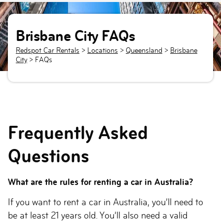
Brisbane City FAQs
Redspot Car Rentals
>
Locations
>
Queensland
>
Brisbane
City
> FAQs
Frequently Asked
Questions
What are the rules for renting a car in Australia?
If you want to rent a car in Australia, you’ll need to
be at least 21 years old. You’ll also need a valid