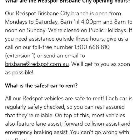
What are the Redspot Brisbane City opening hours?
Our Redspot Brisbane City branch is open from
Mondays to Saturday, 8am ‘til 4:00pm and 8am to
noon on Sunday! We’re closed on Public Holidays. If
you need assistance outside these hours, give us a
call on our toll-free number 1300 668 810
(extension 1) or send an email to
brisbane@redspot.com.au
. We’ll get to you as soon
as possible!
What is the safest car to rent?
All our Redspot vehicles are safe to rent! Each car is
regularly safety checked, so you can rest assured
that they’re reliable. On top of this, most vehicles
also feature lane assist, forward collision assist and
emergency braking assist. You can’t go wrong with