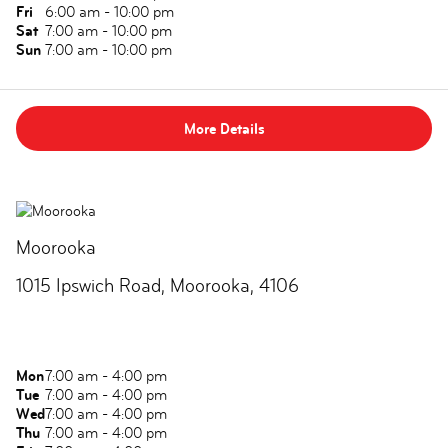
Fri
6:00 am - 10:00 pm
Sat
7:00 am - 10:00 pm
Sun
7:00 am - 10:00 pm
More Details
Moorooka
1015 Ipswich Road, Moorooka, 4106
Mon
7:00 am - 4:00 pm
Tue
7:00 am - 4:00 pm
Wed
7:00 am - 4:00 pm
Thu
7:00 am - 4:00 pm