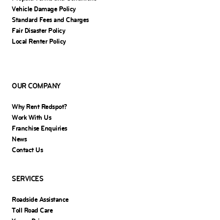
Vehicle Damage Policy
Standard Fees and Charges
Fair Disaster Policy
Local Renter Policy
OUR COMPANY
Why Rent Redspot?
Work With Us
Franchise Enquiries
News
Contact Us
SERVICES
Roadside Assistance
Toll Road Care