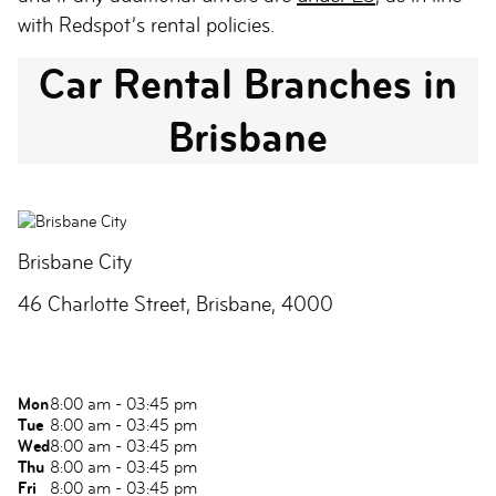
with Redspot’s rental policies.
Car Rental Branches in
Brisbane
Brisbane City
46 Charlotte Street, Brisbane, 4000
Mon
8:00 am - 03:45 pm
Tue
8:00 am - 03:45 pm
Wed
8:00 am - 03:45 pm
Thu
8:00 am - 03:45 pm
Fri
8:00 am - 03:45 pm