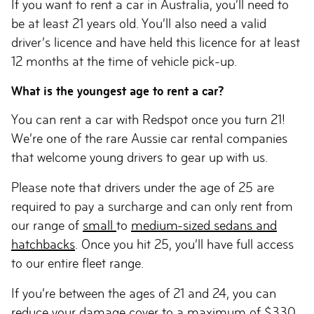
If you want to rent a car in Australia, you’ll need to
be at least 21 years old. You’ll also need a valid
driver’s licence and have held this licence for at least
12 months at the time of vehicle pick-up.
What is the youngest age to rent a car?
You can rent a car with Redspot once you turn 21!
We’re one of the rare Aussie car rental companies
that welcome young drivers to gear up with us.
Please note that drivers under the age of 25 are
required to pay a surcharge and can only rent from
our range of
small
to
medium-sized sedans and
hatchbacks
. Once you hit 25, you’ll have full access
to our entire fleet range.
If you’re between the ages of 21 and 24, you can
reduce your damage cover to a maximum of $330.