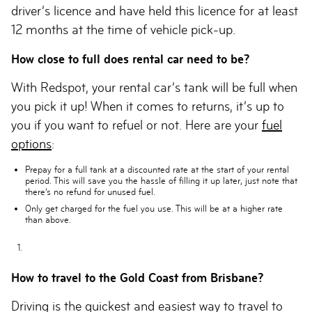
driver’s licence and have held this licence for at least
12 months at the time of vehicle pick-up.
How close to full does rental car need to be?
With Redspot, your rental car’s tank will be full when
you pick it up! When it comes to returns, it’s up to
you if you want to refuel or not. Here are your
fuel
options
:
Prepay for a full tank
at a discounted rate at the start of your rental
period. This will save you the hassle of filling it up later, just note that
there’s no refund for unused fuel.
Only get charged for the fuel you use
. This will be at a higher rate
than above.
How to travel to the Gold Coast from Brisbane?
Driving is the quickest and easiest way to travel to