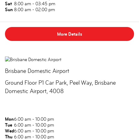
Sat
8:00 am - 03:45 pm
Sun
8:00 am - 02:00 pm
More Details
Brisbane Domestic Airport
Ground Floor P1 Car Park, Peel Way, Brisbane
Domestic Airport, 4008
Mon
6:00 am - 10:00 pm
Tue
6:00 am - 10:00 pm
Wed
6:00 am - 10:00 pm
Thu
6:00 am - 10:00 pm