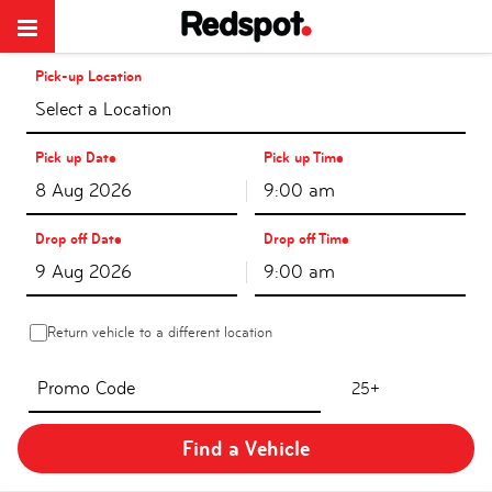
Pick-up Location
Select a Location
Pick up Date
Pick up Time
9:00 am
Drop off Date
Drop off Time
9:00 am
Return vehicle to a different location