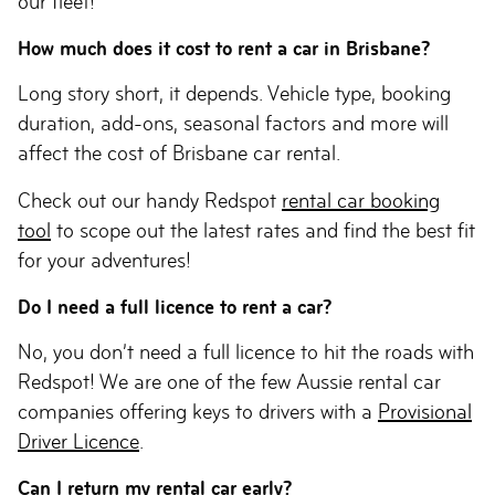
our fleet!
How much does it cost to rent a car in Brisbane?
Long story short, it depends. Vehicle type, booking
duration, add-ons, seasonal factors and more will
affect the cost of Brisbane car rental.
Check out our handy Redspot
rental car booking
tool
to scope out the latest rates and find the best fit
for your adventures!
Do I need a full licence to rent a car?
No, you don’t need a full licence to hit the roads with
Redspot! We are one of the few Aussie rental car
companies offering keys to drivers with a
Provisional
Driver Licence
.
Can I return my rental car early?