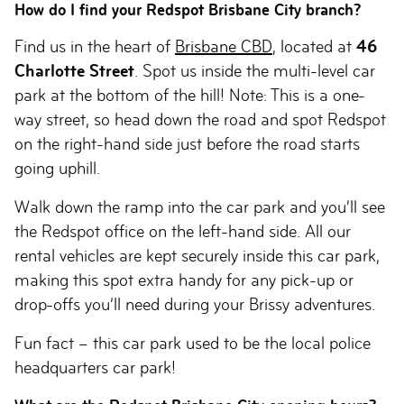
How do I find your Redspot Brisbane City branch?
Find us in the heart of
Brisbane CBD
, located at
46
Charlotte Street
. Spot us inside the multi-level car
park at the bottom of the hill! Note: This is a one-
way street, so head down the road and spot Redspot
on the right-hand side just before the road starts
going uphill.
Walk down the ramp into the car park and you’ll see
the Redspot office on the left-hand side. All our
rental vehicles are kept securely inside this car park,
making this spot extra handy for any pick-up or
drop-offs you’ll need during your Brissy adventures.
Fun fact – this car park used to be the local police
headquarters car park!