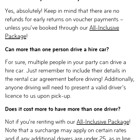
Yes, absolutely! Keep in mind that there are no
refunds for early returns on voucher payments –
unless you’ve booked through our
All-Inclusive
Package
!
Can more than one person drive a hire car?
For sure, multiple people in your party can drive a
hire car. Just remember to include their details in
the rental car agreement before driving! Additionally,
anyone driving will need to present a valid driver’s
licence to us upon pick-up.
Does it cost more to have more than one driver?
Not if you’re renting with our
All-Inclusive Package
!
Note that a surcharge may apply on certain rates
and if any additional drivers are
under 25
, as in line