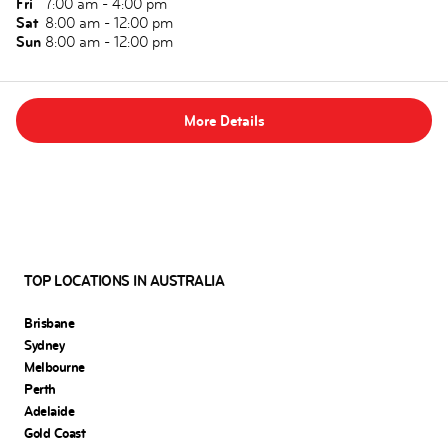
Fri
7:00 am - 4:00 pm
Sat
8:00 am - 12:00 pm
Sun
8:00 am - 12:00 pm
More Details
TOP LOCATIONS IN AUSTRALIA
Brisbane
Sydney
Melbourne
Perth
Adelaide
Gold Coast