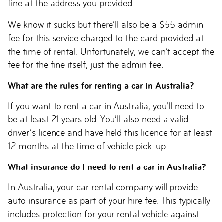
fine at the address you provided.
We know it sucks but there’ll also be a $55 admin
fee for this service charged to the card provided at
the time of rental. Unfortunately, we can’t accept the
fee for the fine itself, just the admin fee.
What are the rules for renting a car in Australia?
If you want to rent a car in Australia, you’ll need to
be at least 21 years old. You’ll also need a valid
driver’s licence and have held this licence for at least
12 months at the time of vehicle pick-up.
What insurance do I need to rent a car in Australia?
In Australia, your car rental company will provide
auto insurance as part of your hire fee. This typically
includes protection for your rental vehicle against