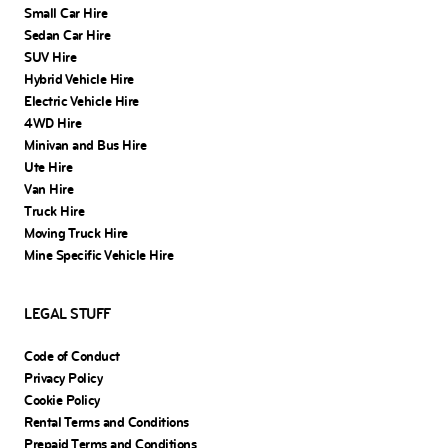
Small Car Hire
Sedan Car Hire
SUV Hire
Hybrid Vehicle Hire
Electric Vehicle Hire
4WD Hire
Minivan and Bus Hire
Ute Hire
Van Hire
Truck Hire
Moving Truck Hire
Mine Specific Vehicle Hire
LEGAL STUFF
Code of Conduct
Privacy Policy
Cookie Policy
Rental Terms and Conditions
Prepaid Terms and Conditions