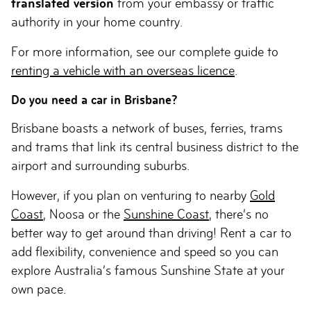
translated version
from your embassy or traffic
authority in your home country.
For more information, see our complete guide to
renting a vehicle with an overseas licence
.
Do you need a car in Brisbane?
Brisbane boasts a network of buses, ferries, trams
and trams that link its central business district to the
airport and surrounding suburbs.
However, if you plan on venturing to nearby
Gold
Coast
, Noosa or the
Sunshine Coast
, there’s no
better way to get around than driving! Rent a car to
add flexibility, convenience and speed so you can
explore Australia’s famous Sunshine State at your
own pace.