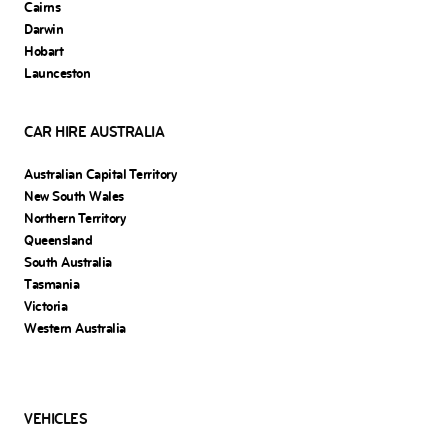
Cairns
Darwin
Hobart
Launceston
CAR HIRE AUSTRALIA
Australian Capital Territory
New South Wales
Northern Territory
Queensland
South Australia
Tasmania
Victoria
Western Australia
VEHICLES