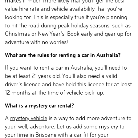
makes it much more likely that you’ll get the best
value hire rate and vehicle availability that you’re
looking for. This is especially true if you’re planning
to hit the road during peak holiday seasons, such as
Christmas or New Year’s. Book early and gear up for
adventure with no worries!
What are the rules for renting a car in Australia?
If you want to rent a car in Australia, you’ll need to
be at least 21 years old. You’ll also need a valid
driver’s licence and have held this licence for at least
12 months at the time of vehicle pick-up.
What is a mystery car rental?
A
mystery vehicle
is a way to add more adventure to
your, well, adventure. Let us add some mystery to
your time in Brisbane with a car fit for your