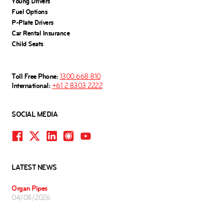
Young Drivers
Fuel Options
P-Plate Drivers
Car Rental Insurance
Child Seats
Toll Free Phone:
1300 668 810
International:
+61 2 8303 2222
SOCIAL MEDIA
LATEST NEWS
Organ Pipes
04/08/2026