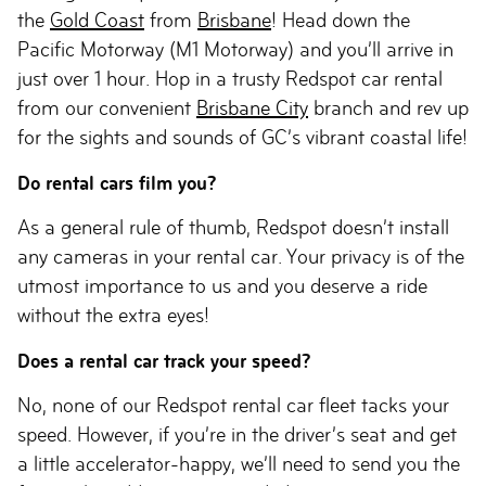
the
Gold Coast
from
Brisbane
! Head down the
Pacific Motorway (M1 Motorway) and you’ll arrive in
just over 1 hour. Hop in a trusty Redspot car rental
from our convenient
Brisbane City
branch and rev up
for the sights and sounds of GC’s vibrant coastal life!
Do rental cars film you?
As a general rule of thumb, Redspot doesn’t install
any cameras in your rental car. Your privacy is of the
utmost importance to us and you deserve a ride
without the extra eyes!
Does a rental car track your speed?
No, none of our Redspot rental car fleet tacks your
speed. However, if you’re in the driver’s seat and get
a little accelerator-happy, we’ll need to send you the