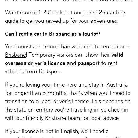
Want more info? Check out our
under 25 car hire
guide to get you revved up for your adventures.
Can I rent a car in Brisbane as a tourist?
Yes, tourists are more than welcome to rent a car in
Brisbane
! Temporary visitors can show their
valid
overseas driver’s licence
and
passport
to rent
vehicles from Redspot.
If you’re loving your time here and stay in Australia
for longer than 3 months, that’s when you’ll need to
transition to a local driver’s licence. This depends on
the state or territory you’re travelling in, so check in
with our friendly Brisbane team for local advice.
If your licence is not in English, we’ll need a