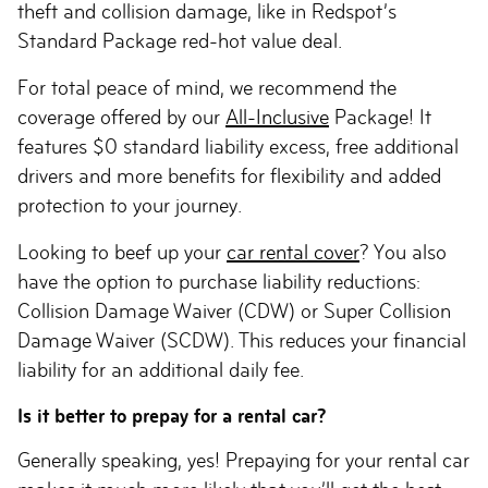
theft and collision damage, like in Redspot’s
Standard Package red-hot value deal.
For total peace of mind, we recommend the
coverage offered by our
All-Inclusive
Package! It
features $0 standard liability excess, free additional
drivers and more benefits for flexibility and added
protection to your journey.
Looking to beef up your
car rental cover
? You also
have the option to purchase liability reductions:
Collision Damage Waiver (CDW) or Super Collision
Damage Waiver (SCDW). This reduces your financial
liability for an additional daily fee.
Is it better to prepay for a rental car?
Generally speaking, yes! Prepaying for your rental car