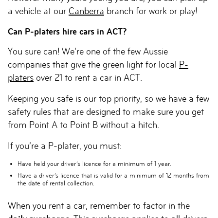
a vehicle at our
Canberra
branch for work or play!
Can P-platers hire cars in ACT?
You sure can! We’re one of the few Aussie
companies that give the green light for local
P-
platers
over 21 to rent a car in ACT.
Keeping you safe is our top priority, so we have a few
safety rules that are designed to make sure you get
from Point A to Point B without a hitch.
If you’re a P-plater, you must:
Have held your driver’s licence for a
minimum of 1 year
.
Have a driver’s licence that is
valid for a minimum of 12 months
from
the date of rental collection.
When you rent a car, remember to factor in the