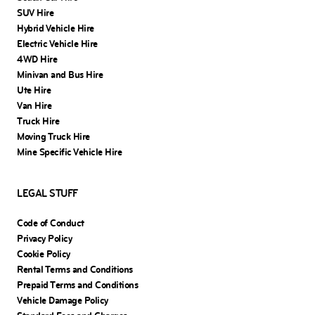
SUV Hire
Hybrid Vehicle Hire
Electric Vehicle Hire
4WD Hire
Minivan and Bus Hire
Ute Hire
Van Hire
Truck Hire
Moving Truck Hire
Mine Specific Vehicle Hire
LEGAL STUFF
Code of Conduct
Privacy Policy
Cookie Policy
Rental Terms and Conditions
Prepaid Terms and Conditions
Vehicle Damage Policy