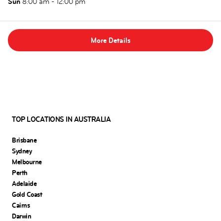
Sun
8:00 am - 12:00 pm
More Details
TOP LOCATIONS IN AUSTRALIA
Brisbane
Sydney
Melbourne
Perth
Adelaide
Gold Coast
Cairns
Darwin