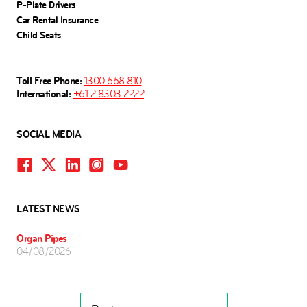
P-Plate Drivers
Car Rental Insurance
Child Seats
Toll Free Phone:
1300 668 810
International:
+61 2 8303 2222
SOCIAL MEDIA
LATEST NEWS
Organ Pipes
04/08/2026