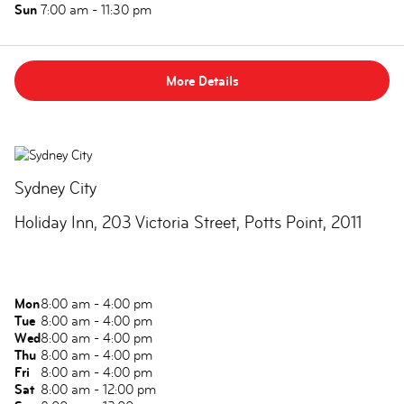
Sun
7:00 am - 11:30 pm
More Details
Sydney City
Holiday Inn, 203 Victoria Street, Potts Point, 2011
Mon
8:00 am - 4:00 pm
Tue
8:00 am - 4:00 pm
Wed
8:00 am - 4:00 pm
Thu
8:00 am - 4:00 pm
Fri
8:00 am - 4:00 pm
Sat
8:00 am - 12:00 pm