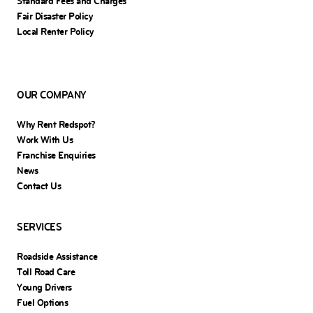
Standard Fees and Charges
Fair Disaster Policy
Local Renter Policy
OUR COMPANY
Why Rent Redspot?
Work With Us
Franchise Enquiries
News
Contact Us
SERVICES
Roadside Assistance
Toll Road Care
Young Drivers
Fuel Options