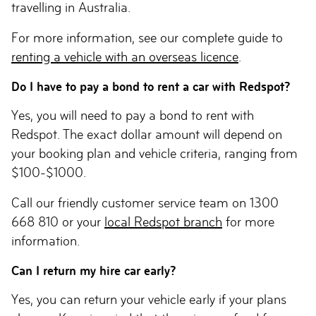
travelling in Australia.
For more information, see our complete guide to
renting a vehicle with an overseas licence
.
Do I have to pay a bond to rent a car with Redspot?
Yes, you will need to pay a bond to rent with
Redspot. The exact dollar amount will depend on
your booking plan and vehicle criteria, ranging from
$100-$1000.
Call our friendly customer service team on 1300
668 810 or your
local Redspot branch
for more
information.
Can I return my hire car early?
Yes, you can return your vehicle early if your plans