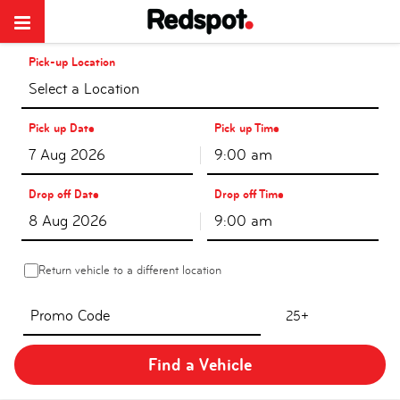
Pick-up Location
Select a Location
Pick up Date
Pick up Time
9:00 am
Drop off Date
Drop off Time
9:00 am
Return vehicle to a different location