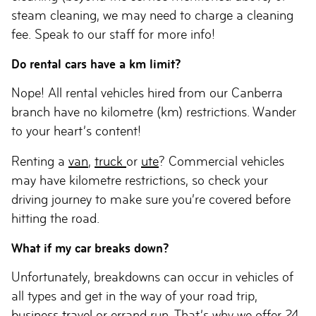
steam cleaning, we may need to charge a cleaning
fee. Speak to our staff for more info!
Do rental cars have a km limit?
Nope! All rental vehicles hired from our Canberra
branch have no kilometre (km) restrictions. Wander
to your heart’s content!
Renting a
van
,
truck
or
ute
? Commercial vehicles
may have kilometre restrictions, so check your
driving journey to make sure you’re covered before
hitting the road.
What if my car breaks down?
Unfortunately, breakdowns can occur in vehicles of
all types and get in the way of your road trip,
business travel
or errand run. That’s why we offer 24-