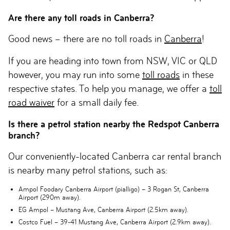
Are there any toll roads in Canberra?
Good news – there are no toll roads in
Canberra
!
If you are heading into town from NSW, VIC or QLD
however, you may run into some
toll roads
in these
respective states. To help you manage, we offer a
toll
road waiver
for a small daily fee.
Is there a petrol station nearby the Redspot Canberra
branch?
Our conveniently-located Canberra car rental branch
is nearby many petrol stations, such as:
Ampol Foodary Canberra Airport (pialligo)
– 3 Rogan St, Canberra
Airport (290m away).
EG Ampol
– Mustang Ave, Canberra Airport (2.5km away).
Costco Fuel
– 39-41 Mustang Ave, Canberra Airport (2.9km away).