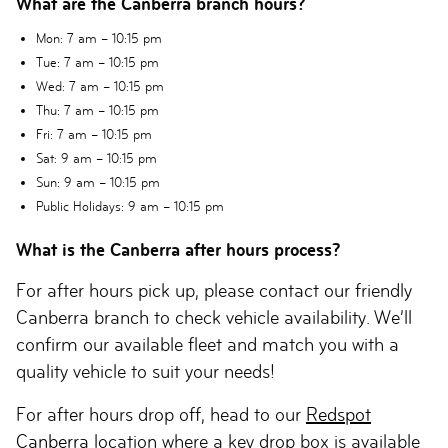
What are the Canberra branch hours?
Mon
: 7 am – 10:15 pm
Tue
: 7 am – 10:15 pm
Wed
: 7 am – 10:15 pm
Thu
: 7 am – 10:15 pm
Fri
: 7 am – 10:15 pm
Sat
: 9 am – 10:15 pm
Sun
: 9 am – 10:15 pm
Public Holidays
: 9 am – 10:15 pm
What is the Canberra after hours process?
For after hours pick up, please contact our friendly
Canberra branch to check vehicle availability. We’ll
confirm our available fleet and match you with a
quality vehicle to suit your needs!
For after hours drop off, head to our
Redspot
Canberra
location where a key drop box is available