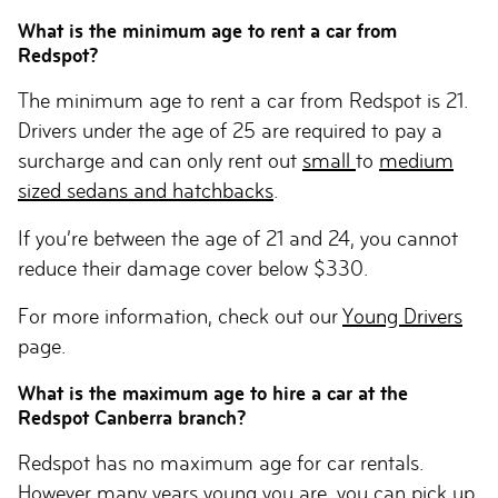
What is the minimum age to rent a car from
Redspot?
The minimum age to rent a car from Redspot is 21.
Drivers under the age of 25 are required to pay a
surcharge and can only rent out
small
to
medium
sized sedans and hatchbacks
.
If you’re between the age of 21 and 24, you cannot
reduce their damage cover below $330.
For more information, check out our
Young Drivers
page.
What is the maximum age to hire a car at the
Redspot Canberra branch?
Redspot has no maximum age for car rentals.
However many years young you are, you can pick up