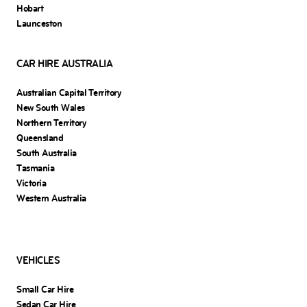
Hobart
Launceston
CAR HIRE AUSTRALIA
Australian Capital Territory
New South Wales
Northern Territory
Queensland
South Australia
Tasmania
Victoria
Western Australia
VEHICLES
Small Car Hire
Sedan Car Hire