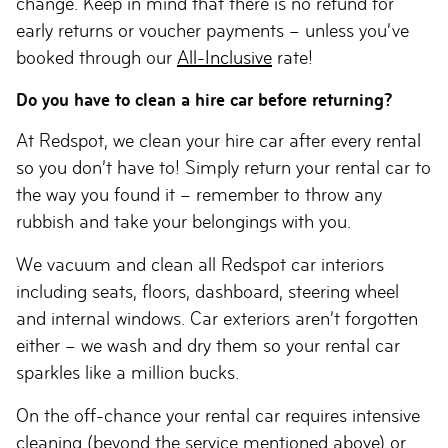
change. Keep in mind that there is no refund for
early returns or voucher payments – unless you’ve
booked through our
All-Inclusive
rate!
Do you have to clean a hire car before returning?
At Redspot, we clean your hire car after every rental
so you don’t have to! Simply return your rental car to
the way you found it – remember to throw any
rubbish and take your belongings with you.
We vacuum and clean all Redspot car interiors
including seats, floors, dashboard, steering wheel
and internal windows. Car exteriors aren’t forgotten
either – we wash and dry them so your rental car
sparkles like a million bucks.
On the off-chance your rental car requires intensive
cleaning (beyond the service mentioned above) or