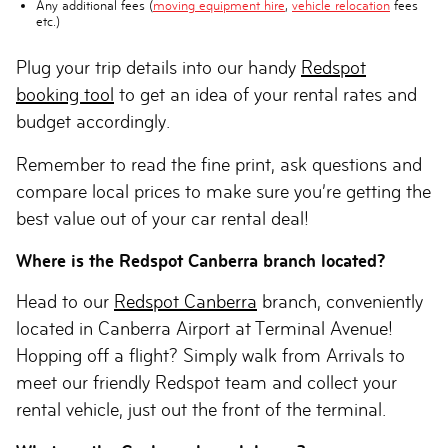
Any additional fees (
moving equipment hire
,
vehicle relocation
fees
etc.)
Plug your trip details into our handy
Redspot
booking tool
to get an idea of your rental rates and
budget accordingly.
Remember to read the fine print, ask questions and
compare local prices to make sure you’re getting the
best value out of your car rental deal!
Where is the Redspot Canberra branch located?
Head to our
Redspot Canberra
branch, conveniently
located in Canberra Airport at Terminal Avenue!
Hopping off a flight? Simply walk from Arrivals to
meet our friendly Redspot team and collect your
rental vehicle, just out the front of the terminal.