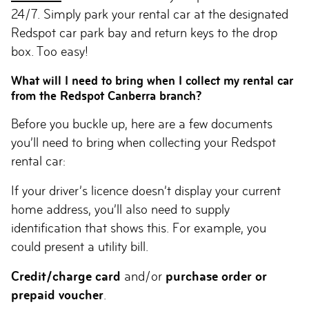
24/7. Simply park your rental car at the designated
Redspot car park bay and return keys to the drop
box. Too easy!
What will I need to bring when I collect my rental car
from the Redspot Canberra branch?
Before you buckle up, here are a few documents
you’ll need to bring when collecting your Redspot
rental car:
If your driver’s licence doesn’t display your current
home address, you’ll also need to supply
identification that shows this. For example, you
could present a utility bill.
Credit/charge card
and/or
purchase order or
prepaid voucher
.