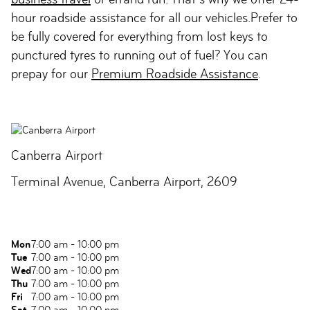
hour roadside assistance for all our vehicles.Prefer to
be fully covered for everything from lost keys to
punctured tyres to running out of fuel? You can
prepay for our
Premium Roadside Assistance
.
Canberra Airport
Terminal Avenue, Canberra Airport, 2609
Mon
7:00 am - 10:00 pm
Tue
7:00 am - 10:00 pm
Wed
7:00 am - 10:00 pm
Thu
7:00 am - 10:00 pm
Fri
7:00 am - 10:00 pm
Sat
7:00 am - 10:00 pm