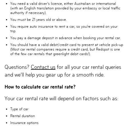
You need a valid driver’s licence, either Australian or international
(with an English translation provided by your embassy or local traffic
authority if necessary).
You must be 21 years old or above.
You require auto insurance to rent a car, so you’re covered on your
trip.
You pay a damage deposit in advance when booking your rental car.
You should have a valid debit/credit card to present at vehicle pick-up
(Most car rental companies require a credit card, but Redspot is one
of the few car rentals that greenlight debit cards!).
Questions?
Contact us
for all your car rental queries
and we’ll help you gear up for a smooth ride.
How to calculate car rental rate?
Your car rental rate will depend on factors such as:
Type of car
Rental duration
Insurance options