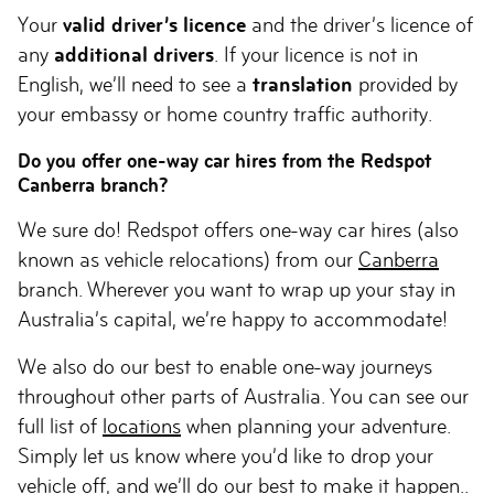
Your
valid driver’s licence
and the driver’s licence of
any
additional drivers
. If your licence is not in
English, we’ll need to see a
translation
provided by
your embassy or home country traffic authority.
Do you offer one-way car hires from the Redspot
Canberra branch?
We sure do! Redspot offers one-way car hires (also
known as vehicle relocations) from our
Canberra
branch. Wherever you want to wrap up your stay in
Australia’s capital, we’re happy to accommodate!
We also do our best to enable one-way journeys
throughout other parts of Australia. You can see our
full list of
locations
when planning your adventure.
Simply let us know where you’d like to drop your
vehicle off, and we’ll do our best to make it happen..