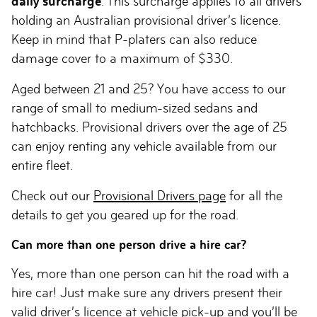
daily surcharge
. This surcharge applies to all drivers
holding an Australian provisional driver’s licence.
Keep in mind that P-platers can also reduce
damage cover to a maximum of $330.
Aged between 21 and 25? You have access to our
range of small to medium-sized sedans and
hatchbacks. Provisional drivers over the age of 25
can enjoy renting any vehicle available from our
entire fleet.
Check out our
Provisional Drivers page
for all the
details to get you geared up for the road.
Can more than one person drive a hire car?
Yes, more than one person can hit the road with a
hire car! Just make sure any drivers present their
valid driver’s licence at vehicle pick-up and you’ll be