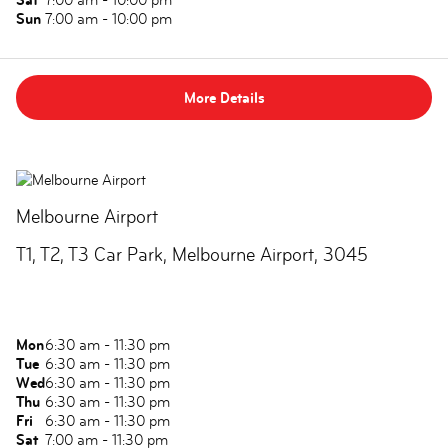
Sun
7:00 am - 10:00 pm
More Details
Melbourne Airport
T1, T2, T3 Car Park, Melbourne Airport, 3045
Mon
6:30 am - 11:30 pm
Tue
6:30 am - 11:30 pm
Wed
6:30 am - 11:30 pm
Thu
6:30 am - 11:30 pm
Fri
6:30 am - 11:30 pm
Sat
7:00 am - 11:30 pm