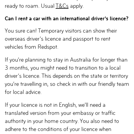
ready to roam. Usual
T&Cs
apply.
Can I rent a car with an international driver’s licence?
You sure can! Temporary visitors can show their
overseas driver’s licence and passport to rent
vehicles from Redspot.
If you’re planning to stay in Australia for longer than
3 months, you might need to transition to a local
driver’s licence. This depends on the state or territory
you’re travelling in, so check in with our friendly team
for local advice.
If your licence is not in English, we’ll need a
translated version from your embassy or traffic
authority in your home country. You also need to
adhere to the conditions of your licence when