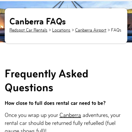
Canberra FAQs
Redspot Car Rentals
>
Locations
>
Canberra Airport
> FAQs
Frequently Asked
Questions
How close to full does rental car need to be?
Once you wrap up your
Canberra
adventures, your
rental car should be returned fully refuelled (fuel
gauge shows full)!