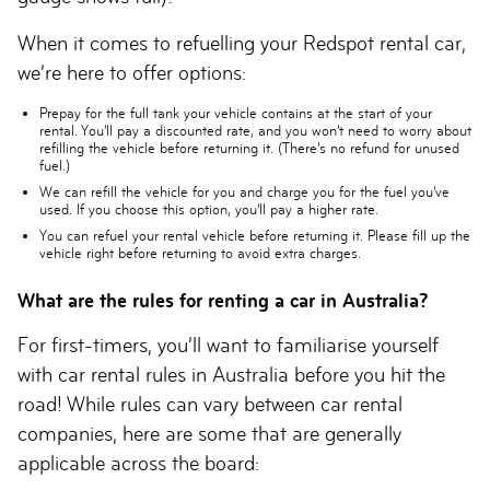
When it comes to refuelling your Redspot rental car,
we’re here to offer options:
Prepay for the full tank your vehicle contains at the start of your
rental. You’ll pay a discounted rate, and you won’t need to worry about
refilling the vehicle before returning it. (There’s no refund for unused
fuel.)
We can refill the vehicle for you and charge you for the fuel you’ve
used. If you choose this option, you’ll pay a higher rate.
You can refuel your rental vehicle before returning it. Please fill up the
vehicle right before returning to avoid extra charges.
What are the rules for renting a car in Australia?
For first-timers, you’ll want to familiarise yourself
with car rental rules in Australia before you hit the
road! While rules can vary between car rental
companies, here are some that are generally
applicable across the board: