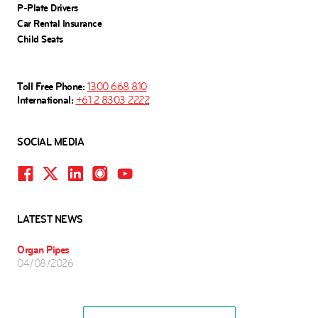
P-Plate Drivers
Car Rental Insurance
Child Seats
Toll Free Phone:
1300 668 810
International:
+61 2 8303 2222
SOCIAL MEDIA
LATEST NEWS
Organ Pipes
04/08/2026