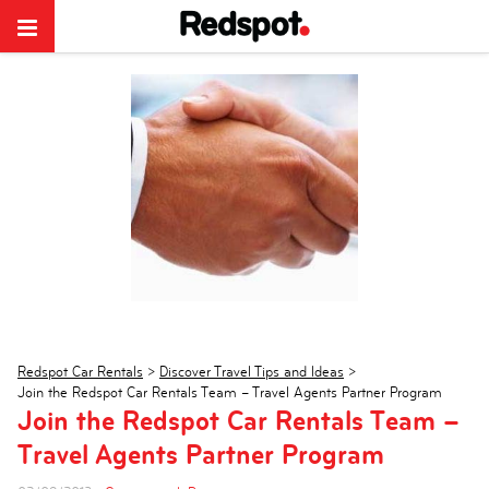
Redspot Car Rentals
>
Discover Travel Tips and Ideas
>
Join the Redspot Car Rentals Team – Travel Agents Partner Program
Join the Redspot Car Rentals Team –
Travel Agents Partner Program