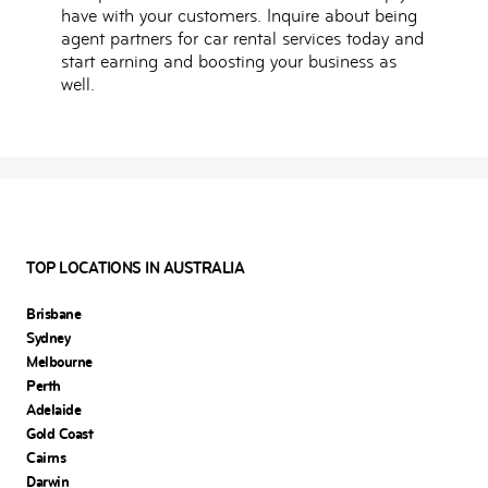
have with your customers. Inquire about being
agent partners for car rental services today and
start earning and boosting your business as
well.
TOP LOCATIONS IN AUSTRALIA
Brisbane
Sydney
Melbourne
Perth
Adelaide
Gold Coast
Cairns
Darwin