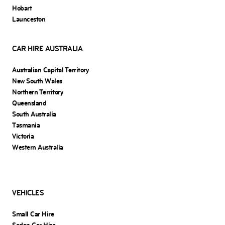
Hobart
Launceston
CAR HIRE AUSTRALIA
Australian Capital Territory
New South Wales
Northern Territory
Queensland
South Australia
Tasmania
Victoria
Western Australia
VEHICLES
Small Car Hire