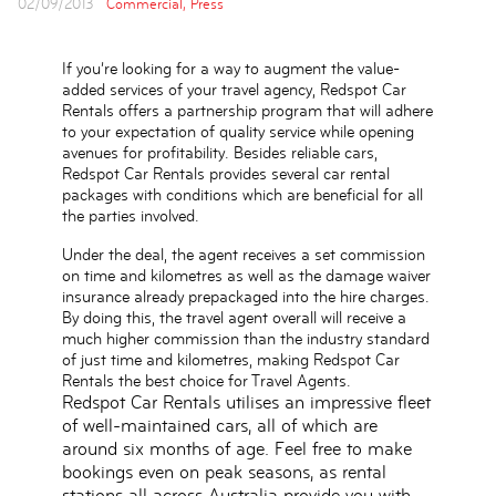
02/09/2013
Commercial,
Press
If you’re looking for a way to augment the value-
added services of your travel agency, Redspot Car
Rentals offers a partnership program that will adhere
to your expectation of quality service while opening
avenues for profitability. Besides reliable cars,
Redspot Car Rentals provides several car rental
packages with conditions which are beneficial for all
the parties involved.
Under the deal, the agent receives a set commission
on time and kilometres as well as the damage waiver
insurance already prepackaged into the hire charges.
By doing this, the travel agent overall will receive a
much higher commission than the industry standard
of just time and kilometres, making Redspot Car
Rentals the best choice for Travel Agents.
Redspot Car Rentals utilises an impressive fleet
of well-maintained cars, all of which are
around six months of age. Feel free to make
bookings even on peak seasons, as rental
stations all across Australia provide you with