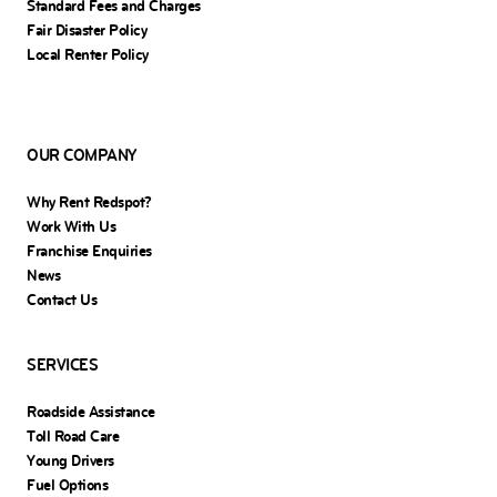
Standard Fees and Charges
Fair Disaster Policy
Local Renter Policy
OUR COMPANY
Why Rent Redspot?
Work With Us
Franchise Enquiries
News
Contact Us
SERVICES
Roadside Assistance
Toll Road Care
Young Drivers
Fuel Options