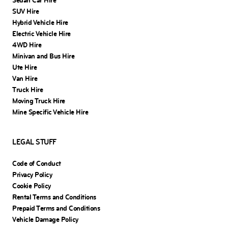
Sedan Car Hire
SUV Hire
Hybrid Vehicle Hire
Electric Vehicle Hire
4WD Hire
Minivan and Bus Hire
Ute Hire
Van Hire
Truck Hire
Moving Truck Hire
Mine Specific Vehicle Hire
LEGAL STUFF
Code of Conduct
Privacy Policy
Cookie Policy
Rental Terms and Conditions
Prepaid Terms and Conditions
Vehicle Damage Policy