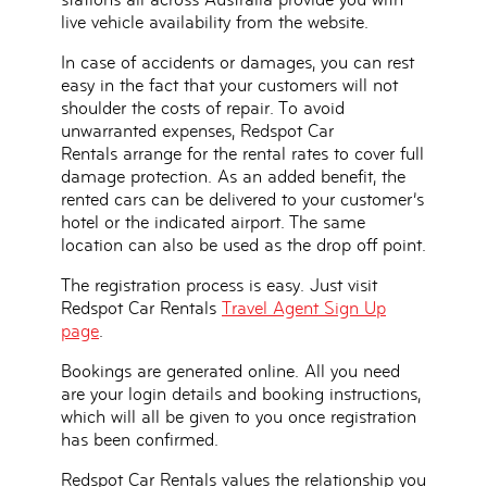
live vehicle availability from the website.
In case of accidents or damages, you can rest
easy in the fact that your customers will not
shoulder the costs of repair. To avoid
unwarranted expenses, Redspot Car
Rentals arrange for the rental rates to cover full
damage protection. As an added benefit, the
rented cars can be delivered to your customer’s
hotel or the indicated airport. The same
location can also be used as the drop off point.
The registration process is easy. Just visit
Redspot Car Rentals
Travel Agent Sign Up
page
.
Bookings are generated online. All you need
are your login details and booking instructions,
which will all be given to you once registration
has been confirmed.
Redspot Car Rentals values the relationship you