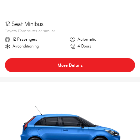
12 Seat Minibus
Toyota Commuter or similar
12 Passengers
Automatic
Airconditioning
4 Doors
More Details