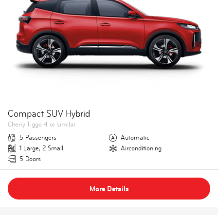
Compact SUV Hybrid
Cherry Tiggo 4 or similar
5 Passengers
Automatic
1 Large, 2 Small
Airconditioning
5 Doors
More Details