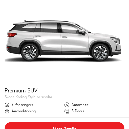
Premium SUV
Skoda Kodiaq Style or similar
7 Passengers
Automatic
Airconditioning
5 Doors
More Details