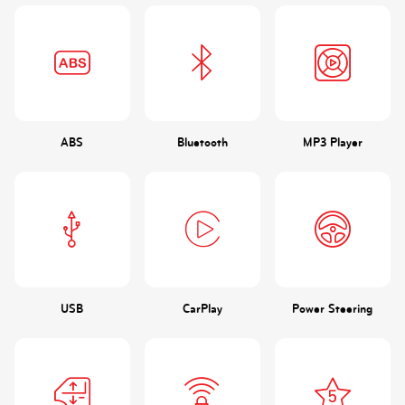
ABS
Bluetooth
MP3 Player
USB
CarPlay
Power Steering