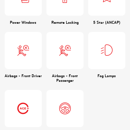
Power Windows
Remote Locking
5 Star (ANCAP)
Airbags - Front Driver
Airbags - Front
Fog Lamps
Passenger