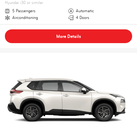
Hyundai i30 or similar
5 Passengers
Automatic
Airconditioning
4 Doors
More Details