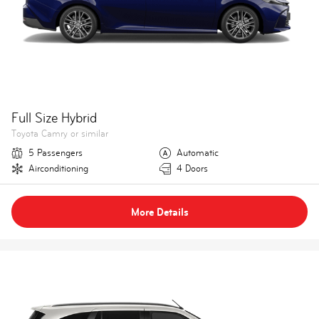
Full Size Hybrid
Toyota Camry or similar
5 Passengers
Automatic
Airconditioning
4 Doors
More Details