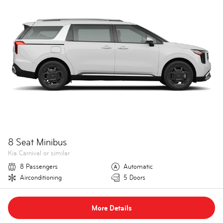
8 Seat Minibus
Kia Carnival or similar
8 Passengers
Automatic
Airconditioning
5 Doors
More Details