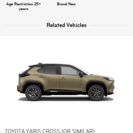
Age Restriction 25+
Brand New
years
Related Vehicles
TOYOTA YARIS CROSS (OR SIMILAR)