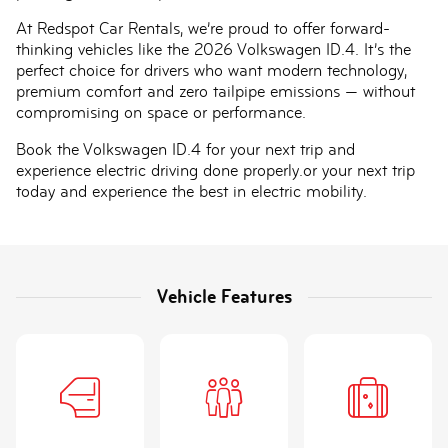
At Redspot Car Rentals, we’re proud to offer forward-
thinking vehicles like the 2026 Volkswagen ID.4. It’s the
perfect choice for drivers who want modern technology,
premium comfort and zero tailpipe emissions — without
compromising on space or performance.
Book the Volkswagen ID.4 for your next trip and
experience electric driving done properly.or your next trip
today and experience the best in electric mobility.
Vehicle Features