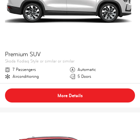
Premium SUV
Skoda Kodiaq Style or similar or similar
7 Passengers
Automatic
Airconditioning
5 Doors
More Details