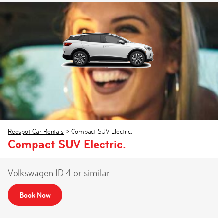
Redspot Car Rentals
>
Compact SUV Electric.
Compact SUV Electric.
Volkswagen ID.4 or similar
Book Now