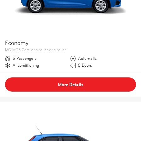
Economy
MG MG3 Core or similar or similar
5 Passengers
Automatic
Airconditioning
5 Doors
More Details