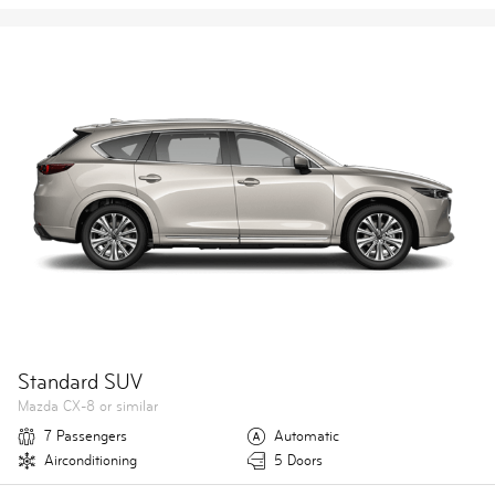
Standard SUV
Mazda CX-8 or similar
7 Passengers
Automatic
Airconditioning
5 Doors