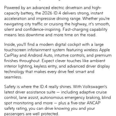
Powered by an advanced electric drivetrain and high-
capacity battery, the 2026 ID.4 delivers strong, instant
acceleration and impressive driving range. Whether you’re
navigating city traffic or cruising the highway, it’s smooth,
silent and confidence-inspiring. Fast-charging capability
means less downtime and more time on the road.
Inside, you’ll find a modern digital cockpit with a large
touchscreen infotainment system featuring wireless Apple
CarPlay and Android Auto, intuitive controls, and premium
finishes throughout. Expect clever touches like ambient
interior lighting, keyless entry, and advanced driver display
technology that makes every drive feel smart and
seamless.
Safety is where the ID.4 really shines. With Volkswagen’s
latest driver assistance suite — including adaptive cruise
control, lane assist, autonomous emergency braking, blind
spot monitoring and more — plus a five-star ANCAP
safety rating, you can drive knowing you and your
passengers are well protected.