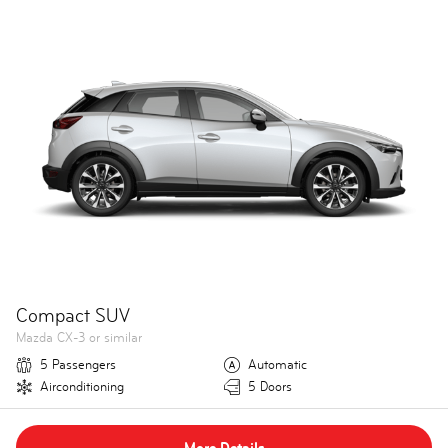
Compact SUV
Mazda CX-3 or similar
5 Passengers
Automatic
Airconditioning
5 Doors
More Details