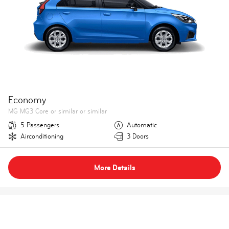
Economy
MG MG3 Core or similar or similar
5 Passengers
Automatic
Airconditioning
3 Doors
More Details