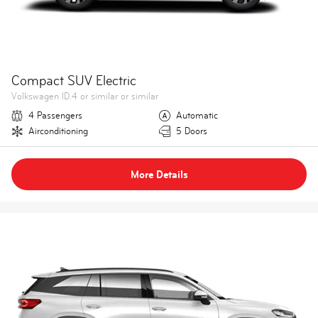
Compact SUV Electric
Volkswagen ID.4 or similar or similar
4 Passengers
Automatic
Airconditioning
5 Doors
More Details