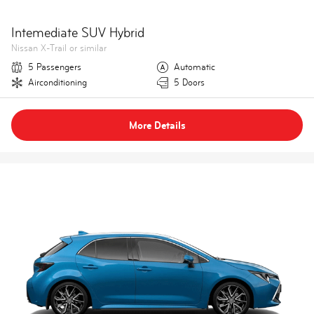
Intemediate SUV Hybrid
Nissan X-Trail or similar
5 Passengers
Automatic
Airconditioning
5 Doors
More Details