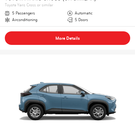
Toyota Yaris Cross or similar
5 Passengers
Automatic
Airconditioning
5 Doors
More Details