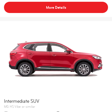
More Details
Intermediate SUV
MG HS Vibe or similar