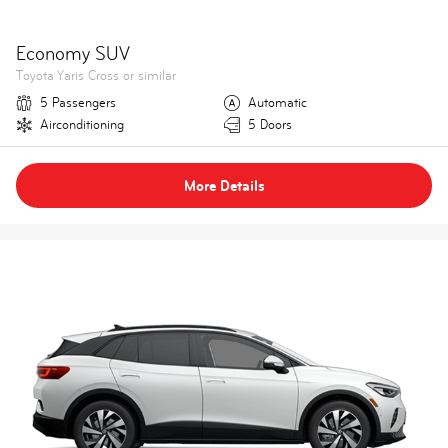
Economy SUV
Toyota Yaris Cross or similar
5 Passengers
Automatic
Airconditioning
5 Doors
More Details