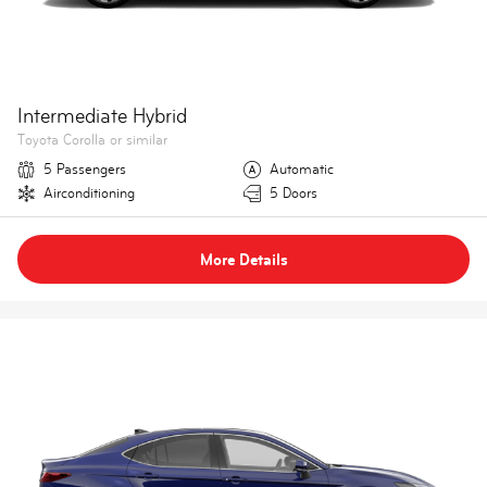
Intermediate Hybrid
Toyota Corolla or similar
5 Passengers
Automatic
Airconditioning
5 Doors
More Details