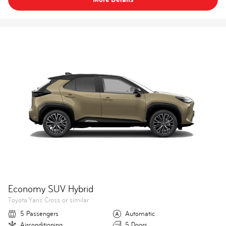
Economy SUV Hybrid
Toyota Yaris Cross or similar
5 Passengers
Automatic
Airconditioning
5 Doors