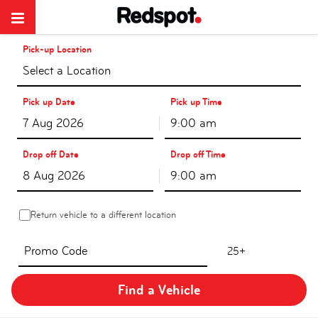
Pick-up Location
Select a Location
Pick up Date
Pick up Time
9:00 am
Drop off Date
Drop off Time
9:00 am
Return vehicle to a different location