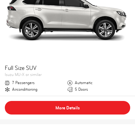
Full Size SUV
Isuzu MU-X or similar
7 Passengers
Automatic
Airconditioning
5 Doors
More Details