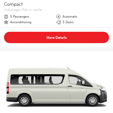
Compact
Volkswagen Polo or similar
5 Passengers
Automatic
Airconditioning
5 Doors
More Details