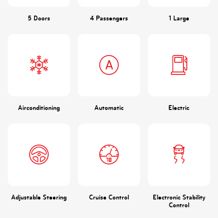
5 Doors
4 Passengers
1 Large
Airconditioning
Automatic
Electric
Adjustable Steering
Cruise Control
Electronic Stability
Control