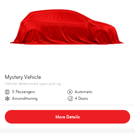
Mystery Vehicle
Vehicle determined upon pick-up
5 Passengers
Automatic
Airconditioning
4 Doors
More Details