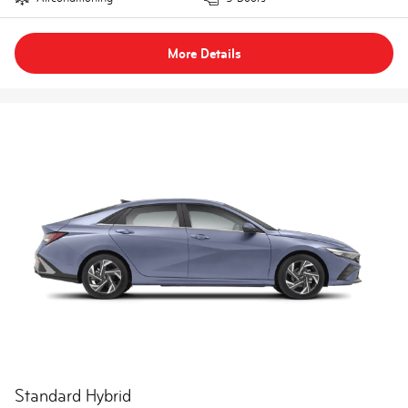
More Details
Standard Hybrid