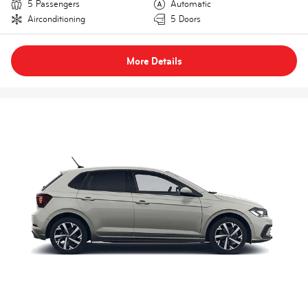
5 Passengers
Automatic
Airconditioning
5 Doors
More Details