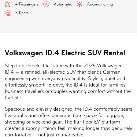
4 Passengers
Automatic
Airconditioning
5 Doors
Volkswagen ID.4 Electric SUV Rental
Step into the electric future with the
2026 Volkswagen
ID.4
— a refined, all-electric SUV that blends German
engineering with everyday practicality. Stylish, quiet and
effortlessly smooth to drive, the ID.4 is ideal for families,
business travellers or couples wanting comfort without the
fuel bill.
Spacious and cleverly designed, the ID.4 comfortably seats
five adults and offers generous boot space for luggage,
shopping or weekend gear. The flat-floor EV platform
creates a roomy interior feel, making longer trips genuinely
comfortable — not just manageable.