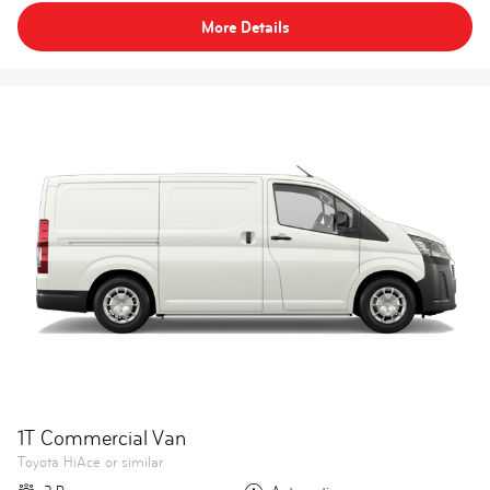
More Details
1T Commercial Van
Toyota HiAce or similar