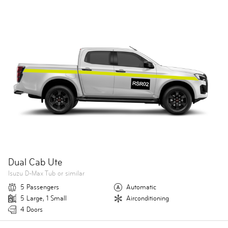
Dual Cab Ute
Isuzu D-Max Tub or similar
5 Passengers
Automatic
5 Large, 1 Small
Airconditioning
4 Doors