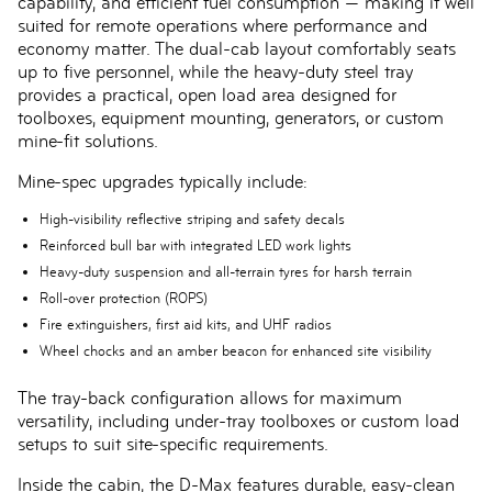
capability, and efficient fuel consumption — making it well
suited for remote operations where performance and
economy matter. The dual-cab layout comfortably seats
up to five personnel, while the heavy-duty steel tray
provides a practical, open load area designed for
toolboxes, equipment mounting, generators, or custom
mine-fit solutions.
Mine-spec upgrades typically include:
High-visibility reflective striping and safety decals
Reinforced bull bar with integrated LED work lights
Heavy-duty suspension and all-terrain tyres for harsh terrain
Roll-over protection (ROPS)
Fire extinguishers, first aid kits, and UHF radios
Wheel chocks and an amber beacon for enhanced site visibility
The tray-back configuration allows for maximum
versatility, including under-tray toolboxes or custom load
setups to suit site-specific requirements.
Inside the cabin, the D-Max features durable, easy-clean