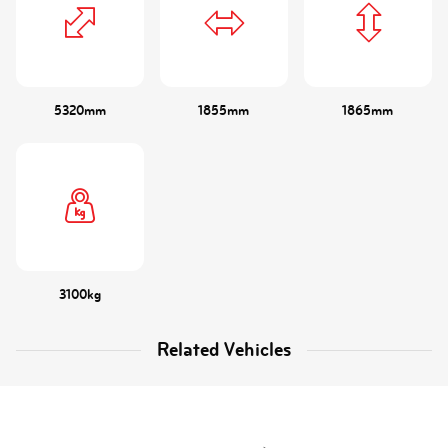
5320mm
1855mm
1865mm
3100kg
Related Vehicles