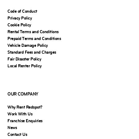
Code of Conduct
Privacy Policy
Cookie Policy
Rental Terms and Conditions
Prepaid Terms and Conditions
Vehicle Damage Policy
Standard Fees and Charges
Fair Disaster Policy
Local Renter Policy
OUR COMPANY
Why Rent Redspot?
Work With Us
Franchise Enquiries
News
Contact Us