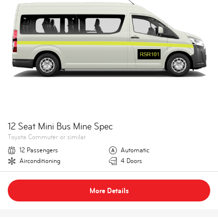
12 Seat Mini Bus Mine Spec
Toyota Commuter or similar
12 Passengers
Automatic
Airconditioning
4 Doors
More Details