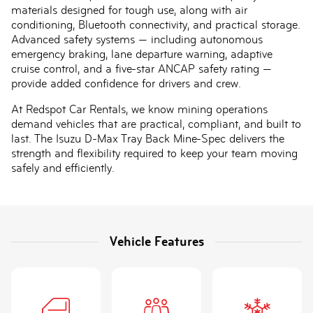
materials designed for tough use, along with air
conditioning, Bluetooth connectivity, and practical storage.
Advanced safety systems — including autonomous
emergency braking, lane departure warning, adaptive
cruise control, and a five-star ANCAP safety rating —
provide added confidence for drivers and crew.
At Redspot Car Rentals, we know mining operations
demand vehicles that are practical, compliant, and built to
last. The Isuzu D-Max Tray Back Mine-Spec delivers the
strength and flexibility required to keep your team moving
safely and efficiently.
Vehicle Features