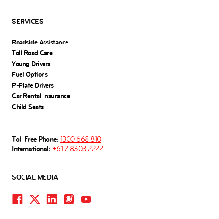
SERVICES
Roadside Assistance
Toll Road Care
Young Drivers
Fuel Options
P-Plate Drivers
Car Rental Insurance
Child Seats
Toll Free Phone:
1300 668 810
International:
+61 2 8303 2222
SOCIAL MEDIA