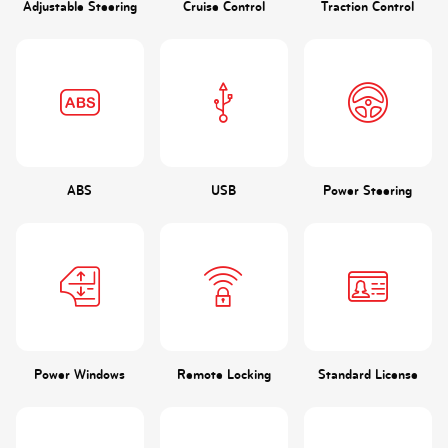
Adjustable Steering
Cruise Control
Traction Control
ABS
USB
Power Steering
Power Windows
Remote Locking
Standard License