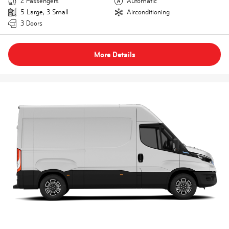
2 Passengers
Automatic
5 Large, 3 Small
Airconditioning
3 Doors
More Details