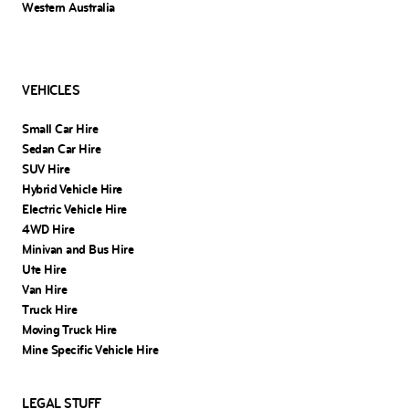
Western Australia
VEHICLES
Small Car Hire
Sedan Car Hire
SUV Hire
Hybrid Vehicle Hire
Electric Vehicle Hire
4WD Hire
Minivan and Bus Hire
Ute Hire
Van Hire
Truck Hire
Moving Truck Hire
Mine Specific Vehicle Hire
LEGAL STUFF