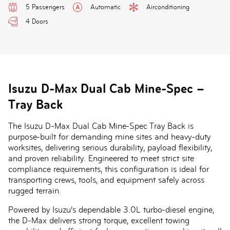
5 Passengers
Automatic
Airconditioning
4 Doors
Isuzu D-Max Dual Cab Mine-Spec –
Tray Back
The Isuzu D-Max Dual Cab Mine-Spec Tray Back is
purpose-built for demanding mine sites and heavy-duty
worksites, delivering serious durability, payload flexibility,
and proven reliability. Engineered to meet strict site
compliance requirements, this configuration is ideal for
transporting crews, tools, and equipment safely across
rugged terrain.
Powered by Isuzu’s dependable 3.0L turbo-diesel engine,
the D-Max delivers strong torque, excellent towing