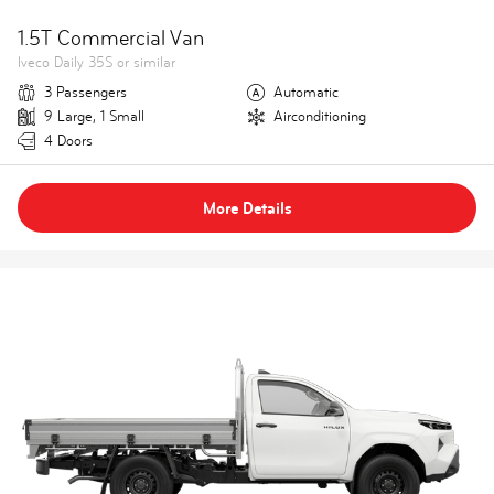
1.5T Commercial Van
Iveco Daily 35S or similar
3 Passengers
Automatic
9 Large, 1 Small
Airconditioning
4 Doors
More Details