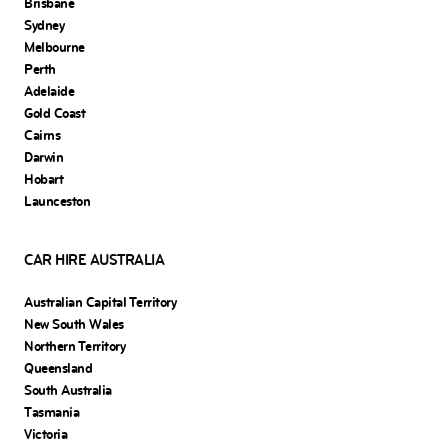
Brisbane
Sydney
Melbourne
Perth
Adelaide
Gold Coast
Cairns
Darwin
Hobart
Launceston
CAR HIRE AUSTRALIA
Australian Capital Territory
New South Wales
Northern Territory
Queensland
South Australia
Tasmania
Victoria