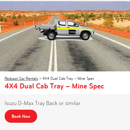
Redspot Car Rentals
>
4X4 Dual Cab Tray – Mine Spec
4X4 Dual Cab Tray – Mine Spec
Isuzu D-Max Tray Back or similar
Book Now