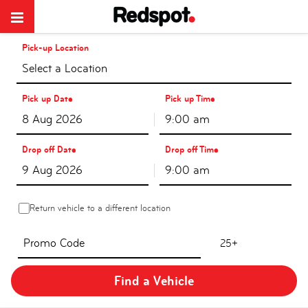
Pick-up Location
Select a Location
Pick up Date
Pick up Time
9:00 am
Drop off Date
Drop off Time
9:00 am
Return vehicle to a different location