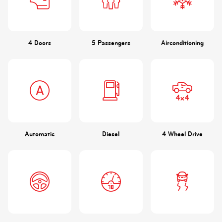
4 Doors
5 Passengers
Airconditioning
Automatic
Diesel
4 Wheel Drive