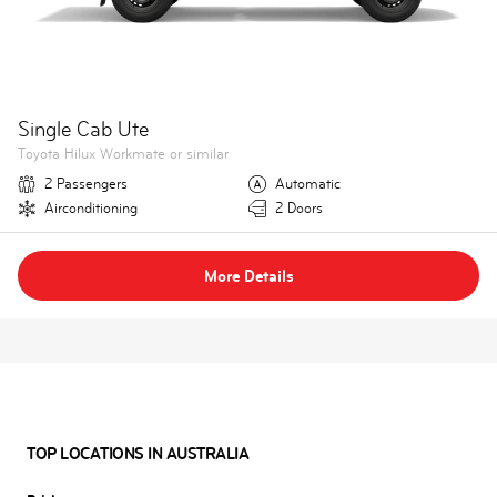
Single Cab Ute
Toyota Hilux Workmate or similar
2 Passengers
Automatic
Airconditioning
2 Doors
More Details
TOP LOCATIONS IN AUSTRALIA