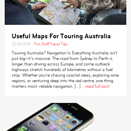
Useful Maps For Touring Australia
22/10/2014
Fun Stuff
Travel Tips
Touring Australia? Navigation Is Everything Australia isn’t
just big—it’s massive. The road from Sydney to Perth is
longer than driving across Europe, and some outback
highways stretch hundreds of kilometres without a fuel
stop. Whether you’re chasing coastal views, exploring wine
regions, or venturing deep into the red centre, one thing
matters most: reliable navigation. […]
...read full post