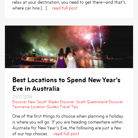
relax at your destination, you need to get there—and that’s
where car hire […]
...read full post
Best Locations to Spend New Year’s
Eve in Australia
23/12/2014
Discover New South Wales
Discover South Queensland
Discover
Tasmania
Location Guides
Travel Tips
One of the first things to choose when planning a holiday
is where you will go. If you are heading somewhere within
Australia for New Year’s Eve, the following are just a few
of our top choices.
...read full post