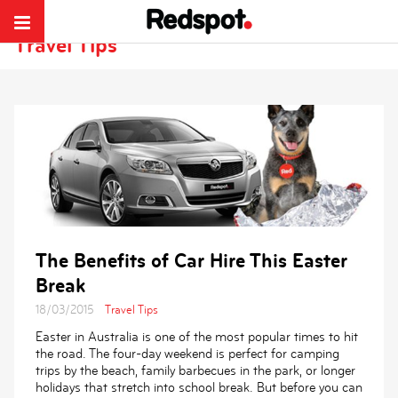
Redspot Car Rentals
>
Discover Travel Tips and Ideas
Travel Tips
The Benefits of Car Hire This Easter
Break
18/03/2015
Travel Tips
Easter in Australia is one of the most popular times to hit
the road. The four-day weekend is perfect for camping
trips by the beach, family barbecues in the park, or longer
holidays that stretch into school break. But before you can