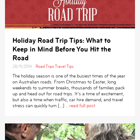
Holiday Road Trip Tips: What to
Keep in Mind Before You Hit the
Road
28/11/2014
Road Trips
Travel Tips
The holiday season is one of the busiest times of the year
on Australian roads. From Christmas to Easter, long
weekends to summer breaks, thousands of families pack
up and head out for road trips. It’s a time of excitement,
but also a time when traffic, car hire demand, and travel
stress can quickly turn […]
...read full post