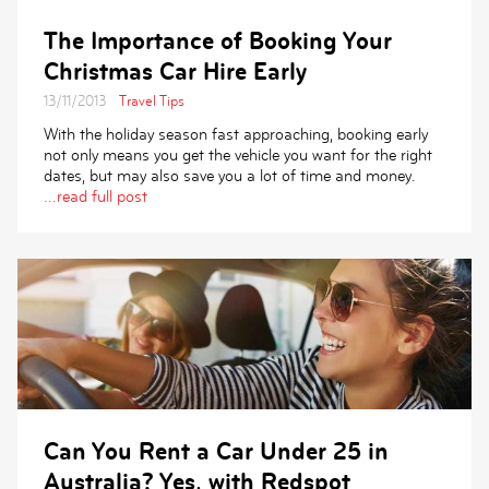
The Importance of Booking Your
Christmas Car Hire Early
13/11/2013
Travel Tips
With the holiday season fast approaching, booking early
not only means you get the vehicle you want for the right
dates, but may also save you a lot of time and money.
...read full post
Can You Rent a Car Under 25 in
Australia? Yes, with Redspot