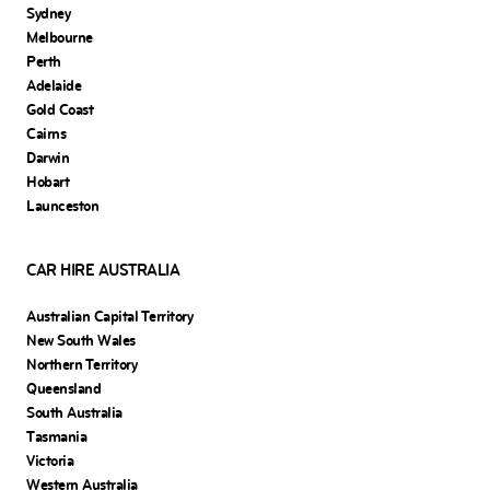
Sydney
Melbourne
Perth
Adelaide
Gold Coast
Cairns
Darwin
Hobart
Launceston
CAR HIRE AUSTRALIA
Australian Capital Territory
New South Wales
Northern Territory
Queensland
South Australia
Tasmania
Victoria
Western Australia