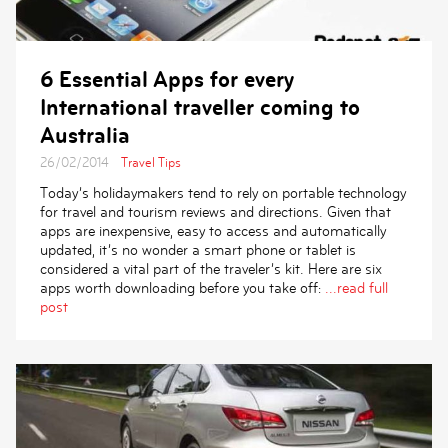
6 Essential Apps for every
International traveller coming to
Australia
26/02/2014
Travel Tips
Today’s holidaymakers tend to rely on portable technology
for travel and tourism reviews and directions. Given that
apps are inexpensive, easy to access and automatically
updated, it’s no wonder a smart phone or tablet is
considered a vital part of the traveler’s kit. Here are six
apps worth downloading before you take off:
...read full
post