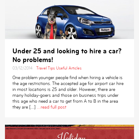
Under 25 and looking to hire a car?
No problems!
03/12/2014
Travel Tips
Useful Articles
One problem younger people find when hiring a vehicle is
the age restrictions. The accepted age for airport car hire
in most locations is 25 and older. However, there are
many holiday-goers and those on business trips under
this age who need a car to get from A to B in the area
they are […]
...read full post