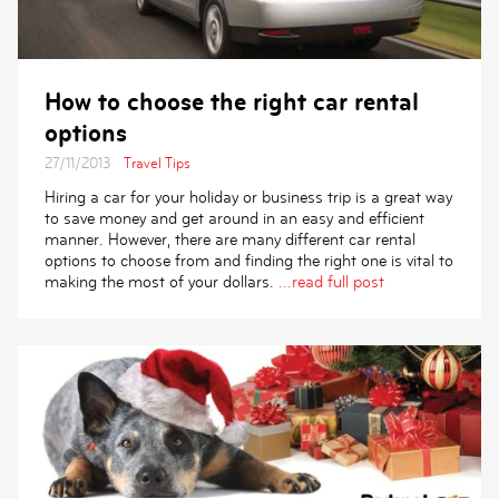
How to choose the right car rental
options
27/11/2013
Travel Tips
Hiring a car for your holiday or business trip is a great way
to save money and get around in an easy and efficient
manner. However, there are many different car rental
options to choose from and finding the right one is vital to
making the most of your dollars.
...read full post