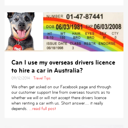
Can I use my overseas drivers licence
to hire a car in Australia?
09/12/2014
Travel Tips
We often get asked on our Facebook page and through
our customer support line from overseas tourists as to
whether we will or will not accept there drivers licence
when renting a car with us. Short answer…. it really
depends.
...read full post