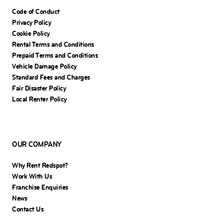
Code of Conduct
Privacy Policy
Cookie Policy
Rental Terms and Conditions
Prepaid Terms and Conditions
Vehicle Damage Policy
Standard Fees and Charges
Fair Disaster Policy
Local Renter Policy
OUR COMPANY
Why Rent Redspot?
Work With Us
Franchise Enquiries
News
Contact Us