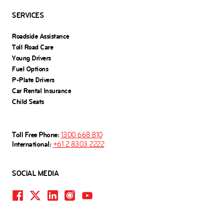
SERVICES
Roadside Assistance
Toll Road Care
Young Drivers
Fuel Options
P-Plate Drivers
Car Rental Insurance
Child Seats
Toll Free Phone:
1300 668 810
International:
+61 2 8303 2222
SOCIAL MEDIA