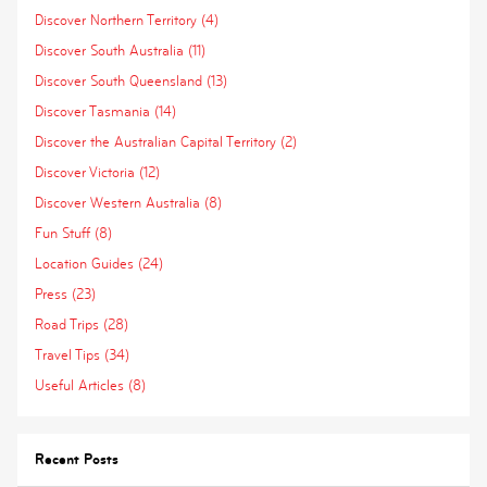
Discover Northern Territory (4)
Discover South Australia (11)
Discover South Queensland (13)
Discover Tasmania (14)
Discover the Australian Capital Territory (2)
Discover Victoria (12)
Discover Western Australia (8)
Fun Stuff (8)
Location Guides (24)
Press (23)
Road Trips (28)
Travel Tips (34)
Useful Articles (8)
Recent Posts