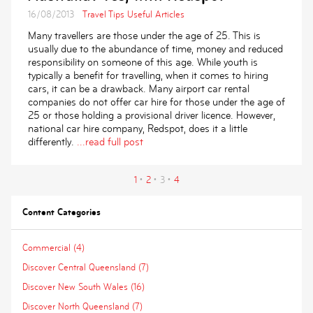
16/08/2013
Travel Tips
Useful Articles
Many travellers are those under the age of 25. This is
usually due to the abundance of time, money and reduced
responsibility on someone of this age. While youth is
typically a benefit for travelling, when it comes to hiring
cars, it can be a drawback. Many airport car rental
companies do not offer car hire for those under the age of
25 or those holding a provisional driver licence. However,
national car hire company, Redspot, does it a little
differently.
...read full post
1
2
3
4
Content Categories
Commercial (4)
Discover Central Queensland (7)
Discover New South Wales (16)
Discover North Queensland (7)