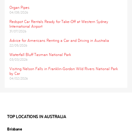
Organ Pipes
04/08/2026
Redspot Car Rentals Ready for Take-Off at Western Sydney
International Airport
31/07/2026
Advice for Americans Renting a Car and Driving in Australia
22/05/2026
Waterfall Bluff Tasman National Park
03/03/2026
Visiting Nelson Falls in Franklin-Gordon Wild Rivers National Park
by Car
04/02/2026
TOP LOCATIONS IN AUSTRALIA
Brisbane