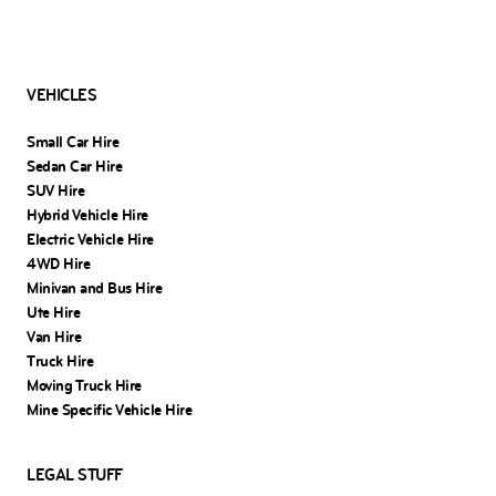
VEHICLES
Small Car Hire
Sedan Car Hire
SUV Hire
Hybrid Vehicle Hire
Electric Vehicle Hire
4WD Hire
Minivan and Bus Hire
Ute Hire
Van Hire
Truck Hire
Moving Truck Hire
Mine Specific Vehicle Hire
LEGAL STUFF