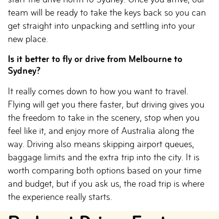
team will be ready to take the keys back so you can
get straight into unpacking and settling into your
new place.
Is it better to fly or drive from Melbourne to
Sydney?
It really comes down to how you want to travel.
Flying will get you there faster, but driving gives you
the freedom to take in the scenery, stop when you
feel like it, and enjoy more of Australia along the
way. Driving also means skipping airport queues,
baggage limits and the extra trip into the city. It is
worth comparing both options based on your time
and budget, but if you ask us, the road trip is where
the experience really starts.