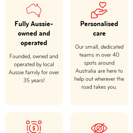
Fully Aussie-
Personalised
owned and
care
operated
Our small, dedicated
teams in over 40
Founded, owned and
spots around
operated by local
Australia are here to
Aussie family for over
help out wherever the
35 years!
road takes you.