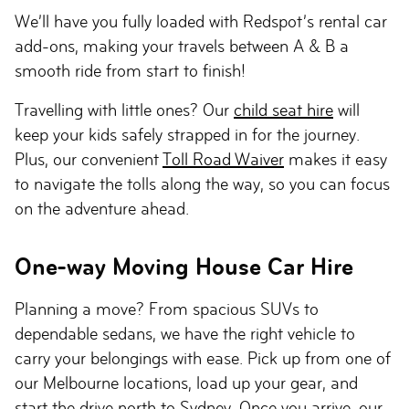
We’ll have you fully loaded with Redspot’s rental car
add-ons, making your travels between A & B a
smooth ride from start to finish!
Travelling with little ones? Our
child seat hire
will
keep your kids safely strapped in for the journey.
Plus, our convenient
Toll Road Waiver
makes it easy
to navigate the tolls along the way, so you can focus
on the adventure ahead.
One-way Moving House Car Hire
Planning a move? From spacious SUVs to
dependable sedans, we have the right vehicle to
carry your belongings with ease. Pick up from one of
our Melbourne locations, load up your gear, and
start the drive north to Sydney. Once you arrive, our