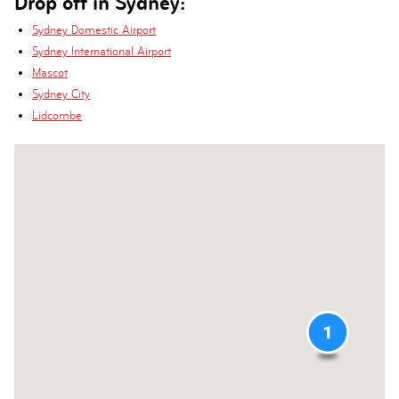
Drop off in Sydney:
Sydney Domestic Airport
Sydney International Airport
Mascot
Sydney City
Lidcombe