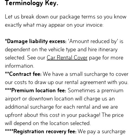
Terminology Key.
Let us break down our package terms so you know
exactly what may appear on your invoice:
*Damage liability excess:
‘Amount reduced by’ is
dependent on the vehicle type and hire itinerary
selected. See our
Car Rental Cover
page for more
information.
**Contract fee:
We have a small surcharge to cover
our costs to draw up our rental agreement with you.
***Premium location fee:
Sometimes a premium
airport or downtown location will charge us an
additional surcharge for each rental and we are
upfront about this cost in your package! The price
will depend on the location selected.
****Registration recovery fee:
We pay a surcharge