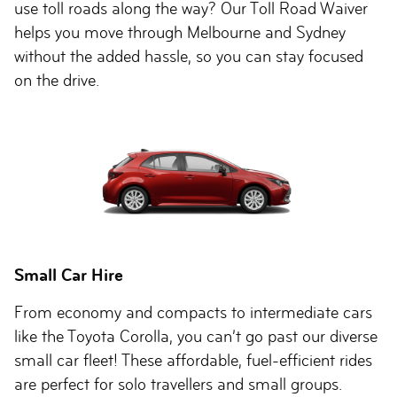
use toll roads along the way? Our Toll Road Waiver
helps you move through Melbourne and Sydney
without the added hassle, so you can stay focused
on the drive.
Small Car Hire
From economy and compacts to intermediate cars
like the Toyota Corolla, you can’t go past our diverse
small car fleet! These affordable, fuel-efficient rides
are perfect for solo travellers and small groups.