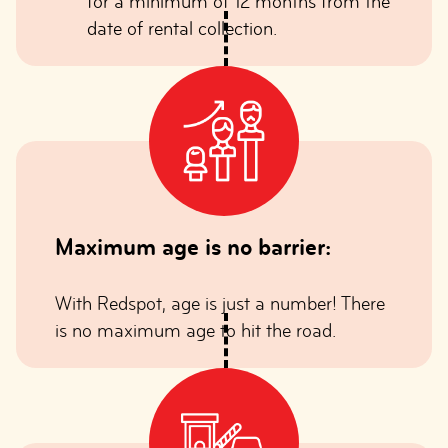
for a minimum of 12 months from the
date of rental collection.
Maximum age is no barrier:
With Redspot, age is just a number! There
is no maximum age to hit the road.