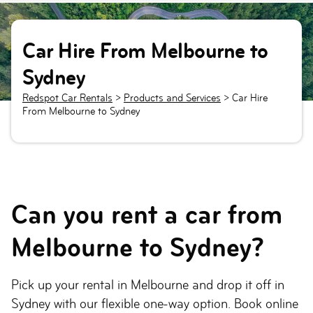
Car Hire From Melbourne to
Sydney
Redspot Car Rentals
>
Products and Services
>
Car Hire
From Melbourne to Sydney
Can you rent a car from
Melbourne to Sydney?
Pick up your rental in Melbourne and drop it off in
Sydney with our flexible one-way option. Book online