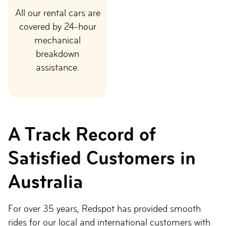
All our rental cars are
covered by 24-hour
mechanical
breakdown
assistance.
A Track Record of
Satisfied Customers in
Australia
For over 35 years, Redspot has provided smooth
rides for our local and international customers with