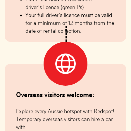
driver’s licence (green Ps).
Your full driver’s licence must be valid
for a minimum of 12 months from the
date of rental collection.
Overseas visitors welcome:
Explore every Aussie hotspot with Redspot!
Temporary overseas visitors can hire a car
with: