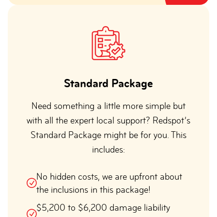
Standard Package
Need something a little more simple but
with all the expert local support? Redspot’s
Standard Package might be for you. This
includes:
No hidden costs, we are upfront about
the inclusions in this package!
$5,200 to $6,200 damage liability