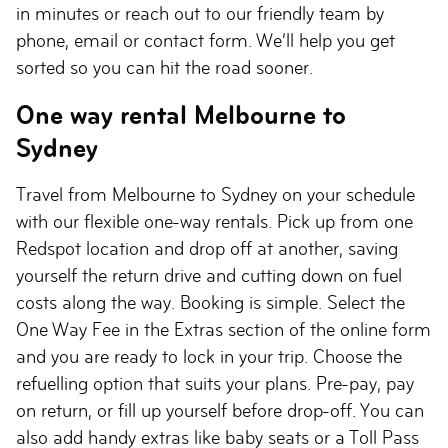
in minutes or reach out to our friendly team by
phone, email or contact form. We’ll help you get
sorted so you can hit the road sooner.
One way rental Melbourne to
Sydney
Travel from Melbourne to Sydney on your schedule
with our flexible one-way rentals. Pick up from one
Redspot location and drop off at another, saving
yourself the return drive and cutting down on fuel
costs along the way. Booking is simple. Select the
One Way Fee in the Extras section of the online form
and you are ready to lock in your trip. Choose the
refuelling option that suits your plans. Pre-pay, pay
on return, or fill up yourself before drop-off. You can
also add handy extras like baby seats or a Toll Pass