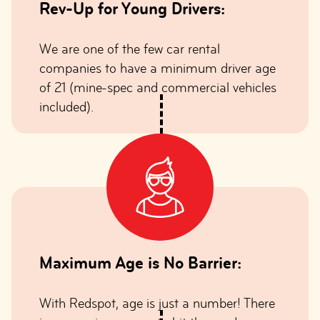
Rev-Up for Young Drivers:
We are one of the few car rental
companies to have a minimum driver age
of 21 (mine-spec and commercial vehicles
included).
Maximum Age is No Barrier:
With Redspot, age is just a number! There