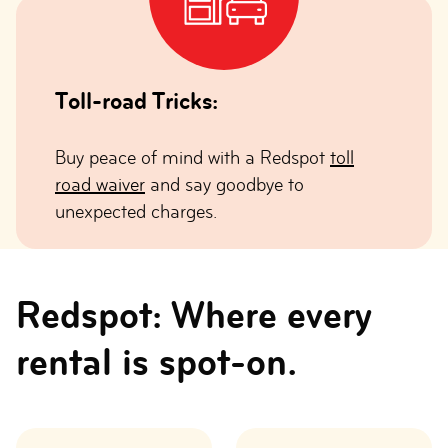
Toll-road Tricks:
Buy peace of mind with a Redspot
toll
road waiver
and say goodbye to
unexpected charges.
Redspot: Where every
rental is spot-on.