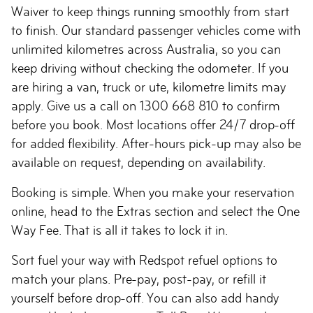
Waiver to keep things running smoothly from start
to finish. Our standard passenger vehicles come with
unlimited kilometres across Australia, so you can
keep driving without checking the odometer. If you
are hiring a van, truck or ute, kilometre limits may
apply. Give us a call on 1300 668 810 to confirm
before you book. Most locations offer 24/7 drop-off
for added flexibility. After-hours pick-up may also be
available on request, depending on availability.
Booking is simple. When you make your reservation
online, head to the Extras section and select the One
Way Fee. That is all it takes to lock it in.
Sort fuel your way with Redspot refuel options to
match your plans. Pre-pay, post-pay, or refill it
yourself before drop-off. You can also add handy