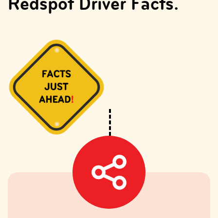
Redspot Driver Facts.