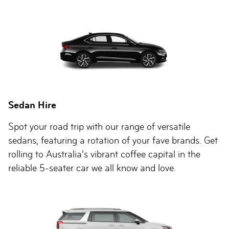
Sedan Hire
Spot your road trip with our range of versatile
sedans, featuring a rotation of your fave brands. Get
rolling to Australia’s vibrant coffee capital in the
reliable 5-seater car we all know and love.