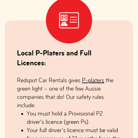
Local P-Platers and Full
Licences:
Redspot Car Rentals gives
P-platers
the
green light – one of the few Aussie
companies that do! Our safety rules
include:
You must hold a Provisional P2
driver’s licence (green Ps).
Your full driver’s licence must be valid