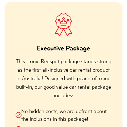
Executive Package
This iconic Redspot package stands strong
as the first all-inclusive car rental product
in Australia! Designed with peace-of-mind
built-in, our good value car rental package
includes:
No hidden costs, we are upfront about
the inclusions in this package!