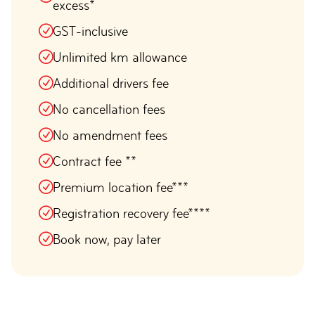
excess*
GST-inclusive
Unlimited km allowance
Additional drivers fee
No cancellation fees
No amendment fees
Contract fee **
Premium location fee***
Registration recovery fee****
Book now, pay later