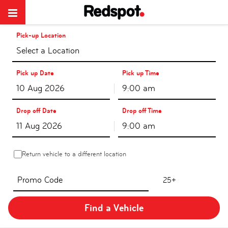
Pick-up Location
Select a Location
Pick up Date
Pick up Time
9:00 am
Drop off Date
Drop off Time
9:00 am
Return vehicle to a different location