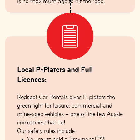
is no maximum age to hit the road.
Local P-Platers and Full
Licences:
Redspot Car Rentals gives P-platers the
green light for leisure, commercial and
mine-spec vehicles – one of the few Aussie
companies that do!
Our safety rules include:
You must hold a Provisional P2