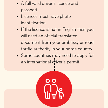
A full valid driver’s licence and
passport
Licences must have photo
identification
If the licence is not in English then you
will need an official translated
document from your embassy or road
traffic authority in your home country
Some countries may need to apply for
an international driver’s permit