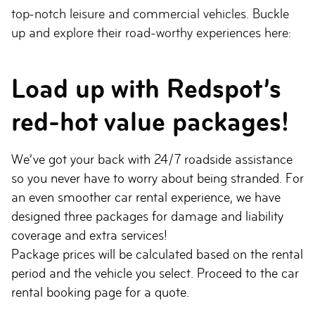
top-notch leisure and commercial vehicles. Buckle
up and explore their road-worthy experiences here:
Load up with Redspot’s
red-hot value packages!
We’ve got your back with 24/7 roadside assistance
so you never have to worry about being stranded. For
an even smoother car rental experience, we have
designed three packages for damage and liability
coverage and extra services!
Package prices will be calculated based on the rental
period and the vehicle you select. Proceed to the car
rental booking page for a quote.