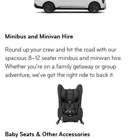
Minibus and Minivan Hire
Round up your crew and hit the road with our
spacious 8–12 seater minibus and minivan hire.
Whether you’re on a family getaway or group
adventure, we’ve got the right ride to back it.
Baby Seats & Other Accessories