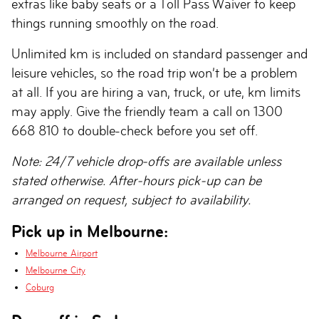
extras like baby seats or a Toll Pass Waiver to keep
things running smoothly on the road.
Unlimited km is included on standard passenger and
leisure vehicles, so the road trip won’t be a problem
at all. If you are hiring a van, truck, or ute, km limits
may apply. Give the friendly team a call on 1300
668 810 to double-check before you set off.
Note: 24/7 vehicle drop-offs are available unless
stated otherwise. After-hours pick-up can be
arranged on request, subject to availability.
Pick up in Melbourne:
Melbourne Airport
Melbourne City
Coburg