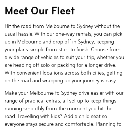
Meet Our Fleet
Hit the road from Melbourne to Sydney without the
usual hassle. With our one-way rentals, you can pick
up in Melbourne and drop off in Sydney, keeping
your plans simple from start to finish. Choose from
a wide range of vehicles to suit your trip, whether you
are heading off solo or packing for a longer drive.
With convenient locations across both cities, getting
on the road and wrapping up your journey is easy.
Make your Melbourne to Sydney drive easier with our
range of practical extras, all set up to keep things
running smoothly from the moment you hit the
road. Travelling with kids? Add a child seat so
everyone stays secure and comfortable. Planning to