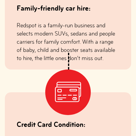
Family-friendly car hire:
Redspot is a family-run business and
selects modern SUVs, sedans and people
carriers for family comfort. With a range
of baby, child and booster seats available
to hire, the little ones don’t miss out.
Credit Card Condition: