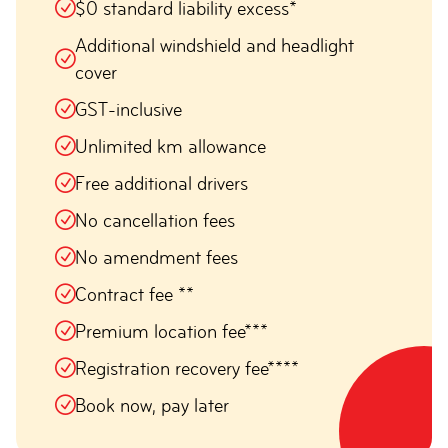
$0 standard liability excess*
Additional windshield and headlight
cover
GST-inclusive
Unlimited km allowance
Free additional drivers
No cancellation fees
No amendment fees
Contract fee **
Premium location fee***
Registration recovery fee****
Book now, pay later