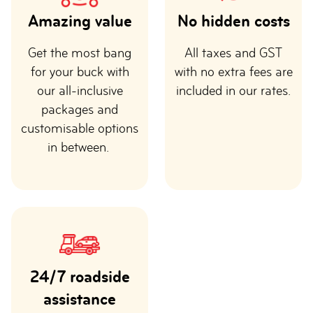
Amazing value
No hidden costs
Get the most bang
All taxes and GST
for your buck with
with no extra fees are
our all-inclusive
included in our rates.
packages and
customisable options
in between.
24/7 roadside
assistance