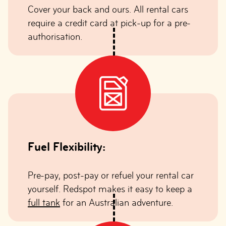
Cover your back and ours. All rental cars
require a credit card at pick-up for a pre-
authorisation.
Fuel Flexibility:
Pre-pay, post-pay or refuel your rental car
yourself. Redspot makes it easy to keep a
full tank
for an Australian adventure.