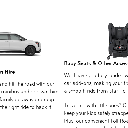
Baby Seats & Other Acces
n Hire
We’ll have you fully loaded w
car add-ons, making your tr
nd hit the road with our
a smooth ride from start to f
 minibus and minivan hire.
family getaway or group
Travelling with little ones? 
he right ride to back it.
keep your kids safely strappe
Plus, our convenient
Toll Ro