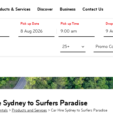
ducts & Services
Discover
Business
Contact Us
Pick up Date
Pick up Time
Drop
9:00 am
25+
e Sydney to Surfers Paradise
ntals
>
Products and Services
>
Car Hire Sydney to Surfers Paradise