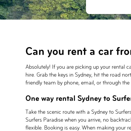
Can you rent a car fr
Absolutely! If you are picking up your rental 
hire. Grab the keys in Sydney, hit the road nor
friendly team by phone, email, or through the
One way rental Sydney to Surfe
Take the scenic route with a Sydney to Surfers
Surfers Paradise when you arrive, no backtrack
flexible. Booking is easy. When making your re