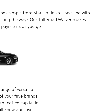
gs simple from start to finish. Travelling with
ds along the way? Our Toll Road Waiver makes
ll payments as you go.
range of versatile
of your fave brands.
rant coffee capital in
all know and love.