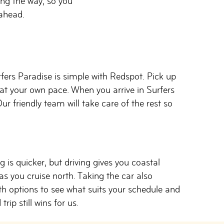
ong the way, so you
ahead.
rs Paradise is simple with Redspot. Pick up
at your own pace. When you arrive in Surfers
ur friendly team will take care of the rest so
 is quicker, but driving gives you coastal
s you cruise north. Taking the car also
th options to see what suits your schedule and
rip still wins for us.