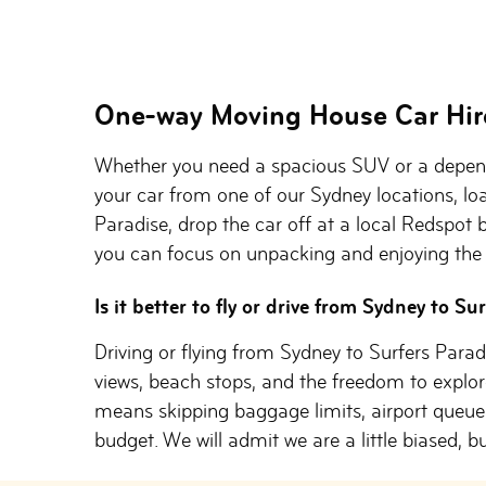
One-way Moving House Car Hir
Whether you need a spacious SUV or a depend
your car from one of our Sydney locations, lo
Paradise, drop the car off at a local Redspot b
you can focus on unpacking and enjoying the 
Is it better to fly or drive from Sydney to Su
Driving or flying from Sydney to Surfers Parad
views, beach stops, and the freedom to explore
means skipping baggage limits, airport queues
budget. We will admit we are a little biased, bu