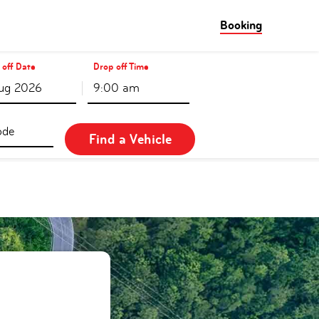
Booking
 off Date
Drop off Time
9:00 am