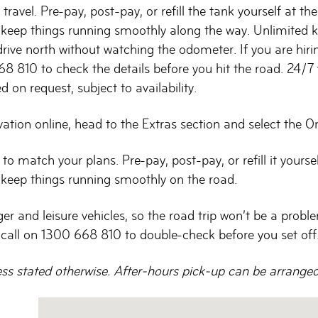
travel. Pre-pay, post-pay, or refill the tank yourself at t
to keep things running smoothly along the way. Unlimited
 drive north without watching the odometer. If you are hiri
68 810 to check the details before you hit the road. 24/7 v
 on request, subject to availability.
ion online, head to the Extras section and select the One W
 to match your plans. Pre-pay, post-pay, or refill it yours
o keep things running smoothly on the road.
and leisure vehicles, so the road trip won’t be a problem a
 call on 1300 668 810 to double-check before you set off
ess stated otherwise. After-hours pick-up can be arranged o