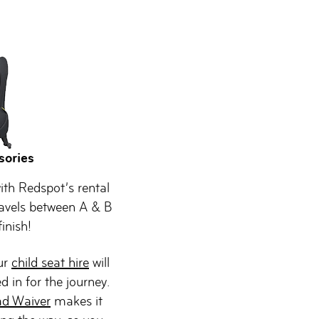
sories
ith Redspot’s rental
avels between A & B
inish!
Our
child seat hire
will
d in for the journey.
ad Waiver
makes it