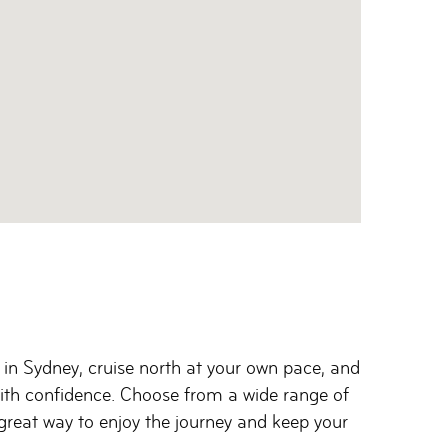
 in Sydney, cruise north at your own pace, and
 with confidence. Choose from a wide range of
a great way to enjoy the journey and keep your