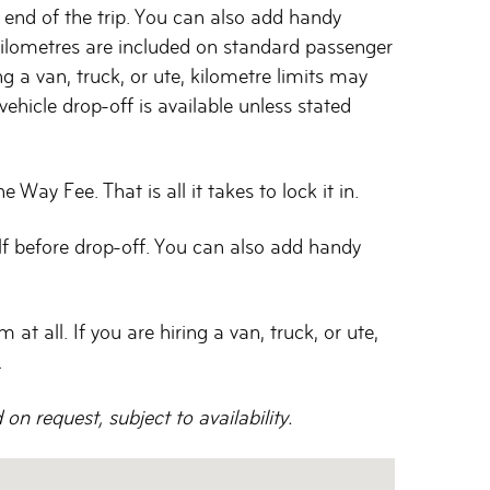
he end of the trip. You can also add handy
 kilometres are included on standard passenger
ng a van, truck, or ute, kilometre limits may
ehicle drop-off is available unless stated
ay Fee. That is all it takes to lock it in.
elf before drop-off. You can also add handy
t all. If you are hiring a van, truck, or ute,
.
n request, subject to availability.