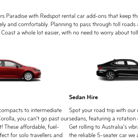
rs Paradise with Redspot rental car add-ons that keep thin
afely and comfortably. Planning to pass through toll roa
 Coast a whole lot easier, with no need to worry about to
Sedan Hire
ompacts to intermediate
Spot your road trip with our 
Corolla, you can’t go past our
sedans, featuring a rotation 
t! These affordable, fuel-
Get rolling to Australia’s vib
rfect for solo travellers and
the reliable 5-seater car we 