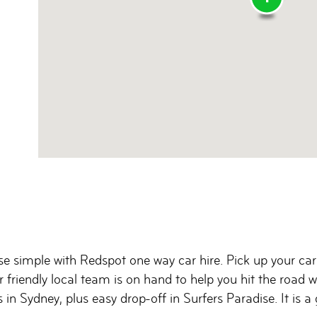
e simple with Redspot one way car hire. Pick up your car
r friendly local team is on hand to help you hit the road
 in Sydney, plus easy drop-off in Surfers Paradise. It is 