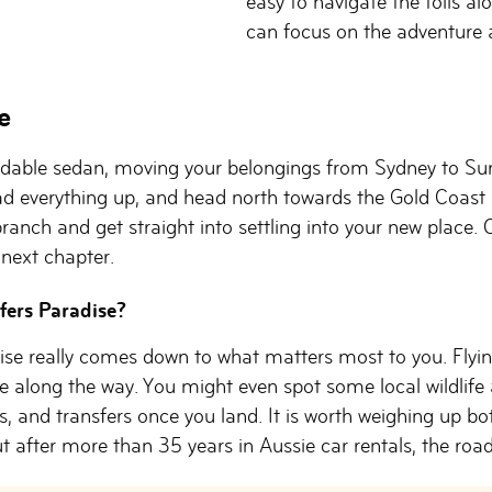
easy to navigate the tolls al
can focus on the adventure 
e
able sedan, moving your belongings from Sydney to Surfe
ad everything up, and head north towards the Gold Coast 
ranch and get straight into settling into your new place. O
next chapter.
rfers Paradise?
ise really comes down to what matters most to you. Flying
 along the way. You might even spot some local wildlife a
, and transfers once you land. It is worth weighing up bo
t after more than 35 years in Aussie car rentals, the road t