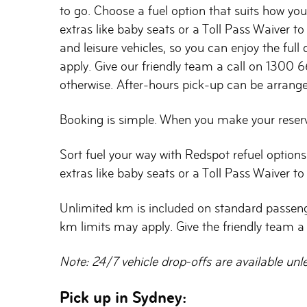
to go. Choose a fuel option that suits how you 
extras like baby seats or a Toll Pass Waiver 
and leisure vehicles, so you can enjoy the full
apply. Give our friendly team a call on 1300 6
otherwise. After-hours pick-up can be arranged
Booking is simple. When you make your reservat
Sort fuel your way with Redspot refuel options
extras like baby seats or a Toll Pass Waiver t
Unlimited km is included on standard passenger 
km limits may apply. Give the friendly team a
Note: 24/7 vehicle drop-offs are available unl
Pick up in Sydney: