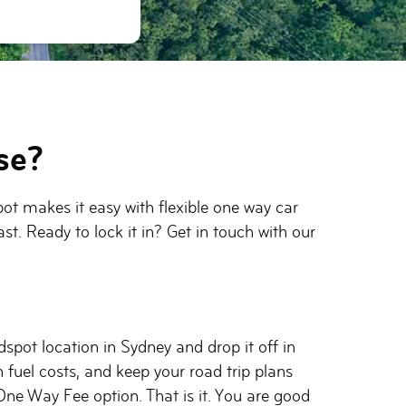
se?
pot makes it easy with flexible one way car
st. Ready to lock it in? Get in touch with our
spot location in Sydney and drop it off in
 fuel costs, and keep your road trip plans
One Way Fee option. That is it. You are good