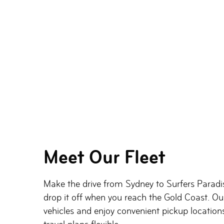
Meet Our Fleet
Make the drive from Sydney to Surfers Paradis
drop it off when you reach the Gold Coast. Ou
vehicles and enjoy convenient pickup locations