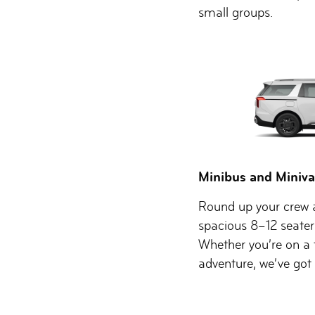
small groups.
Minibus and Miniva
Round up your crew a
spacious 8–12 seater
Whether you’re on a 
adventure, we’ve got t