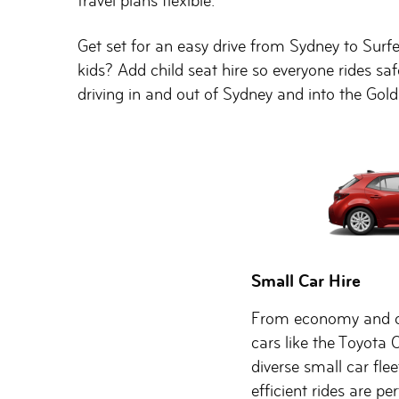
travel plans flexible.
Get set for an easy drive from Sydney to Surfe
kids? Add child seat hire so everyone rides s
driving in and out of Sydney and into the Gold
Small Car Hire
From economy and c
cars like the Toyota 
diverse small car flee
efficient rides are pe