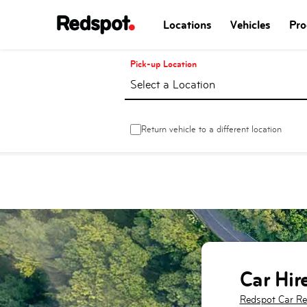
Locations
Vehicles
Pro
Pick-up Location
Select a Location
Return vehicle to a different location
Car Hir
Redspot Car Re