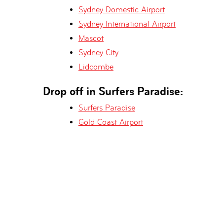
Sydney Domestic Airport
Sydney International Airport
Mascot
Sydney City
Lidcombe
Drop off in Surfers Paradise:
Surfers Paradise
Gold Coast Airport