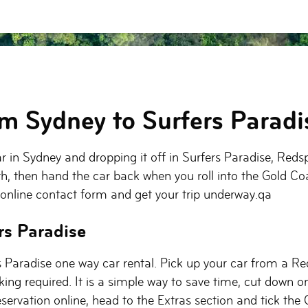
om Sydney to Surfers Paradi
car in Sydney and dropping it off in Surfers Paradise, Reds
th, then hand the car back when you roll into the Gold Coa
 online contact form and get your trip underway.qa
rs Paradise
 Paradise one way car rental. Pick up your car from a Red
ing required. It is a simple way to save time, cut down on
servation online, head to the Extras section and tick the 