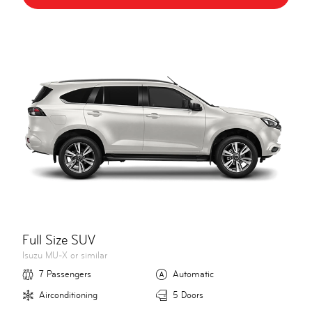
Full Size SUV
Isuzu MU-X or similar
7 Passengers
Automatic
Airconditioning
5 Doors