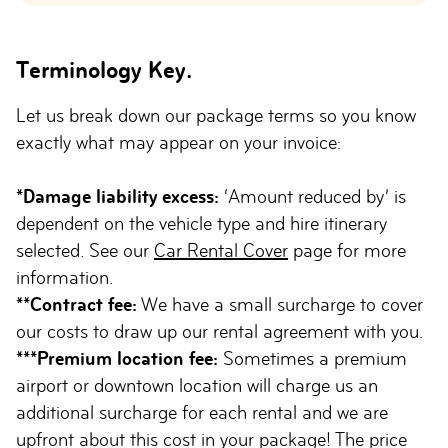
Terminology Key.
Let us break down our package terms so you know
exactly what may appear on your invoice:
*Damage liability excess:
‘Amount reduced by’ is
dependent on the vehicle type and hire itinerary
selected. See our
Car Rental Cover
page for more
information.
**Contract fee:
We have a small surcharge to cover
our costs to draw up our rental agreement with you.
***Premium location fee:
Sometimes a premium
airport or downtown location will charge us an
additional surcharge for each rental and we are
upfront about this cost in your package! The price