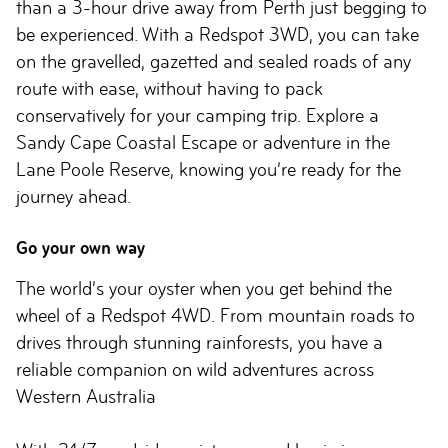
than a 3-hour drive away from Perth just begging to
be experienced. With a Redspot 3WD, you can take
on the gravelled, gazetted and sealed roads of any
route with ease, without having to pack
conservatively for your camping trip. Explore a
Sandy Cape Coastal Escape or adventure in the
Lane Poole Reserve, knowing you’re ready for the
journey ahead.
Go your own way
The world’s your oyster when you get behind the
wheel of a Redspot 4WD. From mountain roads to
drives through stunning rainforests, you have a
reliable companion on wild adventures across
Western Australia