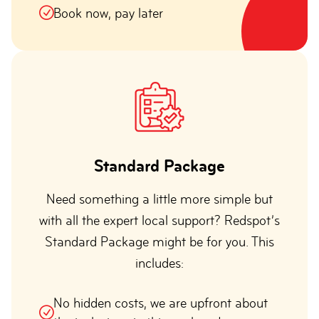
Book now, pay later
Standard Package
Need something a little more simple but
with all the expert local support? Redspot’s
Standard Package might be for you. This
includes:
No hidden costs, we are upfront about