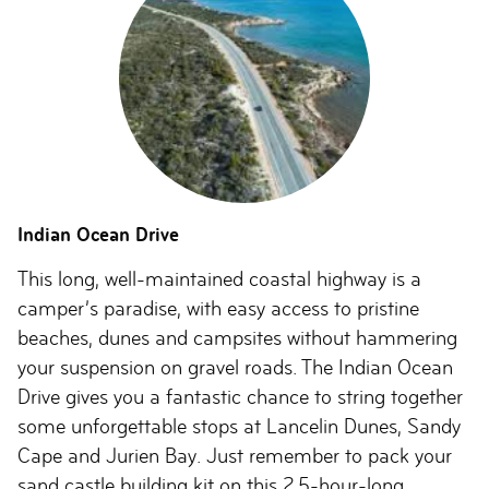
Indian Ocean Drive
This long, well-maintained coastal highway is a
camper’s paradise, with easy access to pristine
beaches, dunes and campsites without hammering
your suspension on gravel roads. The Indian Ocean
Drive gives you a fantastic chance to string together
some unforgettable stops at Lancelin Dunes, Sandy
Cape and Jurien Bay. Just remember to pack your
sand castle building kit on this 2.5-hour-long