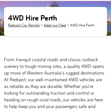
4WD Hire Perth
Redspot Car Rentals
>
Meet our Fleet
>
4WD Hire Perth
From tranquil coastal roads and classic outback
scenery to tough mining sites, a quality 4WD opens
up more of Western Australia’s rugged destinations.
At Redspot, our well-maintained 4WD vehicles are
as reliable as they are durable. Whether you’re
looking for outstanding traction and control or
heading on rough rural roads, our vehicles are here
to help keep you and your passengers safe and