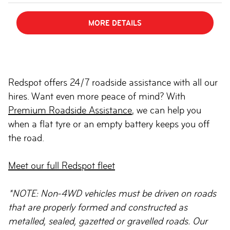
MORE DETAILS
Redspot offers 24/7 roadside assistance with all our
hires. Want even more peace of mind? With
Premium Roadside Assistance
, we can help you
when a flat tyre or an empty battery keeps you off
the road.
Meet our full Redspot fleet
*NOTE: Non-4WD vehicles must be driven on roads
that are properly formed and constructed as
metalled, sealed, gazetted or gravelled roads. Our