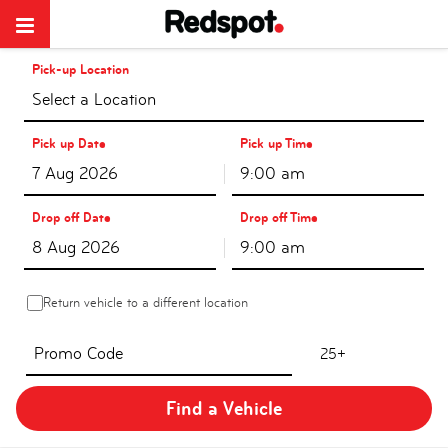
Pick-up Location
Select a Location
Pick up Date
Pick up Time
9:00 am
Drop off Date
Drop off Time
9:00 am
Return vehicle to a different location