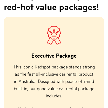
red-hot value packages!
Executive Package
This iconic Redspot package stands strong
as the first all-inclusive car rental product
in Australia! Designed with peace-of-mind
built-in, our good value car rental package
includes: