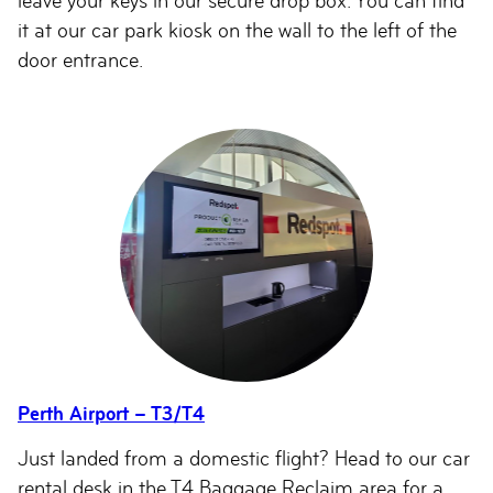
leave your keys in our secure drop box. You can find
it at our car park kiosk on the wall to the left of the
door entrance.
Perth Airport – T3/T4
Just landed from a domestic flight? Head to our car
rental desk in the T4 Baggage Reclaim area for a