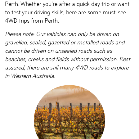
Perth. Whether you’re after a quick day trip or want
to test your driving skills, here are some must-see
4WD trips from Perth.
Please note: Our vehicles can only be driven on
gravelled, sealed, gazetted or metalled roads and
cannot be driven on unsealed roads such as
beaches, creeks and fields without permission. Rest
assured, there are still many 4WD roads to explore
in Western Australia.