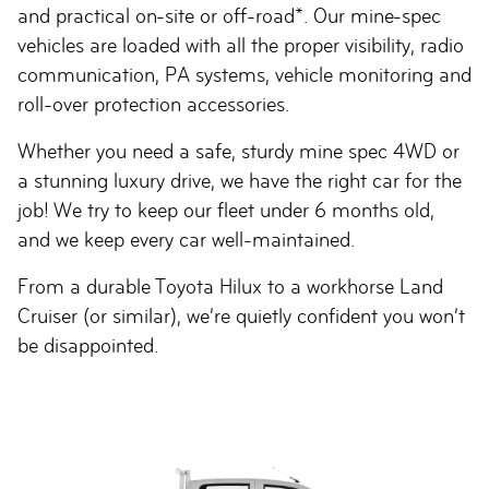
and practical on-site or off-road*. Our mine-spec
vehicles are loaded with all the proper visibility, radio
communication, PA systems, vehicle monitoring and
roll-over protection accessories.
Whether you need a safe, sturdy mine spec 4WD or
a stunning luxury drive, we have the right car for the
job! We try to keep our fleet under 6 months old,
and we keep every car well-maintained.
From a durable Toyota Hilux to a workhorse Land
Cruiser (or similar), we’re quietly confident you won’t
be disappointed.