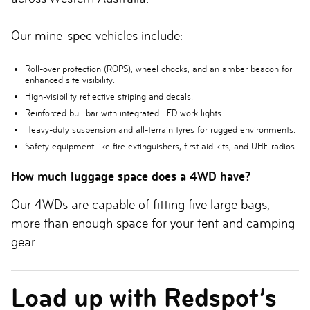
Our mine-spec vehicles include:
Roll-over protection (ROPS), wheel chocks, and an amber beacon for
enhanced site visibility.
High-visibility reflective striping and decals.
Reinforced bull bar with integrated LED work lights.
Heavy-duty suspension and all-terrain tyres for rugged environments.
Safety equipment like fire extinguishers, first aid kits, and UHF radios.
How much luggage space does a 4WD have?
Our 4WDs are capable of fitting five large bags,
more than enough space for your tent and camping
gear.
Load up with Redspot’s