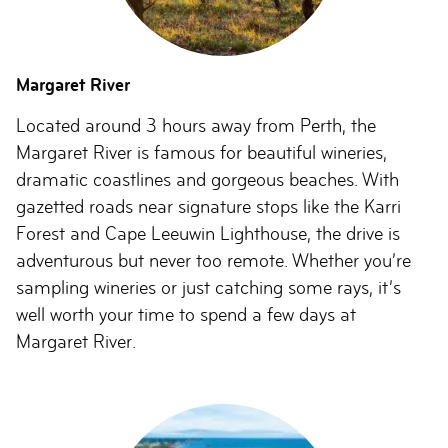
Margaret River
Located around 3 hours away from Perth, the
Margaret River is famous for beautiful wineries,
dramatic coastlines and gorgeous beaches. With
gazetted roads near signature stops like the Karri
Forest and Cape Leeuwin Lighthouse, the drive is
adventurous but never too remote. Whether you’re
sampling wineries or just catching some rays, it’s
well worth your time to spend a few days at
Margaret River.