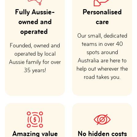
Fully Aussie-
Personalised
owned and
care
operated
Our small, dedicated
teams in over 40
Founded, owned and
spots around
operated by local
Australia are here to
Aussie family for over
help out wherever the
35 years!
road takes you.
Amazing value
No hidden costs