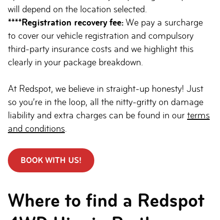
will depend on the location selected.
****Registration recovery fee:
We pay a surcharge
to cover our vehicle registration and compulsory
third-party insurance costs and we highlight this
clearly in your package breakdown.
At Redspot, we believe in straight-up honesty! Just
so you’re in the loop, all the nitty-gritty on damage
liability and extra charges can be found in our
terms
and conditions
.
BOOK WITH US!
Where to find a Redspot