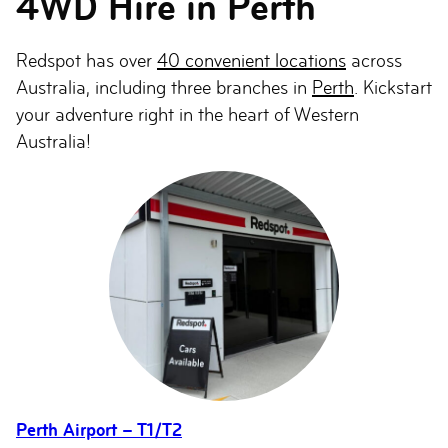
4WD Hire in Perth
Redspot has over
40 convenient locations
across
Australia, including three branches in
Perth
. Kickstart
your adventure right in the heart of Western
Australia!
Perth Airport – T1/T2