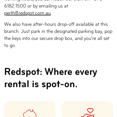
6182 1500 or by emailing us at
perth@redspot.com.au
.
We also have after-hours drop-off available at this
branch. Just park in the designated parking bay, pop
the keys into our secure drop box, and you’re all set
to go.
Redspot: Where every
rental is spot-on.