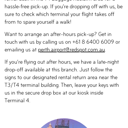
hassle-free pick-up. If you’re dropping off with us, be
sure to check which terminal your flight takes off
from to spare yourself a walk!
Want to arrange an after-hours pick-up? Get in
touch with us by calling us on +61 8 6400 6009 or
emailing us at
perth.airport@redspot.com.au
.
If you’re flying out after hours, we have a late-night
drop-off available at this branch. Just follow the
signs to our designated rental return area near the
T3/T4 terminal building. Then, leave your keys with
us in the secure drop box at our kiosk inside
Terminal 4.