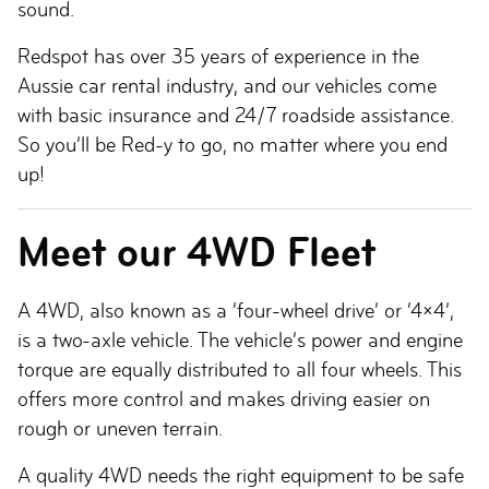
sound.
Redspot has over 35 years of experience in the
Aussie car rental industry, and our vehicles come
with basic insurance and 24/7 roadside assistance.
So you’ll be Red-y to go, no matter where you end
up!
Meet our 4WD Fleet
A 4WD, also known as a ‘four-wheel drive’ or ‘4×4’,
is a two-axle vehicle. The vehicle’s power and engine
torque are equally distributed to all four wheels. This
offers more control and makes driving easier on
rough or uneven terrain.
A quality 4WD needs the right equipment to be safe