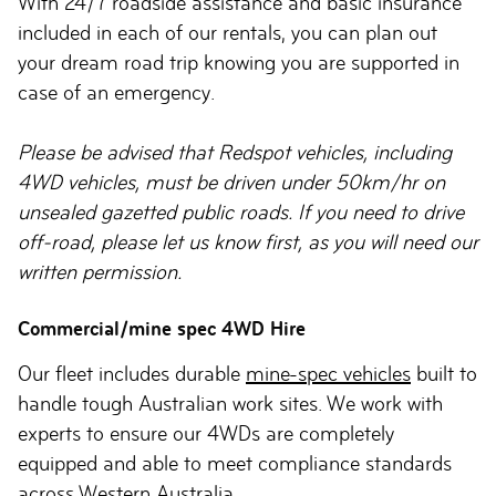
With 24/7 roadside assistance and basic insurance
included in each of our rentals, you can plan out
your dream road trip knowing you are supported in
case of an emergency.
Please be advised that Redspot vehicles, including
4WD vehicles, must be driven under 50km/hr on
unsealed gazetted public roads. If you need to drive
off-road, please let us know first, as you will need our
written permission.
Commercial/mine spec 4WD Hire
Our fleet includes durable
mine-spec vehicles
built to
handle tough Australian work sites. We work with
experts to ensure our 4WDs are completely
equipped and able to meet compliance standards
across Western Australia.