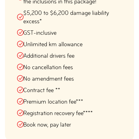
the inclusions in this package!
$5,200 to $6,200 damage liability
excess*
GST-inclusive
Unlimited km allowance
Additional drivers fee
No cancellation fees
No amendment fees
Contract fee **
Premium location fee***
Registration recovery fee****
Book now, pay later