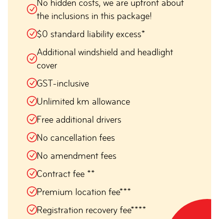
No hidden costs, we are upfront about
the inclusions in this package!
$0 standard liability excess*
Additional windshield and headlight
cover
GST-inclusive
Unlimited km allowance
Free additional drivers
No cancellation fees
No amendment fees
Contract fee **
Premium location fee***
Registration recovery fee****