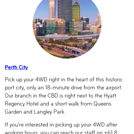
Perth City
Pick up your 4WD right in the heart of this historic
port city, only an 18-minute drive from the airport.
Our branch in the CBD is right next to the Hyatt
Regency Hotel and a short walk from Queens
Garden and Langley Park.
If you’re interested in picking up your 4WD after
working hours, you can reach our staff on +61 8