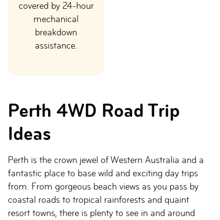
covered by 24-hour
mechanical
breakdown
assistance.
Perth 4WD Road Trip
Ideas
Perth is the crown jewel of Western Australia and a
fantastic place to base wild and exciting day trips
from. From gorgeous beach views as you pass by
coastal roads to tropical rainforests and quaint
resort towns, there is plenty to see in and around