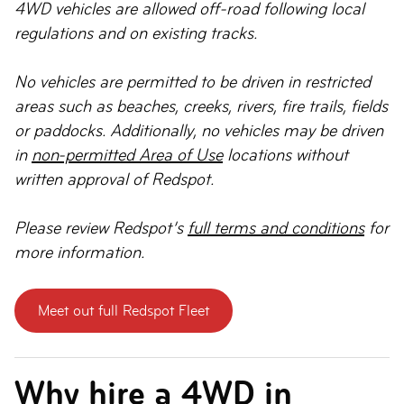
4WD vehicles are allowed off-road following local
regulations and on existing tracks.
No vehicles are permitted to be driven in restricted
areas such as beaches, creeks, rivers, fire trails, fields
or paddocks. Additionally, no vehicles may be driven
in
non-permitted Area of Use
locations without
written approval of Redspot.
Please review Redspot’s
full terms and conditions
for
more information.
Meet out full Redspot Fleet
Why hire a 4WD in