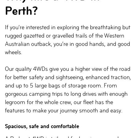
Perth?
If you’re interested in exploring the breathtaking but
rugged gazetted or gravelled trails of the Western
Australian outback, you’re in good hands, and good
wheels.
Our quality 4WDs give you a higher view of the road
for better safety and sightseeing, enhanced traction,
and up to 5 large bags of storage room. From
gorgeous camping trips to long drives with enough
legroom for the whole crew, our fleet has the
features to make your journey smooth and easy.
Spacious, safe and comfortable