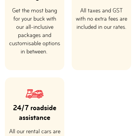
Get the most bang
All taxes and GST
for your buck with
with no extra fees are
our all-inclusive
included in our rates.
packages and
customisable options
in between.
24/7 roadside
assistance
All our rental cars are