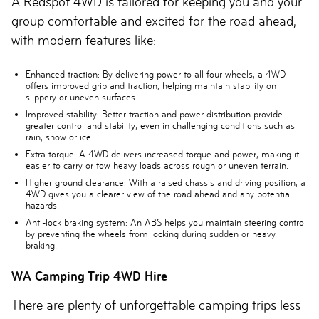
A Redspot 4WD is tailored for keeping you and your
group comfortable and excited for the road ahead,
with modern features like:
Enhanced traction:
By delivering power to all four wheels, a 4WD
offers improved grip and traction, helping maintain stability on
slippery or uneven surfaces.
Improved stability:
Better traction and power distribution provide
greater control and stability, even in challenging conditions such as
rain, snow or ice.
Extra torque:
A 4WD delivers increased torque and power, making it
easier to carry or tow heavy loads across rough or uneven terrain.
Higher ground clearance:
With a raised chassis and driving position, a
4WD gives you a clearer view of the road ahead and any potential
hazards.
Anti-lock braking system:
An ABS helps you maintain steering control
by preventing the wheels from locking during sudden or heavy
braking.
WA Camping Trip 4WD Hire
There are plenty of unforgettable camping trips less