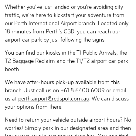
Whether you’ve just landed or you’re avoiding city
traffic, we’re here to kickstart your adventure from
our Perth International Airport branch. Located only
18 minutes from Perth’s CBD, you can reach our
airport car park by just following the signs.
You can find our kiosks in the T1 Public Arrivals, the
T2 Baggage Reclaim and the T1/T2 airport car park
booth.
We have after-hours pick-up available from this
branch. Just call us on +61 8 6400 6009 or email
us at
perth.airport@redspot.com.au
. We can discuss
your options from there.
Need to return your vehicle outside airport hours? No
worries! Simply park in our designated area and then