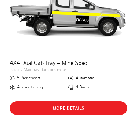
4X4 Dual Cab Tray – Mine Spec
Isuzu D-Max Tray Back or similar
5 Passengers
Automatic
Airconditioning
4 Doors
MORE DETAILS