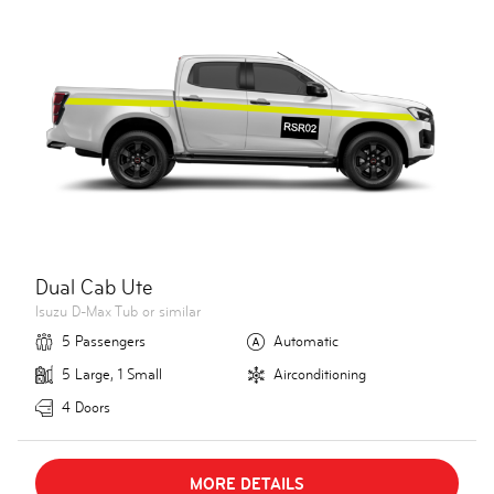
Dual Cab Ute
Isuzu D-Max Tub or similar
5 Passengers
Automatic
5 Large, 1 Small
Airconditioning
4 Doors
MORE DETAILS